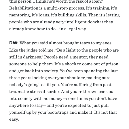
this person. I think he’s worth the risk of a loan.”
Rehabilitation is a multi-step process. It’s training, it’s
mentoring, it’s loans, it’s building skills. Then it’s letting
people who are already very intelligent do what they
already know how to do—in a legal way.
DW:
What you said almost brought tears to my eyes.
Like the judge told me, “Be a light to the people who are
still in darkness.” People need a mentor; they need
someone to help them. It’s a shock to come out of prison
and get back into society. You’ve been spending the last
three years looking over your shoulder, making sure
nobody’s going to kill you. You’re suffering from post-
traumatic stress disorder. And you’re thrown back out
into society with no money—sometimes you don’t have
anywhere to stay—and you’re expected to just pull
yourself up by your bootstraps and make it. It’s not that
easy.