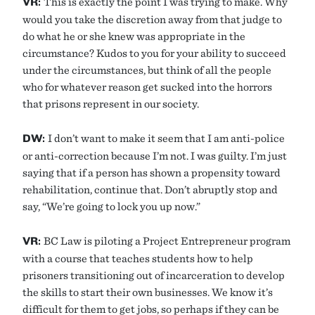
VR:
This is exactly the point I was trying to make. Why
would you take the discretion away from that judge to
do what he or she knew was appropriate in the
circumstance? Kudos to you for your ability to succeed
under the circumstances, but think of all the people
who for whatever reason get sucked into the horrors
that prisons represent in our society.
DW:
I don’t want to make it seem that I am anti-police
or anti-correction because I’m not. I was guilty. I’m just
saying that if a person has shown a propensity toward
rehabilitation, continue that. Don’t abruptly stop and
say, “We’re going to lock you up now.”
VR:
BC Law is piloting a Project Entrepreneur program
with a course that teaches students how to help
prisoners transitioning out of incarceration to develop
the skills to start their own businesses. We know it’s
difficult for them to get jobs, so perhaps if they can be