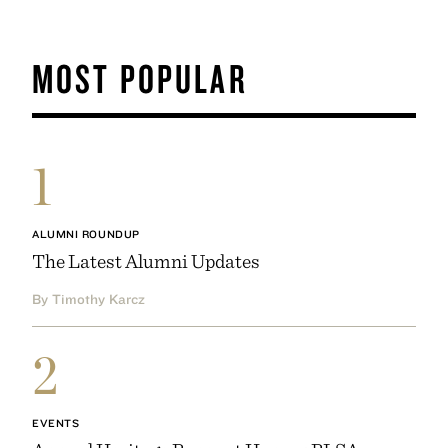
MOST POPULAR
1
ALUMNI ROUNDUP
The Latest Alumni Updates
By Timothy Karcz
2
EVENTS