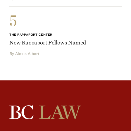
5
THE RAPPAPORT CENTER
New Rappaport Fellows Named
By Alexis Albert