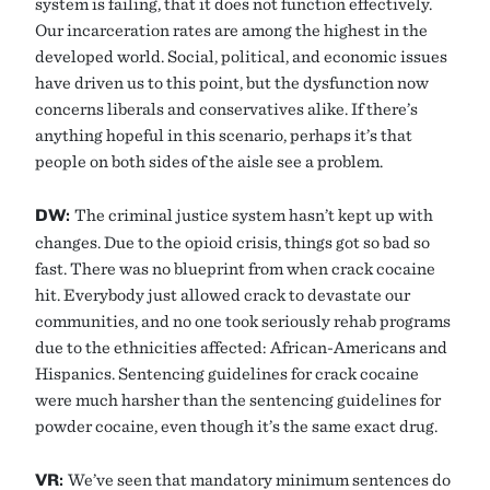
system is failing, that it does not function effectively.
Our incarceration rates are among the highest in the
developed world. Social, political, and economic issues
have driven us to this point, but the dysfunction now
concerns liberals and conservatives alike. If there’s
anything hopeful in this scenario, perhaps it’s that
people on both sides of the aisle see a problem.
DW:
The criminal justice system hasn’t kept up with
changes. Due to the opioid crisis, things got so bad so
fast. There was no blueprint from when crack cocaine
hit. Everybody just allowed crack to devastate our
communities, and no one took seriously rehab programs
due to the ethnicities affected: African-Americans and
Hispanics. Sentencing guidelines for crack cocaine
were much harsher than the sentencing guidelines for
powder cocaine, even though it’s the same exact drug.
VR:
We’ve seen that mandatory minimum sentences do