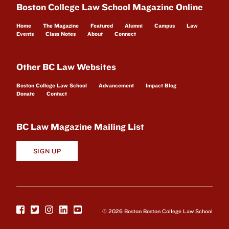
Boston College Law School Magazine Online
Home
The Magazine
Featured
Alumni
Campus
Law
Events
Class Notes
About
Connect
Other BC Law Websites
Boston College Law School
Advancement
Impact Blog
Donate
Contact
BC Law Magazine Mailing List
SIGN UP
© 2026 Boston Boston College Law School