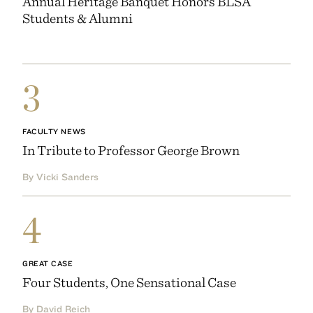
Annual Heritage Banquet Honors BLSA
Students & Alumni
3
FACULTY NEWS
In Tribute to Professor George Brown
By Vicki Sanders
4
GREAT CASE
Four Students, One Sensational Case
By David Reich