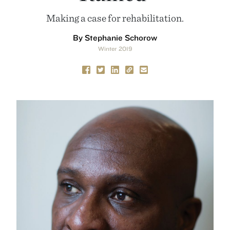
Making a case for rehabilitation.
By Stephanie Schorow
Winter 2019