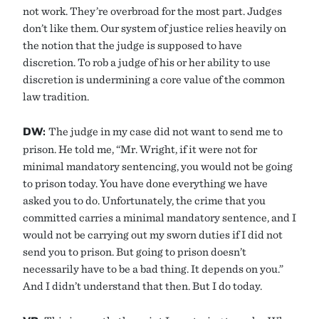
not work. They’re overbroad for the most part. Judges
don’t like them. Our system of justice relies heavily on
the notion that the judge is supposed to have
discretion. To rob a judge of his or her ability to use
discretion is undermining a core value of the common
law tradition.
DW:
The judge in my case did not want to send me to
prison. He told me, “Mr. Wright, if it were not for
minimal mandatory sentencing, you would not be going
to prison today. You have done everything we have
asked you to do. Unfortunately, the crime that you
committed carries a minimal mandatory sentence, and I
would not be carrying out my sworn duties if I did not
send you to prison. But going to prison doesn’t
necessarily have to be a bad thing. It depends on you.”
And I didn’t understand that then. But I do today.