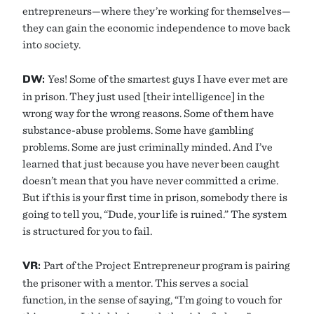
entrepreneurs—where they’re working for themselves—
they can gain the economic independence to move back
into society.
DW:
Yes! Some of the smartest guys I have ever met are
in prison. They just used [their intelligence] in the
wrong way for the wrong reasons. Some of them have
substance-abuse problems. Some have gambling
problems. Some are just criminally minded. And I’ve
learned that just because you have never been caught
doesn’t mean that you have never committed a crime.
But if this is your first time in prison, somebody there is
going to tell you, “Dude, your life is ruined.” The system
is structured for you to fail.
VR:
Part of the Project Entrepreneur program is pairing
the prisoner with a mentor. This serves a social
function, in the sense of saying, “I’m going to vouch for