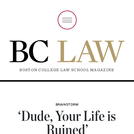
BOSTON COLLEGE LAW SCHOOL MAGAZINE
BRAINSTORM
‘Dude, Your Life is
Ruined’