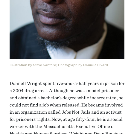
Illustration by Steve Sanford; Photograph by Danielle Rivard
Donnell Wright spent five-and-a-half years in prison for
a 2004 drug arrest. Although he was a model prisoner
and obtained a bachelor’s degree while incarcerated, he
could not find a job when released. He became involved
in an organization called Jobs Not Jails and an activist
for prisoners’ rights. Now, at age fifty-four, he is a social
worker with the Massachusetts Executive Office of
Health and Human Services. Wright and Dean Rougeau