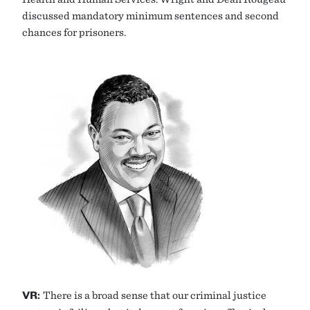
discussed mandatory minimum sentences and second
chances for prisoners.
VR:
There is a broad sense that our criminal justice