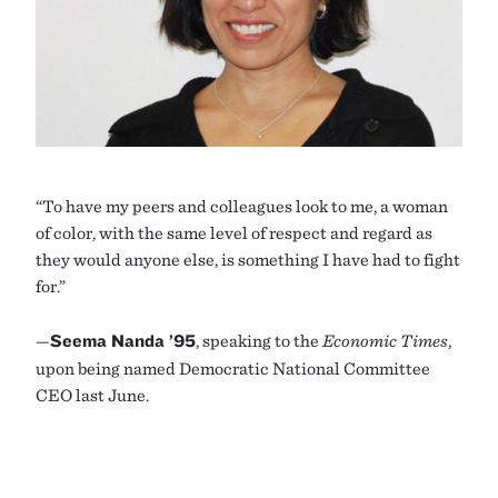
“To have my peers and colleagues look to me, a woman
of color, with the same level of respect and regard as
they would anyone else, is something I have had to fight
for.”
—
Seema Nanda ’95
, speaking to the
Economic Times
,
upon being named Democratic National Committee
CEO last June.