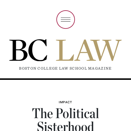
BOSTON COLLEGE LAW SCHOOL MAGAZINE
IMPACT
The Political
Sisterhood