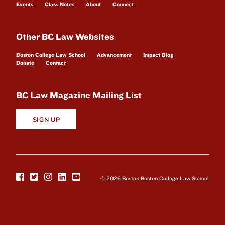
Events
Class Notes
About
Connect
Other BC Law Websites
Boston College Law School
Advancement
Impact Blog
Donate
Contact
BC Law Magazine Mailing List
SIGN UP
© 2026 Boston Boston College Law School