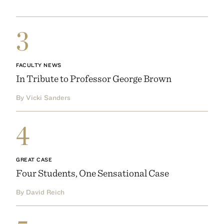
3
FACULTY NEWS
In Tribute to Professor George Brown
By Vicki Sanders
4
GREAT CASE
Four Students, One Sensational Case
By David Reich