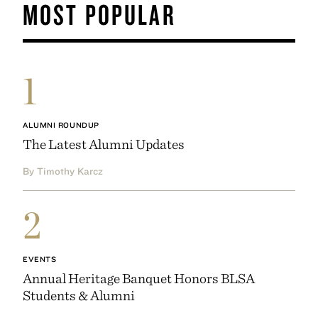
MOST POPULAR
1
ALUMNI ROUNDUP
The Latest Alumni Updates
By Timothy Karcz
2
EVENTS
Annual Heritage Banquet Honors BLSA
Students & Alumni