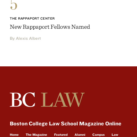
5
THE RAPPAPORT CENTER
New Rappaport Fellows Named
By Alexis Albert
Boston College Law School Magazine Online
Home
The Magazine
Featured
Alumni
Campus
Law