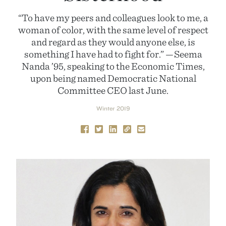
“To have my peers and colleagues look to me, a
woman of color, with the same level of respect
and regard as they would anyone else, is
something I have had to fight for.” —Seema
Nanda ’95, speaking to the Economic Times,
upon being named Democratic National
Committee CEO last June.
Winter 2019