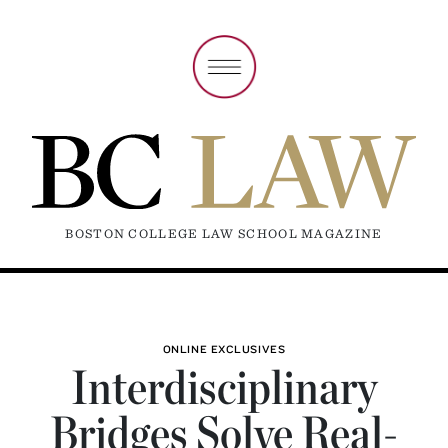
BOSTON COLLEGE LAW SCHOOL MAGAZINE
ONLINE EXCLUSIVES
Interdisciplinary
Bridges Solve Real-