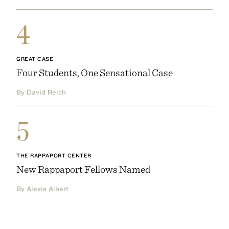
4
GREAT CASE
Four Students, One Sensational Case
By David Reich
5
THE RAPPAPORT CENTER
New Rappaport Fellows Named
By Alexis Albert