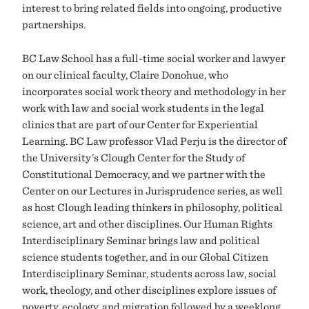
interest to bring related fields into ongoing, productive
partnerships.
BC Law School has a full-time social worker and lawyer
on our clinical faculty, Claire Donohue, who
incorporates social work theory and methodology in her
work with law and social work students in the legal
clinics that are part of our Center for Experiential
Learning. BC Law professor Vlad Perju is the director of
the University’s Clough Center for the Study of
Constitutional Democracy, and we partner with the
Center on our Lectures in Jurisprudence series, as well
as host Clough leading thinkers in philosophy, political
science, art and other disciplines. Our Human Rights
Interdisciplinary Seminar brings law and political
science students together, and in our Global Citizen
Interdisciplinary Seminar, students across law, social
work, theology, and other disciplines explore issues of
poverty, ecology, and migration followed by a weeklong