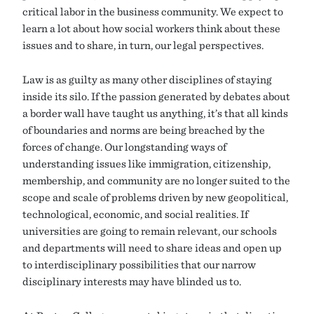
critical labor in the business community. We expect to
learn a lot about how social workers think about these
issues and to share, in turn, our legal perspectives.
Law is as guilty as many other disciplines of staying
inside its silo. If the passion generated by debates about
a border wall have taught us anything, it’s that all kinds
of boundaries and norms are being breached by the
forces of change. Our longstanding ways of
understanding issues like immigration, citizenship,
membership, and community are no longer suited to the
scope and scale of problems driven by new geopolitical,
technological, economic, and social realities. If
universities are going to remain relevant, our schools
and departments will need to share ideas and open up
to interdisciplinary possibilities that our narrow
disciplinary interests may have blinded us to.