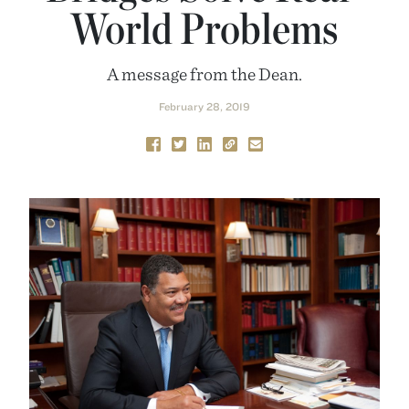
World Problems
A message from the Dean.
February 28, 2019