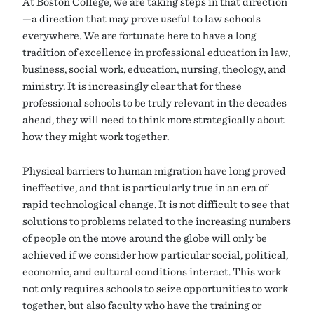
At Boston College, we are taking steps in that direction
—a direction that may prove useful to law schools
everywhere. We are fortunate here to have a long
tradition of excellence in professional education in law,
business, social work, education, nursing, theology, and
ministry. It is increasingly clear that for these
professional schools to be truly relevant in the decades
ahead, they will need to think more strategically about
how they might work together.
Physical barriers to human migration have long proved
ineffective, and that is particularly true in an era of
rapid technological change. It is not difficult to see that
solutions to problems related to the increasing numbers
of people on the move around the globe will only be
achieved if we consider how particular social, political,
economic, and cultural conditions interact. This work
not only requires schools to seize opportunities to work
together, but also faculty who have the training or