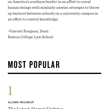
on America’s southern border in an effort to corral
human beings with similarly unwise attempts to throw
up barriers between schools on a university campus in
an effort to control knowledge.
-Vincent Rougeau, Dean
Boston College Law School
MOST POPULAR
1
ALUMNI ROUNDUP
The Latest Alumni Updates