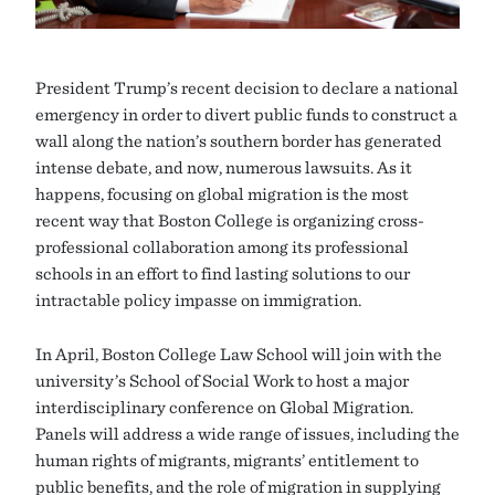
President Trump’s recent decision to declare a national
emergency in order to divert public funds to construct a
wall along the nation’s southern border has generated
intense debate, and now, numerous lawsuits. As it
happens, focusing on global migration is the most
recent way that Boston College is organizing cross-
professional collaboration among its professional
schools in an effort to find lasting solutions to our
intractable policy impasse on immigration.
In April, Boston College Law School will join with the
university’s School of Social Work to host a major
interdisciplinary conference on Global Migration.
Panels will address a wide range of issues, including the
human rights of migrants, migrants’ entitlement to
public benefits, and the role of migration in supplying