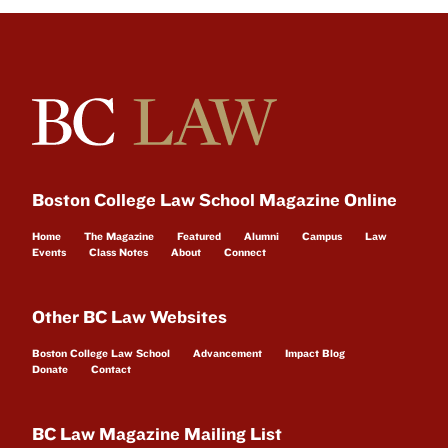
Boston College Law School Magazine Online
Home
The Magazine
Featured
Alumni
Campus
Law
Events
Class Notes
About
Connect
Other BC Law Websites
Boston College Law School
Advancement
Impact Blog
Donate
Contact
BC Law Magazine Mailing List