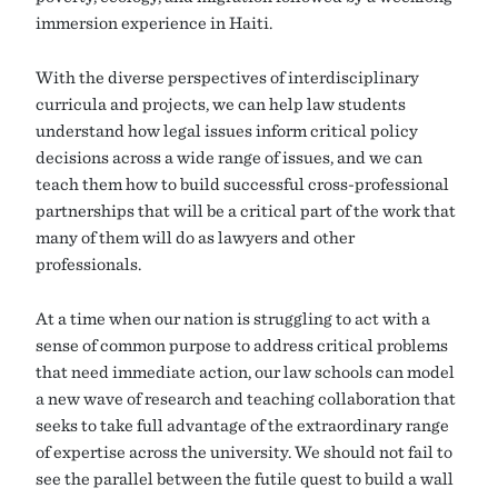
immersion experience in Haiti.
With the diverse perspectives of interdisciplinary
curricula and projects, we can help law students
understand how legal issues inform critical policy
decisions across a wide range of issues, and we can
teach them how to build successful cross-professional
partnerships that will be a critical part of the work that
many of them will do as lawyers and other
professionals.
At a time when our nation is struggling to act with a
sense of common purpose to address critical problems
that need immediate action, our law schools can model
a new wave of research and teaching collaboration that
seeks to take full advantage of the extraordinary range
of expertise across the university. We should not fail to
see the parallel between the futile quest to build a wall