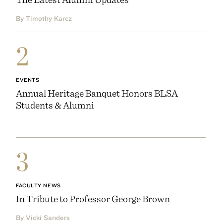
By Timothy Karcz
2
EVENTS
Annual Heritage Banquet Honors BLSA
Students & Alumni
3
FACULTY NEWS
In Tribute to Professor George Brown
By Vicki Sanders