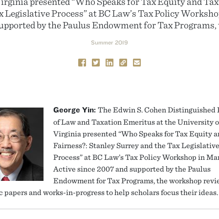
Virginia presented “Who Speaks for Tax Equity and Tax
x Legislative Process” at BC Law’s Tax Policy Worksho
supported by the Paulus Endowment for Tax Programs, 
Summer 2019
George Yin:
The Edwin S. Cohen Distinguished 
of Law and Taxation Emeritus at the University o
Virginia presented “Who Speaks for Tax Equity 
Fairness?: Stanley Surrey and the Tax Legislativ
Process” at BC Law’s Tax Policy Workshop in Ma
Active since 2007 and supported by the Paulus
Endowment for Tax Programs, the workshop revi
 papers and works-in-progress to help scholars focus their ideas.