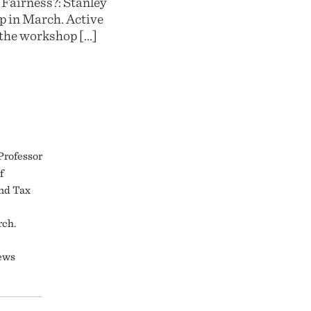
 Fairness?: Stanley
p in March. Active
the workshop […]
Professor
f
and Tax
e
rch.
ews