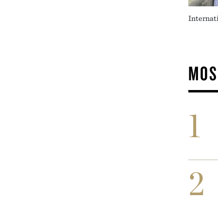
Internat
MOS
1
2