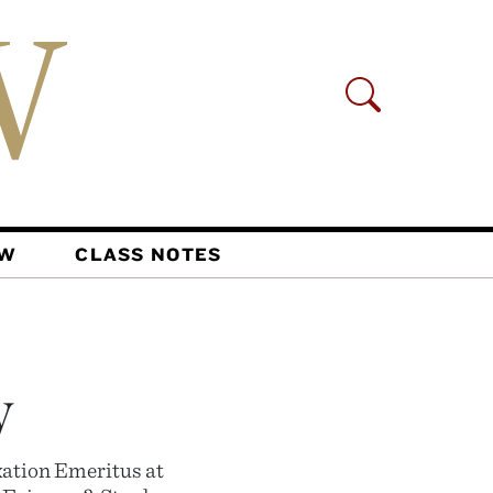
AW
CLASS NOTES
y
xation Emeritus at