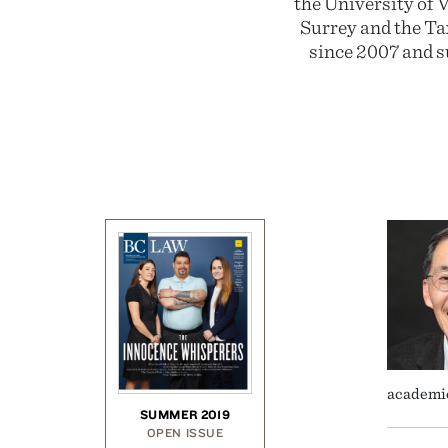
the University of 
Surrey and the Ta
since 2007 and 
academic
SUMMER 2019
OPEN ISSUE