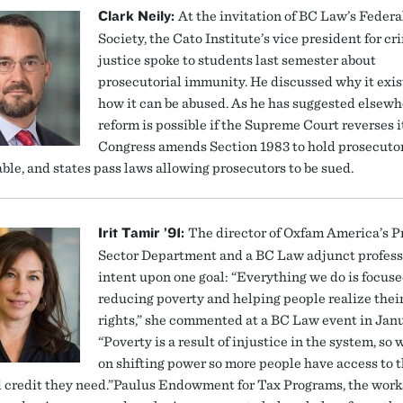
Clark Neily:
At the invitation of BC Law’s Federa
Society, the Cato Institute’s vice president for cr
justice spoke to students last semester about
prosecutorial immunity. He discussed why it exis
how it can be abused. As he has suggested elsewh
reform is possible if the Supreme Court reverses it
Congress amends Section 1983 to hold prosecuto
ble, and states pass laws allowing prosecutors to be sued.
Irit Tamir ’91:
The director of Oxfam America’s P
Sector Department and a BC Law adjunct professo
intent upon one goal: “Everything we do is focus
reducing poverty and helping people realize the
rights,” she commented at a BC Law event in Janu
“Poverty is a result of injustice in the system, so 
on shifting power so more people have access to t
d credit they need.”Paulus Endowment for Tax Programs, the wor