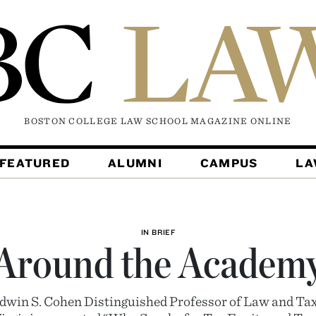
BOSTON COLLEGE LAW SCHOOL MAGAZINE
ONLINE
FEATURED
ALUMNI
CAMPUS
L
IN BRIEF
Around the Academ
dwin S. Cohen Distinguished Professor of Law and Ta