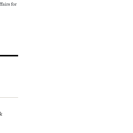
fairs for
&