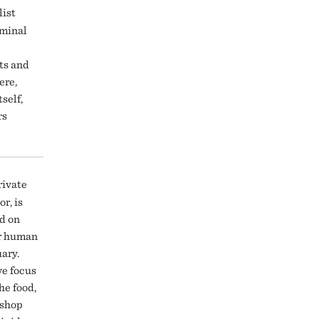
list
iminal
ts and
ere,
self,
rs
rivate
r, is
ed on
ir human
ary.
we focus
he food,
kshop