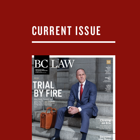
CURRENT ISSUE