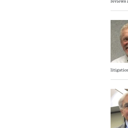
reviews 
litigatio