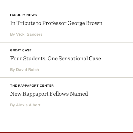
FACULTY NEWS
In Tribute to Professor George Brown
By Vicki Sanders
GREAT CASE
Four Students, One Sensational Case
By David Reich
THE RAPPAPORT CENTER
New Rappaport Fellows Named
By Alexis Albert