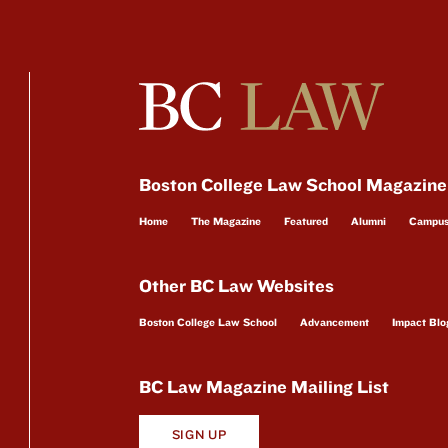
Boston College Law School Magazine
Home
The Magazine
Featured
Alumni
Campu
Other BC Law Websites
Boston College Law School
Advancement
Impact Blo
BC Law Magazine Mailing List
SIGN UP