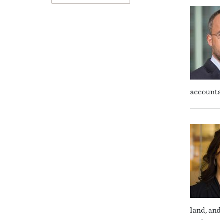
accounta
land, an