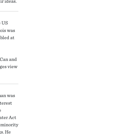
r ideas.
e US
nois was
bled at
u Can and
dges view
man was
terest
e
ater Act
 minority
s. He