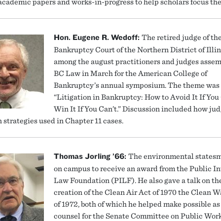
academic papers and works-in-progress to help scholars focus thei
Hon. Eugene R. Wedoff:
The retired judge of th
Bankruptcy Court of the Northern District of Illi
among the august practitioners and judges assem
BC Law in March for the American College of
Bankruptcy’s annual symposium. The theme was
“Litigation in Bankruptcy: How to Avoid It If Yo
Win It If You Can’t.” Discussion included how ju
n strategies used in Chapter 11 cases.
Thomas Jorling ’66:
The environmental states
on campus to receive an award from the Public In
Law Foundation (PILF). He also gave a talk on th
creation of the Clean Air Act of 1970 the Clean W
of 1972, both of which he helped make possible as
counsel for the Senate Committee on Public Work