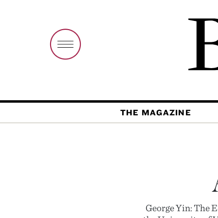
THE MAGAZINE
George Yin: The E