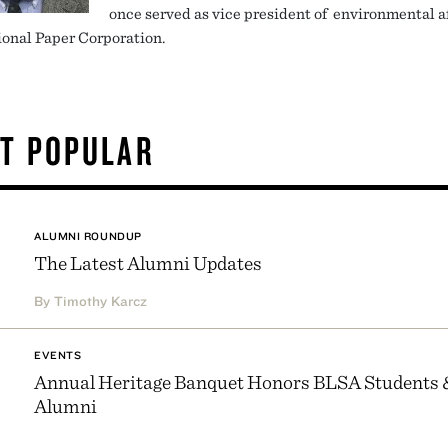
once served as vice president of environmental af
ional Paper Corporation.
T POPULAR
ALUMNI ROUNDUP
The Latest Alumni Updates
By Timothy Karcz
EVENTS
Annual Heritage Banquet Honors BLSA Students 
Alumni