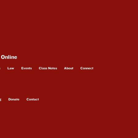
 Online
s
Law
Events
Class Notes
About
Connect
g
Donate
Contact