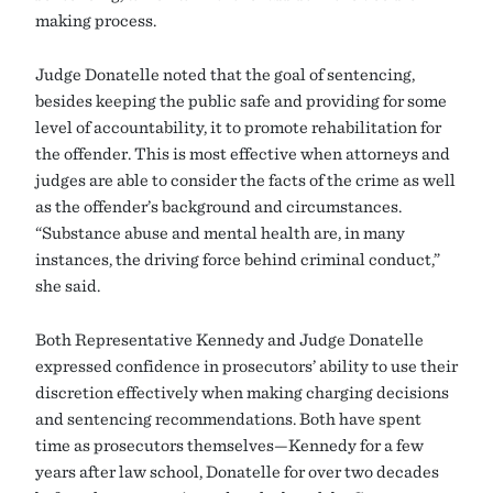
making process.
Judge Donatelle noted that the goal of sentencing,
besides keeping the public safe and providing for some
level of accountability, it to promote rehabilitation for
the offender. This is most effective when attorneys and
judges are able to consider the facts of the crime as well
as the offender’s background and circumstances.
“Substance abuse and mental health are, in many
instances, the driving force behind criminal conduct,”
she said.
Both Representative Kennedy and Judge Donatelle
expressed confidence in prosecutors’ ability to use their
discretion effectively when making charging decisions
and sentencing recommendations. Both have spent
time as prosecutors themselves—Kennedy for a few
years after law school, Donatelle for over two decades