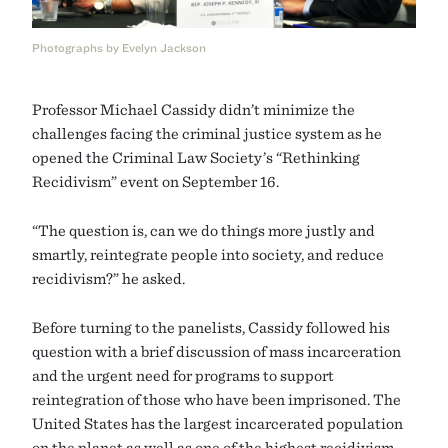
Photographs by Evelyn Jackson
Professor Michael Cassidy didn’t minimize the
challenges facing the criminal justice system as he
opened the Criminal Law Society’s “Rethinking
Recidivism” event on September 16.
“The question is, can we do things more justly and
smartly, reintegrate people into society, and reduce
recidivism?” he asked.
Before turning to the panelists, Cassidy followed his
question with a brief discussion of mass incarceration
and the urgent need for programs to support
reintegration of those who have been imprisoned. The
United States has the largest incarcerated population
on the planet as well as one of the highest recidivism