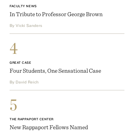
FACULTY NEWS
In Tribute to Professor George Brown
By Vicki Sanders
4
GREAT CASE
Four Students, One Sensational Case
By David Reich
5
THE RAPPAPORT CENTER
New Rappaport Fellows Named