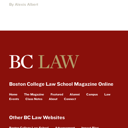
By Alexis Albert
Boston College Law School Magazine Online
Home
The Magazine
Featured
Alumni
Campus
Law
Events
Class Notes
About
Connect
Other BC Law Websites
Boston College Law School
Advancement
Impact Blog