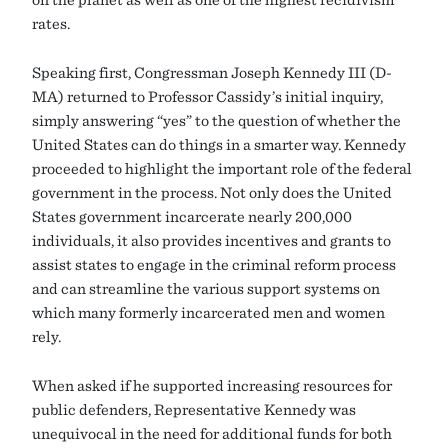
rates.
Speaking first, Congressman Joseph Kennedy III (D-
MA) returned to Professor Cassidy’s initial inquiry,
simply answering “yes” to the question of whether the
United States can do things in a smarter way. Kennedy
proceeded to highlight the important role of the federal
government in the process. Not only does the United
States government incarcerate nearly 200,000
individuals, it also provides incentives and grants to
assist states to engage in the criminal reform process
and can streamline the various support systems on
which many formerly incarcerated men and women
rely.
When asked if he supported increasing resources for
public defenders, Representative Kennedy was
unequivocal in the need for additional funds for both