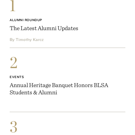
1
ALUMNI ROUNDUP
The Latest Alumni Updates
By Timothy Karcz
2
EVENTS
Annual Heritage Banquet Honors BLSA
Students & Alumni
3