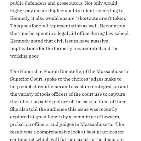
public defenders and prosecutors. Not only would
higher pay ensure higher quality talent, according to
Kennedy, it also would ensure “shortcuts aren’t taken.”
This goes for civil representation as well. Recounting
the time he spent in a legal aid office during law school,
Kennedy noted that civil issues have massive
implications for the formerly incarcerated and the
working poor.
The Honorable Sharon Donatelle, of the Massachusetts
Superior Court, spoke to the choices judges make to
help combat recidivism and assist in reintegration and
the variety of tools officers of the court use to capture
the fullest possible picture of the case in front of them.
She also told the audience this issue was recently
explored at great length by a committee of lawyers,
probation officers, and judges in Massachusetts. The
result was a comprehensive look at best practices for
sentencing, which will further assist in the decision-