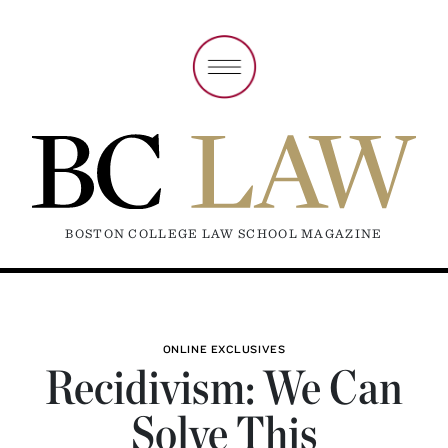
BOSTON COLLEGE LAW SCHOOL MAGAZINE
ONLINE EXCLUSIVES
Recidivism: We Can
Solve This