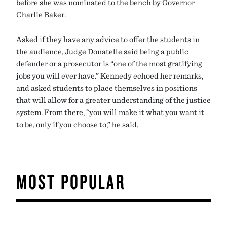
before she was nominated to the bench by Governor
Charlie Baker.
Asked if they have any advice to offer the students in
the audience, Judge Donatelle said being a public
defender or a prosecutor is “one of the most gratifying
jobs you will ever have.” Kennedy echoed her remarks,
and asked students to place themselves in positions
that will allow for a greater understanding of the justice
system. From there, “you will make it what you want it
to be, only if you choose to,” he said.
MOST POPULAR