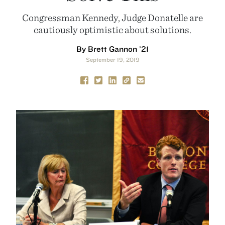
Congressman Kennedy, Judge Donatelle are
cautiously optimistic about solutions.
By Brett Gannon ’21
September 19, 2019