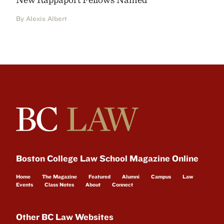
By Alexis Albert
Boston College Law School Magazine Online
Home
The Magazine
Featured
Alumni
Campus
Law
Events
Class Notes
About
Connect
Other BC Law Websites