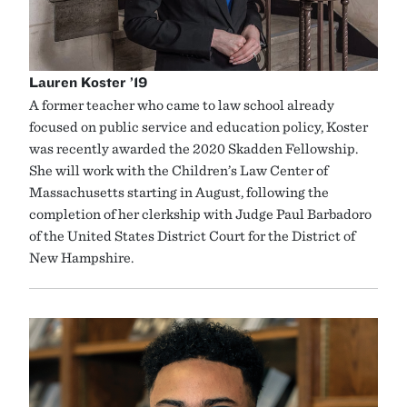
Lauren Koster ’19
A former teacher who came to law school already
focused on public service and education policy, Koster
was recently awarded the 2020 Skadden Fellowship.
She will work with the Children’s Law Center of
Massachusetts starting in August, following the
completion of her clerkship with Judge Paul Barbadoro
of the United States District Court for the District of
New Hampshire.