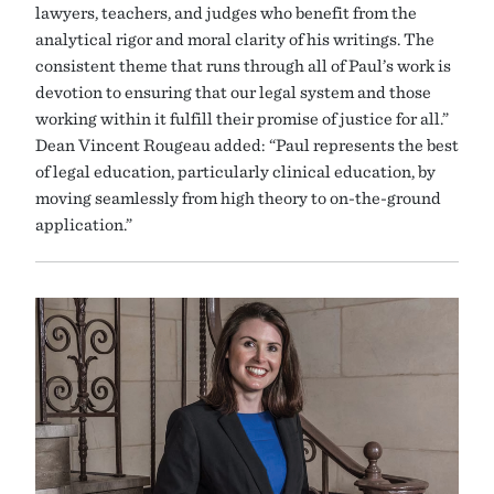
lawyers, teachers, and judges who benefit from the
analytical rigor and moral clarity of his writings. The
consistent theme that runs through all of Paul’s work is
devotion to ensuring that our legal system and those
working within it fulfill their promise of justice for all.”
Dean Vincent Rougeau added: “Paul represents the best
of legal education, particularly clinical education, by
moving seamlessly from high theory to on-the-ground
application.”