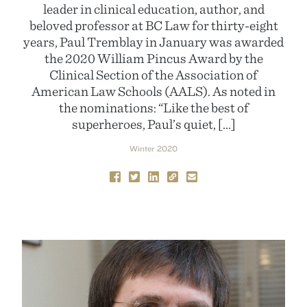
leader in clinical education, author, and
beloved professor at BC Law for thirty-eight
years, Paul Tremblay in January was awarded
the 2020 William Pincus Award by the
Clinical Section of the Association of
American Law Schools (AALS). As noted in
the nominations: “Like the best of
superheroes, Paul’s quiet, […]
Winter 2020