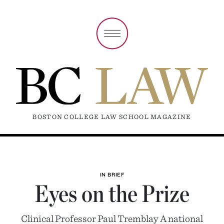
BOSTON COLLEGE LAW SCHOOL MAGAZINE
IN BRIEF
Eyes on the Prize
Clinical Professor Paul Tremblay A national