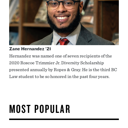
Zane Hernandez ’21
Hernandez was named one of seven recipients of the
2020 Roscoe Trimmier Jr. Diversity Scholarship
presented annually by Ropes & Gray. He is the third BC
Law student to be so honored in the past four years.
MOST POPULAR