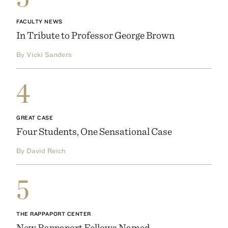
FACULTY NEWS
In Tribute to Professor George Brown
By Vicki Sanders
4
GREAT CASE
Four Students, One Sensational Case
By David Reich
5
THE RAPPAPORT CENTER
New Rappaport Fellows Named