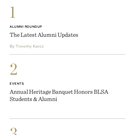
1
ALUMNI ROUNDUP
The Latest Alumni Updates
By Timothy Karcz
2
EVENTS
Annual Heritage Banquet Honors BLSA
Students & Alumni
3