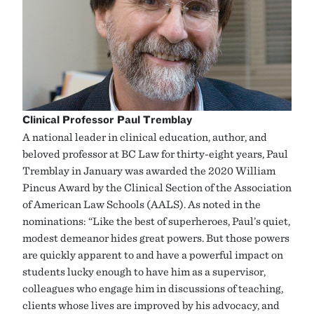
Clinical Professor Paul Tremblay
A national leader in clinical education, author, and
beloved professor at BC Law for thirty-eight years, Paul
Tremblay in January was awarded the 2020 William
Pincus Award by the Clinical Section of the Association
of American Law Schools (AALS). As noted in the
nominations: “Like the best of superheroes, Paul’s quiet,
modest demeanor hides great powers. But those powers
are quickly apparent to and have a powerful impact on
students lucky enough to have him as a supervisor,
colleagues who engage him in discussions of teaching,
clients whose lives are improved by his advocacy, and