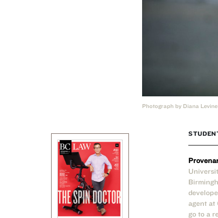
Photograph by Diana Levine
STUDEN
Provena
Universi
Birmingh
develope
agent at
go to a 