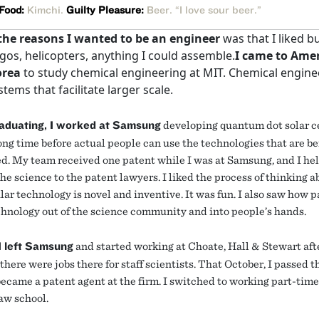
 Food:
Kimchi.
Guilty Pleasure:
Beer. “I love sour beer.”
the reasons I wanted to be an engineer
was that I liked b
egos, helicopters, anything I could assemble.
I came to Ame
orea
to study chemical engineering at MIT. Chemical engine
stems that facilitate larger scale.
raduating, I worked at Samsung
developing quantum dot solar cel
long time before actual people can use the technologies that are b
d. My team received one patent while I was at Samsung, and I he
he science to the patent lawyers. I liked the process of thinking 
lar technology is novel and inventive. It was fun. I also saw how 
hnology out of the science community and into people’s hands.
I left Samsung
and started working at Choate, Hall & Stewart aft
there were jobs there for staff scientists. That October, I passed 
became a patent agent at the firm. I switched to working part-tim
law school.