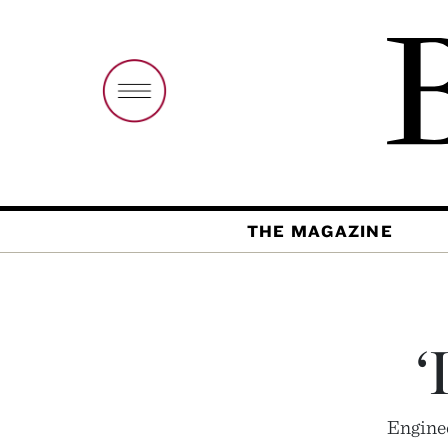
THE MAGAZINE
‘
Enginee