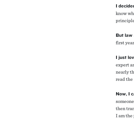
I decide
know wha
principl
But law 
first yea
I just lo
expert an
nearly th
read the
Now, I c
someone 
then tra
I am the