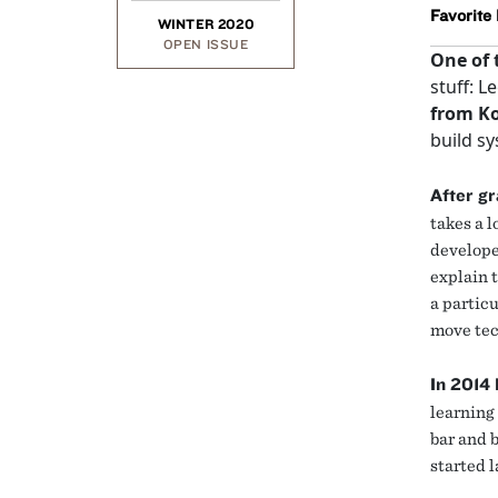
Favorite
WINTER 2020
OPEN ISSUE
One of 
stuff: L
from K
build sy
After g
takes a 
develope
explain t
a particu
move tec
In 2014 
learning 
bar and 
started 