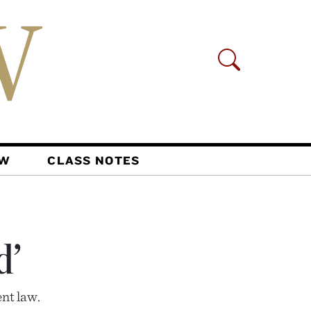
AW
CLASS NOTES
d’
ent law.