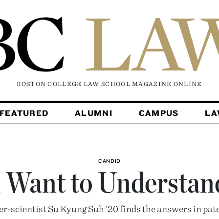
BOSTON COLLEGE LAW SCHOOL MAGAZINE
ONLINE
FEATURED
ALUMNI
CAMPUS
L
CANDID
I Want to Understan
r-scientist Su Kyung Suh ’20 finds the answers in pat