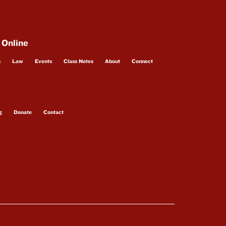
 Online
s
Law
Events
Class Notes
About
Connect
g
Donate
Contact