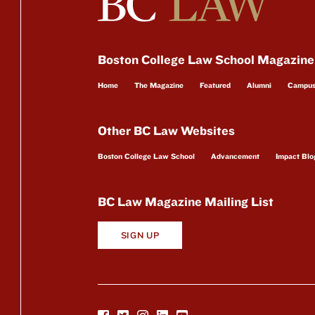
Boston College Law School Magazine
Home
The Magazine
Featured
Alumni
Campu
Other BC Law Websites
Boston College Law School
Advancement
Impact Blo
BC Law Magazine Mailing List
SIGN UP