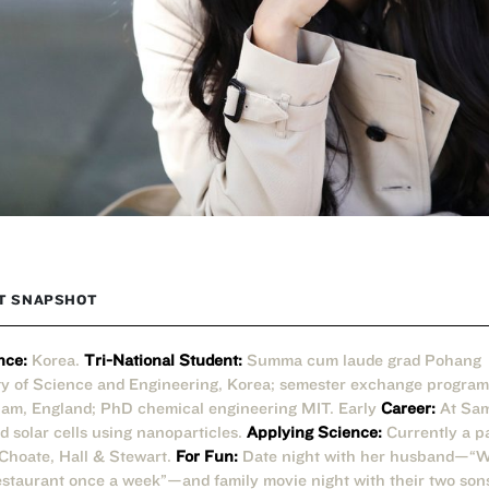
T SNAPSHOT
nce:
Korea.
Tri-National Student:
Summa cum laude grad Pohang
ty of Science and Engineering, Korea; semester exchange program
am, England; PhD chemical engineering MIT. Early
Career:
At Sa
d solar cells using nanoparticles.
Applying Science:
Currently a p
 Choate, Hall & Stewart.
For Fun:
Date night with her husband—“We
restaurant once a week”—and family movie night with their two son