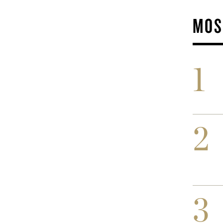
MOS
1
2
3