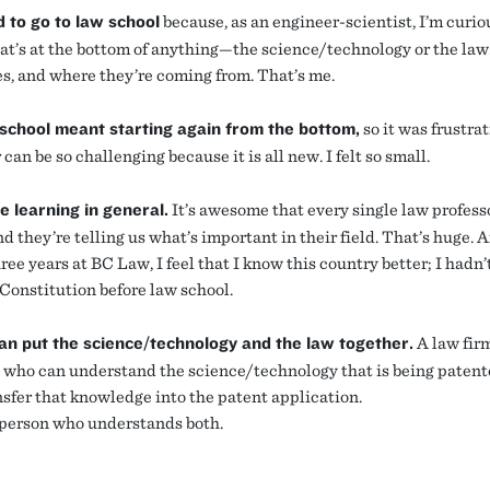
d to go to law school
because, as an engineer-scientist, I’m curio
t’s at the bottom of anything—the science/technology or the law
es, and where they’re coming from. That’s me.
school meant starting again from the bottom,
so it was frustra
r can be so challenging because it is all new. I felt so small.
ve learning in general.
It’s awesome that every single law professo
d they’re telling us what’s important in their field. That’s huge. 
ree years at BC Law, I feel that I know this country better; I hadn’
 Constitution before law school.
an put the science/technology and the law together.
A law fir
who can understand the science/technology that is being paten
nsfer that knowledge into the patent application.
 person who understands both.