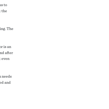
us to
: the
ting. The
r is an
And after
t even
m needs
ted and