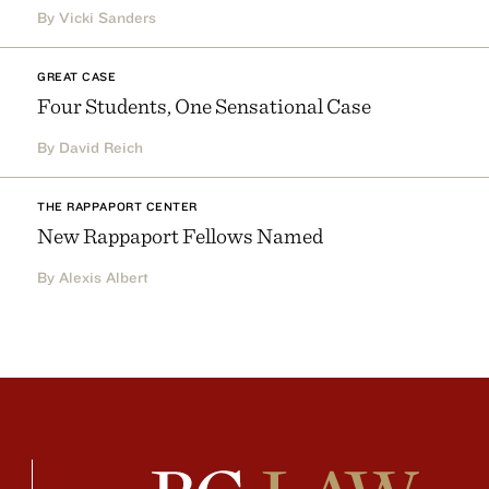
By Vicki Sanders
GREAT CASE
Four Students, One Sensational Case
By David Reich
THE RAPPAPORT CENTER
New Rappaport Fellows Named
By Alexis Albert