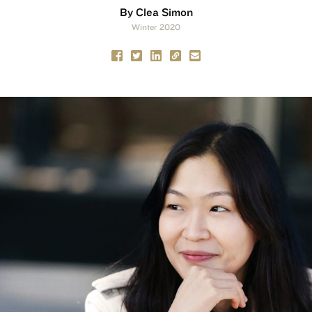
By Clea Simon
Winter 2020