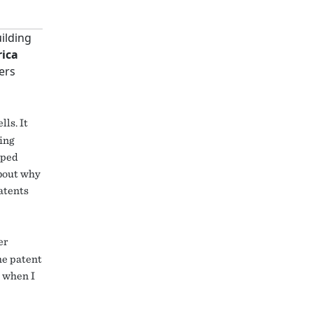
uilding
rica
ers
ls. It
eing
lped
about why
patents
er
the patent
e when I