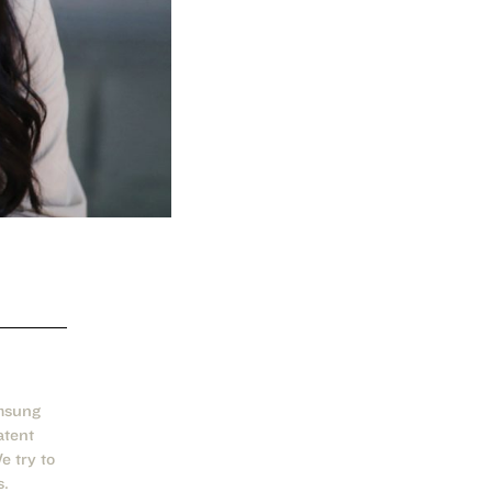
msung
atent
 try to
s.