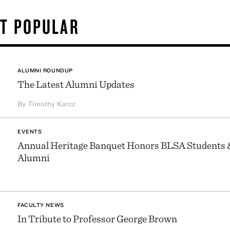
T POPULAR
ALUMNI ROUNDUP
The Latest Alumni Updates
By Timothy Karcz
EVENTS
Annual Heritage Banquet Honors BLSA Students 
Alumni
FACULTY NEWS
In Tribute to Professor George Brown