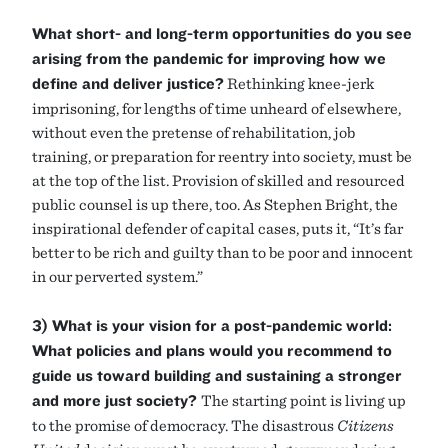
What short- and long-term opportunities do you see
arising from the pandemic for improving how we
define and deliver justice?
Rethinking knee-jerk
imprisoning, for lengths of time unheard of elsewhere,
without even the pretense of rehabilitation, job
training, or preparation for reentry into society, must be
at the top of the list. Provision of skilled and resourced
public counsel is up there, too. As Stephen Bright, the
inspirational defender of capital cases, puts it, “It’s far
better to be rich and guilty than to be poor and innocent
in our perverted system.”
3) What is your vision for a post-pandemic world:
What policies and plans would you recommend to
guide us toward building and sustaining a stronger
and more just society?
The starting point is living up
to the promise of democracy. The disastrous
Citizens