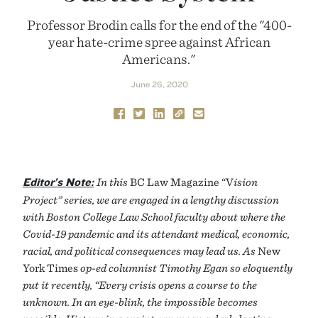
Professor Brodin calls for the end of the "400-
year hate-crime spree against African
Americans."
June 26, 2020
Editor’s Note:
In this
BC Law Magazine “V
ision
Project” series, we are engaged in a lengthy discussion
with Boston College Law School faculty about where the
Covid-19 pandemic and its attendant medical, economic,
racial, and political consequences may lead us. As
New
York Times
op-ed columnist Timothy Egan so eloquently
put it recently, “Every crisis opens a course to the
unknown. In an eye-blink, the impossible becomes