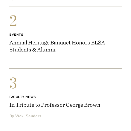
2
EVENTS
Annual Heritage Banquet Honors BLSA
Students & Alumni
3
FACULTY NEWS
In Tribute to Professor George Brown
By Vicki Sanders