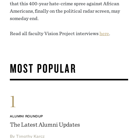
that this 400-year hate-crime spree against African
Americans, finally on the political radar screen, may
someday end.
Read all faculty Vision Project interviews
here
.
MOST POPULAR
1
ALUMNI ROUNDUP
The Latest Alumni Updates
By Timothy Karcz