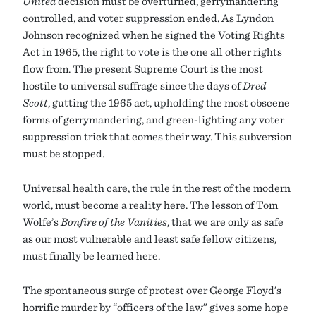
United
decision must be overturned, gerrymandering
controlled, and voter suppression ended. As Lyndon
Johnson recognized when he signed the Voting Rights
Act in 1965, the right to vote is the one all other rights
flow from. The present Supreme Court is the most
hostile to universal suffrage since the days of
Dred
Scott
, gutting the 1965 act, upholding the most obscene
forms of gerrymandering, and green-lighting any voter
suppression trick that comes their way. This subversion
must be stopped.
Universal health care, the rule in the rest of the modern
world, must become a reality here. The lesson of Tom
Wolfe’s
Bonfire of the Vanities
, that we are only as safe
as our most vulnerable and least safe fellow citizens,
must finally be learned here.
The spontaneous surge of protest over George Floyd’s
horrific murder by “officers of the law” gives some hope