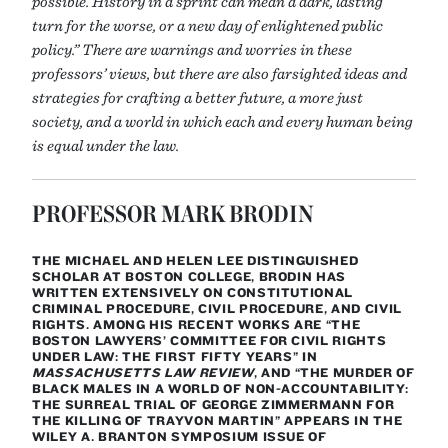
possible. History in a sprint can mean a dark, lasting
turn for the worse, or a new day of enlightened public
policy.” There are warnings and worries in these
professors’ views, but there are also farsighted ideas and
strategies for crafting a better future, a more just
society, and a world in which each and every human being
is equal under the law.
PROFESSOR MARK BRODIN
THE MICHAEL AND HELEN LEE DISTINGUISHED
SCHOLAR AT BOSTON COLLEGE, BRODIN HAS
WRITTEN EXTENSIVELY ON CONSTITUTIONAL
CRIMINAL PROCEDURE, CIVIL PROCEDURE, AND CIVIL
RIGHTS. AMONG HIS RECENT WORKS ARE “THE
BOSTON LAWYERS’ COMMITTEE FOR CIVIL RIGHTS
UNDER LAW: THE FIRST FIFTY YEARS” IN
MASSACHUSETTS LAW REVIEW
, AND “THE MURDER OF
BLACK MALES IN A WORLD OF NON-ACCOUNTABILITY:
THE SURREAL TRIAL OF GEORGE ZIMMERMANN FOR
THE KILLING OF TRAYVON MARTIN” APPEARS IN THE
WILEY A. BRANTON SYMPOSIUM ISSUE OF