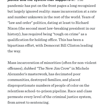
pandemic has put on the front pages a long recognized
but largely ignored reality: mass incarceration at a rate
and number unknown in the rest of the world. Years of
“law and order” politics, dating at least to Richard
Nixon (the second most law-breaking president in our
history), has required being “tough on crime” as a
qualification for holding office. This has been a
bipartisan effort, with Democrat Bill Clinton leading
the way.
Mass incarceration of minorities (often for non-violent
offenses), dubbed “The New Jim Crow” in Michele
Alexander’s masterwork, has decimated poor
communities, destroyed families, and placed
disproportionate numbers of people of color on the
relentless school-to-prison pipeline. Race and class
permeate every level of the criminal justice system,
from arrest to sentencing.