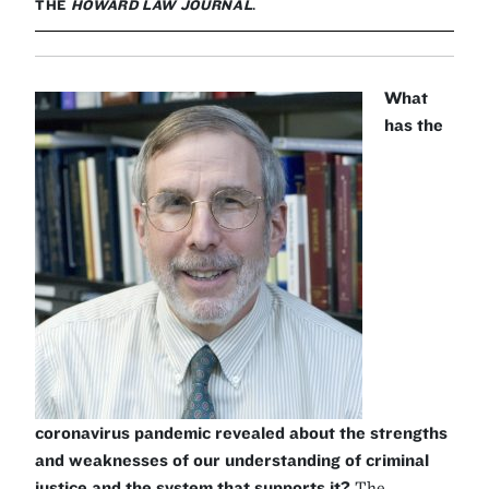
THE
HOWARD LAW JOURNAL
.
What
has the
coronavirus pandemic revealed about the strengths
and weaknesses of our understanding of criminal
justice and the system that supports it?
The