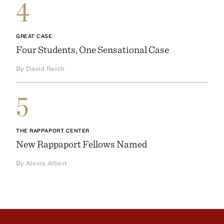
4
GREAT CASE
Four Students, One Sensational Case
By David Reich
5
THE RAPPAPORT CENTER
New Rappaport Fellows Named
By Alexis Albert