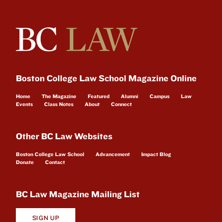
Boston College Law School Magazine Online
Home
The Magazine
Featured
Alumni
Campus
Law
Events
Class Notes
About
Connect
Other BC Law Websites
Boston College Law School
Advancement
Impact Blog
Donate
Contact
BC Law Magazine Mailing List
SIGN UP