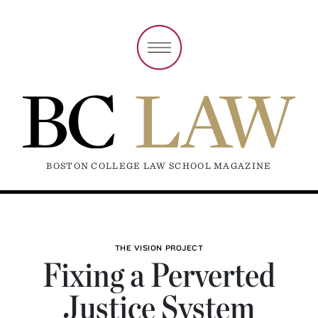
BOSTON COLLEGE LAW SCHOOL MAGAZINE
THE VISION PROJECT
Fixing a Perverted
Justice System