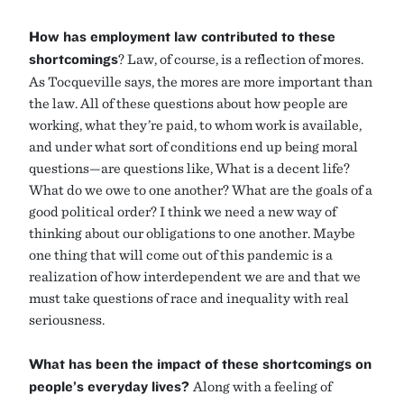
How has employment law contributed to these
shortcomings
? Law, of course, is a reflection of mores.
As Tocqueville says, the mores are more important than
the law. All of these questions about how people are
working, what they’re paid, to whom work is available,
and under what sort of conditions end up being moral
questions—are questions like, What is a decent life?
What do we owe to one another? What are the goals of a
good political order? I think we need a new way of
thinking about our obligations to one another. Maybe
one thing that will come out of this pandemic is a
realization of how interdependent we are and that we
must take questions of race and inequality with real
seriousness.
What has been the impact of these shortcomings on
people’s everyday lives?
Along with a feeling of