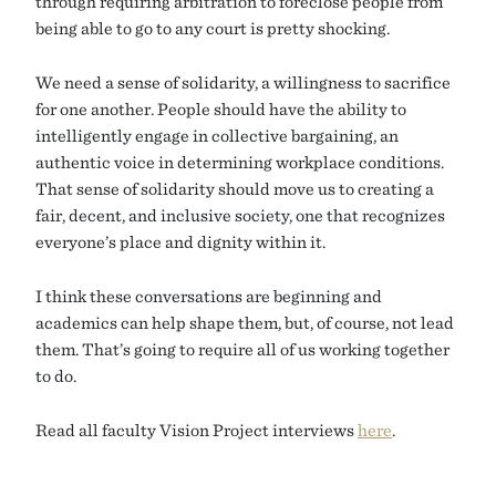
through requiring arbitration to foreclose people from
being able to go to any court is pretty shocking.
We need a sense of solidarity, a willingness to sacrifice
for one another. People should have the ability to
intelligently engage in collective bargaining, an
authentic voice in determining workplace conditions.
That sense of solidarity should move us to creating a
fair, decent, and inclusive society, one that recognizes
everyone’s place and dignity within it.
I think these conversations are beginning and
academics can help shape them, but, of course, not lead
them. That’s going to require all of us working together
to do.
Read all faculty Vision Project interviews
here
.