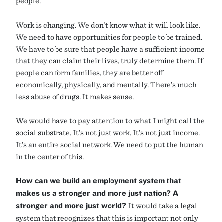
people.
Work is changing. We don’t know what it will look like.
We need to have opportunities for people to be trained.
We have to be sure that people have a sufficient income
that they can claim their lives, truly determine them. If
people can form families, they are better off
economically, physically, and mentally. There’s much
less abuse of drugs. It makes sense.
We would have to pay attention to what I might call the
social substrate. It’s not just work. It’s not just income.
It’s an entire social network. We need to put the human
in the center of this.
How can we build an employment system that
makes us a stronger and more just nation? A
stronger and more just world?
It would take a legal
system that recognizes that this is important not only