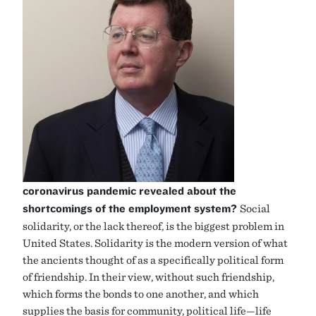
coronavirus pandemic revealed about the
shortcomings of the employment system?
Social
solidarity, or the lack thereof, is the biggest problem in
United States. Solidarity is the modern version of what
the ancients thought of as a specifically political form
of friendship. In their view, without such friendship,
which forms the bonds to one another, and which
supplies the basis for community, political life—life