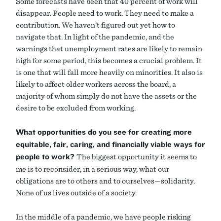
Some forecasts have been that 40 percent of work will
disappear. People need to work. They need to make a
contribution. We haven’t figured out yet how to
navigate that. In light of the pandemic, and the
warnings that unemployment rates are likely to remain
high for some period, this becomes a crucial problem. It
is one that will fall more heavily on minorities. It also is
likely to affect older workers across the board, a
majority of whom simply do not have the assets or the
desire to be excluded from working.
What opportunities do you see for creating more
equitable, fair, caring, and financially viable ways for
people to work?
The biggest opportunity it seems to
me is to reconsider, in a serious way, what our
obligations are to others and to ourselves—solidarity.
None of us lives outside of a society.
In the middle of a pandemic, we have people risking