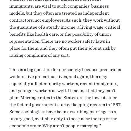
immigrants, are vital to such companies’ business
models, but they often are treated as independent
contractors, not employees. As such, they work without
the guarantee of a steady income, a living wage, critical
benefits like health care, or the possibility of union
representation. There are no worker safety laws in
place for them, and they often put their jobs at risk by
raising complaints of any sort.
This is a big question for our society because precarious
workers live precarious lives, and again, this may
especially affect minority workers, recent immigrants,
and younger workers as well. It means that they can’t
plan. Marriage rates in the States are the lowest since
the federal government started keeping records in 1867.
Some sociologists have been describing marriage as a
luxury good, available only to those near the top of the
economic order. Why aren’t people marrying?