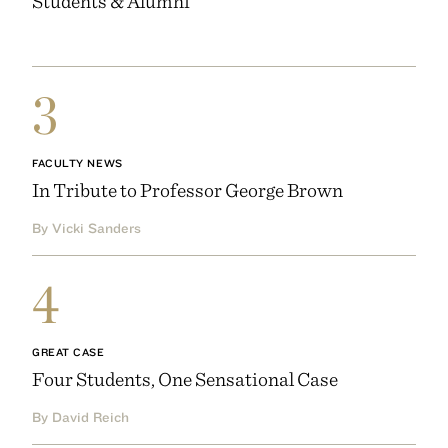
Students & Alumni
3
FACULTY NEWS
In Tribute to Professor George Brown
By Vicki Sanders
4
GREAT CASE
Four Students, One Sensational Case
By David Reich