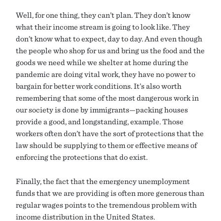
Well, for one thing, they can’t plan. They don’t know
what their income stream is going to look like. They
don’t know what to expect, day to day. And even though
the people who shop for us and bring us the food and the
goods we need while we shelter at home during the
pandemic are doing vital work, they have no power to
bargain for better work conditions. It’s also worth
remembering that some of the most dangerous work in
our society is done by immigrants—packing houses
provide a good, and longstanding, example. Those
workers often don’t have the sort of protections that the
law should be supplying to them or effective means of
enforcing the protections that do exist.
Finally, the fact that the emergency unemployment
funds that we are providing is often more generous than
regular wages points to the tremendous problem with
income distribution in the United States.