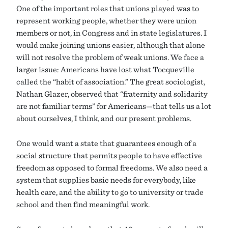
One of the important roles that unions played was to
represent working people, whether they were union
members or not, in Congress and in state legislatures. I
would make joining unions easier, although that alone
will not resolve the problem of weak unions. We face a
larger issue: Americans have lost what Tocqueville
called the “habit of association.” The great sociologist,
Nathan Glazer, observed that “fraternity and solidarity
are not familiar terms” for Americans—that tells us a lot
about ourselves, I think, and our present problems.
One would want a state that guarantees enough of a
social structure that permits people to have effective
freedom as opposed to formal freedoms. We also need a
system that supplies basic needs for everybody, like
health care, and the ability to go to university or trade
school and then find meaningful work.