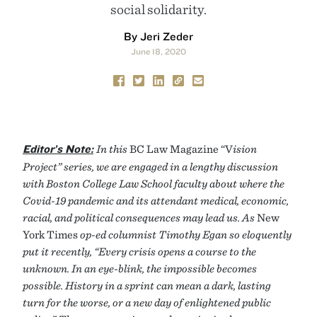
social solidarity.
By Jeri Zeder
June 18, 2020
Editor’s Note:
In this
BC Law Magazine “V
ision
Project” series, we are engaged in a lengthy discussion
with Boston College Law School faculty about where the
Covid-19 pandemic and its attendant medical, economic,
racial, and political consequences may lead us. As
New
York Times
op-ed columnist Timothy Egan so eloquently
put it recently, “Every crisis opens a course to the
unknown. In an eye-blink, the impossible becomes
possible. History in a sprint can mean a dark, lasting
turn for the worse, or a new day of enlightened public