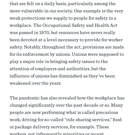
that are felt on a daily basis, particularly among the
more vulnerable in our society. One example is the very
weak protections we supply to people for safety in a
workplace. The Occupational Safety and Health Act
was passed in 1970, but resources have never really
been devoted at a level necessary to provide for worker
safety. Notably, throughout the act, provisions are made
for its enforcement by unions. Unions were supposed to
play a major role in bringing safety issues to the
attention of employers and authorities, but the
influence of unions has diminished as they’ve been
weakened over the years.
The pandemic has also revealed how the workplace has
changed significantly over the past decade or so. Many
people are now performing what is called precarious
work, driving for so-called “ride sharing services,” food
or package delivery services, for example. These
workers, not infrequently minorities or recent