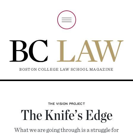
BOSTON COLLEGE LAW SCHOOL MAGAZINE
THE VISION PROJECT
The Knife’s Edge
What we are going through is a struggle for