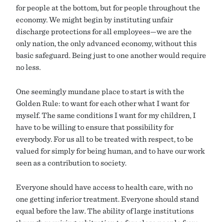
for people at the bottom, but for people throughout the
economy. We might begin by instituting unfair
discharge protections for all employees—we are the
only nation, the only advanced economy, without this
basic safeguard. Being just to one another would require
no less.
One seemingly mundane place to start is with the
Golden Rule: to want for each other what I want for
myself. The same conditions I want for my children, I
have to be willing to ensure that possibility for
everybody. For us all to be treated with respect, to be
valued for simply for being human, and to have our work
seen as a contribution to society.
Everyone should have access to health care, with no
one getting inferior treatment. Everyone should stand
equal before the law. The ability of large institutions