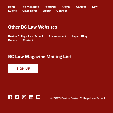
Home
The Magazine
Featured
Alumni
Campus
Law
Events
Class Notes
About
Connect
Other BC Law Websites
Boston College Law School
Advancement
Impact Blog
Donate
Contact
BC Law Magazine Mailing List
SIGN UP
© 2026 Boston Boston College Law School