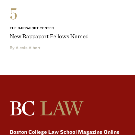
5
THE RAPPAPORT CENTER
New Rappaport Fellows Named
By Alexis Albert
Boston College Law School Magazine Online