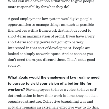
What can we do to ennoble that work, to give people
more responsibility for what they do?
A good employment law system would give people
opportunities to manage things as much as possible
themselves with a framework that isn’t devoted to
short-term maximization of profit. If you have a very
short-term society, you’re not going to be very
interested in that sort of development. People are
looked at simply as work inputs. And as soon as you
don’t need them, you discard them. That’s not a good
society.
What goals would the employment law regime need
to pursue to yield your vision of a better life for
workers?
For employees to have a voice, to have self-
determination in how their work is done, they need an
organized structure. Collective bargaining was and
actually remains an extremely effective way to do this.