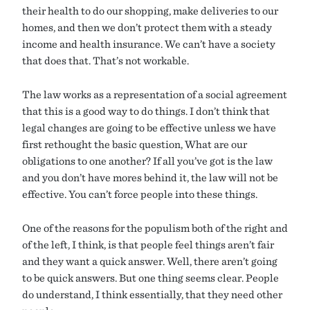
their health to do our shopping, make deliveries to our
homes, and then we don’t protect them with a steady
income and health insurance. We can’t have a society
that does that. That’s not workable.
The law works as a representation of a social agreement
that this is a good way to do things. I don’t think that
legal changes are going to be effective unless we have
first rethought the basic question, What are our
obligations to one another? If all you’ve got is the law
and you don’t have mores behind it, the law will not be
effective. You can’t force people into these things.
One of the reasons for the populism both of the right and
of the left, I think, is that people feel things aren’t fair
and they want a quick answer. Well, there aren’t going
to be quick answers. But one thing seems clear. People
do understand, I think essentially, that they need other