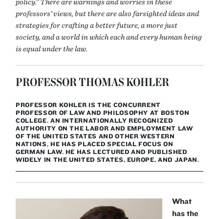
policy.” There are warnings and worries in these
professors’ views, but there are also farsighted ideas and
strategies for crafting a better future, a more just
society, and a world in which each and every human being
is equal under the law.
PROFESSOR THOMAS KOHLER
PROFESSOR KOHLER IS THE CONCURRENT
PROFESSOR OF LAW AND PHILOSOPHY AT BOSTON
COLLEGE. AN INTERNATIONALLY RECOGNIZED
AUTHORITY ON THE LABOR AND EMPLOYMENT LAW
OF THE UNITED STATES AND OTHER WESTERN
NATIONS, HE HAS PLACED SPECIAL FOCUS ON
GERMAN LAW. HE HAS LECTURED AND PUBLISHED
WIDELY IN THE UNITED STATES, EUROPE, AND JAPAN.
What
has the