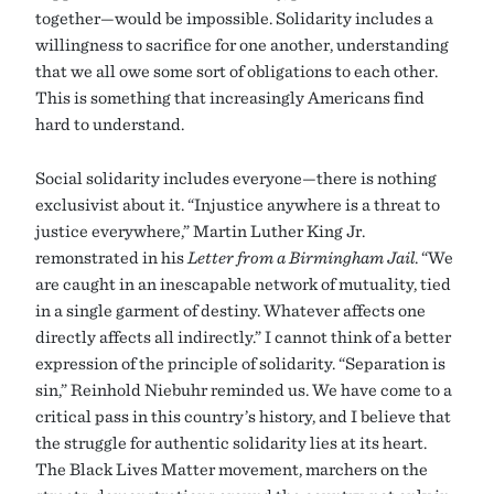
together—would be impossible. Solidarity includes a
willingness to sacrifice for one another, understanding
that we all owe some sort of obligations to each other.
This is something that increasingly Americans find
hard to understand.
Social solidarity includes everyone—there is nothing
exclusivist about it. “Injustice anywhere is a threat to
justice everywhere,” Martin Luther King Jr.
remonstrated in his
Letter from a Birmingham Jail
. “We
are caught in an inescapable network of mutuality, tied
in a single garment of destiny. Whatever affects one
directly affects all indirectly.” I cannot think of a better
expression of the principle of solidarity. “Separation is
sin,” Reinhold Niebuhr reminded us. We have come to a
critical pass in this country’s history, and I believe that
the struggle for authentic solidarity lies at its heart.
The Black Lives Matter movement, marchers on the