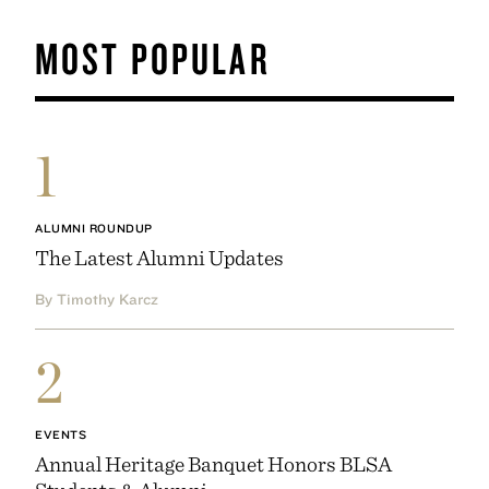
MOST POPULAR
1
ALUMNI ROUNDUP
The Latest Alumni Updates
By Timothy Karcz
2
EVENTS
Annual Heritage Banquet Honors BLSA