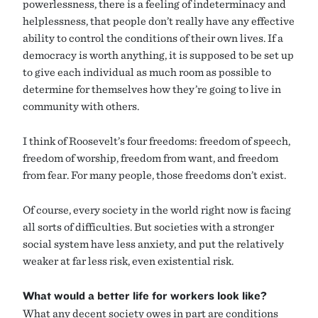
powerlessness, there is a feeling of indeterminacy and
helplessness, that people don’t really have any effective
ability to control the conditions of their own lives. If a
democracy is worth anything, it is supposed to be set up
to give each individual as much room as possible to
determine for themselves how they’re going to live in
community with others.
I think of Roosevelt’s four freedoms: freedom of speech,
freedom of worship, freedom from want, and freedom
from fear. For many people, those freedoms don’t exist.
Of course, every society in the world right now is facing
all sorts of difficulties. But societies with a stronger
social system have less anxiety, and put the relatively
weaker at far less risk, even existential risk.
What would a better life for workers look like?
What any decent society owes in part are conditions