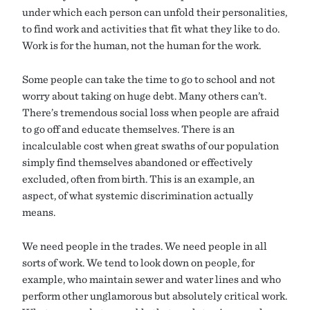
under which each person can unfold their personalities,
to find work and activities that fit what they like to do.
Work is for the human, not the human for the work.
Some people can take the time to go to school and not
worry about taking on huge debt. Many others can’t.
There’s tremendous social loss when people are afraid
to go off and educate themselves. There is an
incalculable cost when great swaths of our population
simply find themselves abandoned or effectively
excluded, often from birth. This is an example, an
aspect, of what systemic discrimination actually
means.
We need people in the trades. We need people in all
sorts of work. We tend to look down on people, for
example, who maintain sewer and water lines and who
perform other unglamorous but absolutely critical work.