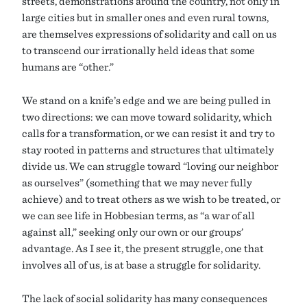
streets, demonstrations around the country, not only in
large cities but in smaller ones and even rural towns,
are themselves expressions of solidarity and call on us
to transcend our irrationally held ideas that some
humans are “other.”
We stand on a knife’s edge and we are being pulled in
two directions: we can move toward solidarity, which
calls for a transformation, or we can resist it and try to
stay rooted in patterns and structures that ultimately
divide us. We can struggle toward “loving our neighbor
as ourselves” (something that we may never fully
achieve) and to treat others as we wish to be treated, or
we can see life in Hobbesian terms, as “a war of all
against all,” seeking only our own or our groups’
advantage. As I see it, the present struggle, one that
involves all of us, is at base a struggle for solidarity.
The lack of social solidarity has many consequences