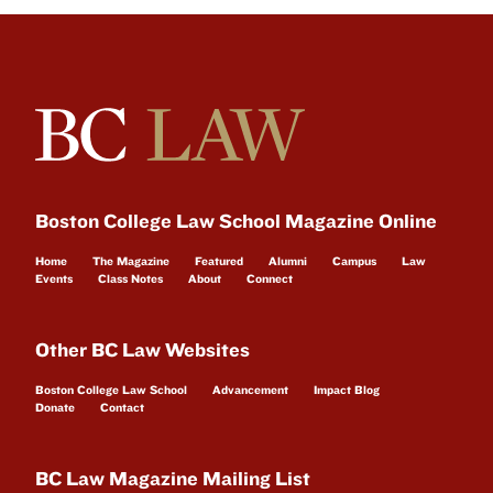
Boston College Law School Magazine Online
Home
The Magazine
Featured
Alumni
Campus
Law
Events
Class Notes
About
Connect
Other BC Law Websites
Boston College Law School
Advancement
Impact Blog
Donate
Contact
BC Law Magazine Mailing List