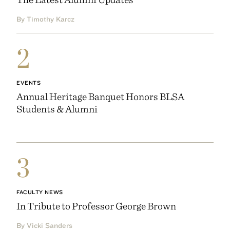
By Timothy Karcz
2
EVENTS
Annual Heritage Banquet Honors BLSA
Students & Alumni
3
FACULTY NEWS
In Tribute to Professor George Brown
By Vicki Sanders