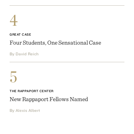
4
GREAT CASE
Four Students, One Sensational Case
By David Reich
5
THE RAPPAPORT CENTER
New Rappaport Fellows Named
By Alexis Albert