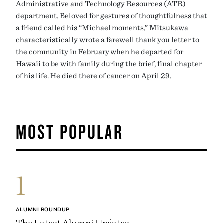
Administrative and Technology Resources (ATR)
department. Beloved for gestures of thoughtfulness that
a friend called his “Michael moments,” Mitsukawa
characteristically wrote a farewell thank you letter to
the community in February when he departed for
Hawaii to be with family during the brief, final chapter
of his life. He died there of cancer on April 29.
MOST POPULAR
1
ALUMNI ROUNDUP
The Latest Alumni Updates