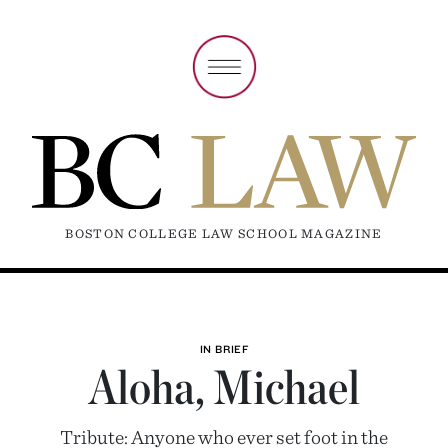
BOSTON COLLEGE LAW SCHOOL MAGAZINE
IN BRIEF
Aloha, Michael
Tribute: Anyone who ever set foot in the