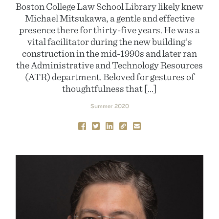
Boston College Law School Library likely knew
Michael Mitsukawa, a gentle and effective
presence there for thirty-five years. He was a
vital facilitator during the new building’s
construction in the mid-1990s and later ran
the Administrative and Technology Resources
(ATR) department. Beloved for gestures of
thoughtfulness that […]
Summer 2020