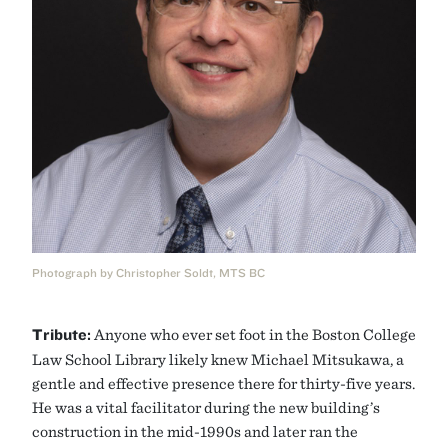
Photograph by Christopher Soldt, MTS BC
Tribute:
Anyone who ever set foot in the Boston College
Law School Library likely knew Michael Mitsukawa, a
gentle and effective presence there for thirty-five years.
He was a vital facilitator during the new building’s
construction in the mid-1990s and later ran the