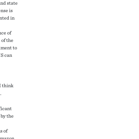
and state
ense is
nted in
nce of
 of the
tment to
US can
I think
.
ficant
 by the
s of
 Amazon