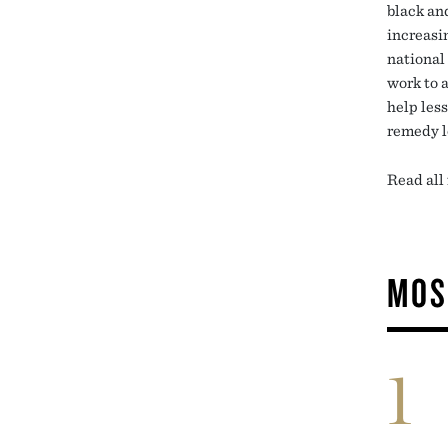
black an
increasi
national
work to a
help les
remedy l
Read all
MOS
1