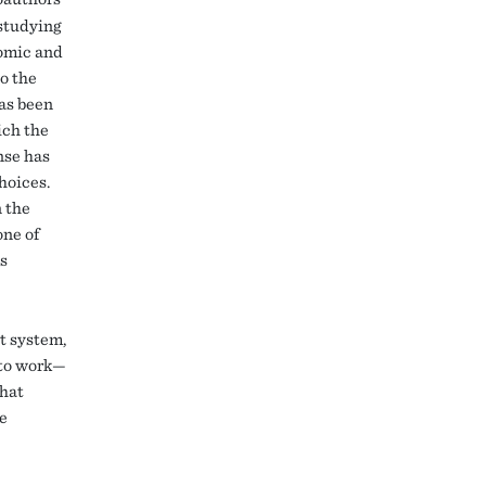
 studying
omic and
to the
as been
ich the
nse has
hoices.
n the
one of
’s
t system,
 to work—
what
me