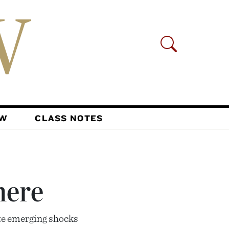
AW
CLASS NOTES
here
ate emerging shocks