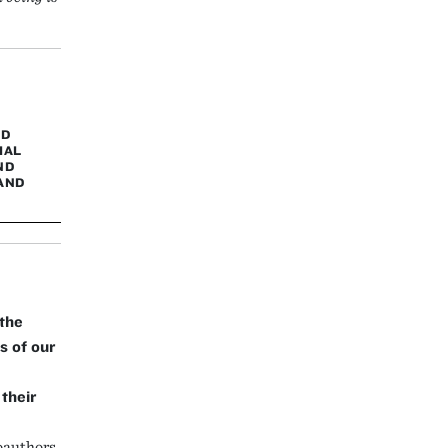
ND
IAL
ND
AND
the
s of our
their
oauthors