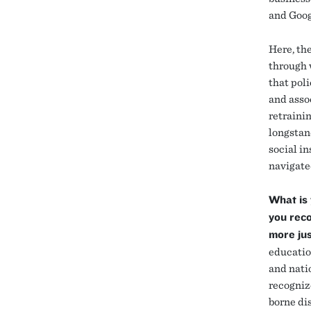
and Goog
Here, th
through w
that pol
and assoc
retraini
longstan
social i
navigate
What is 
you reco
more ju
educatio
and nati
recogniz
borne di