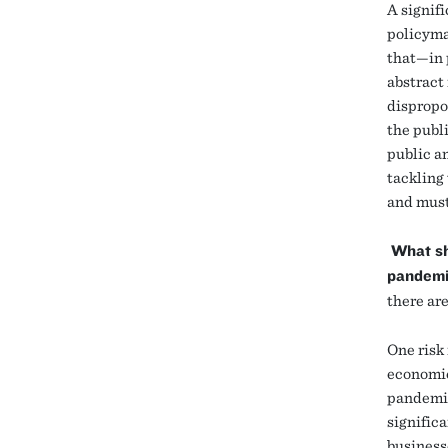
A signif
policymak
that—in 
abstract
dispropo
the publi
public a
tackling 
and must
What sh
pandemi
there are
One risk 
economic
pandemic
signific
business