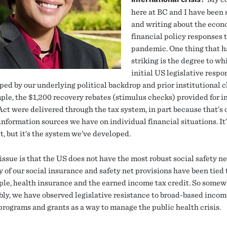
here at BC and I have been
and writing about the econ
financial policy responses 
pandemic. One thing that h
striking is the degree to wh
initial US legislative respo
ped by our underlying political backdrop and prior institutional c
ple, the $1,200 recovery rebates (stimulus checks) provided for i
t were delivered through the tax system, in part because that’s 
information sources we have on individual financial situations. It
t, but it’s the system we’ve developed.
issue is that the US does not have the most robust social safety ne
 of our social insurance and safety net provisions have been tied
ple, health insurance and the earned income tax credit. So some
bly, we have observed legislative resistance to broad-based inco
programs and grants as a way to manage the public health crisis.