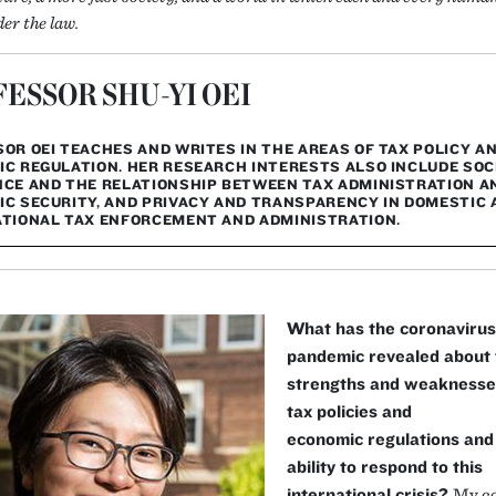
er the law.
ESSOR SHU-YI OEI
OR OEI TEACHES AND WRITES IN THE AREAS OF TAX POLICY A
C REGULATION. HER RESEARCH INTERESTS ALSO INCLUDE SOC
CE AND THE RELATIONSHIP BETWEEN TAX ADMINISTRATION A
C SECURITY, AND PRIVACY AND TRANSPARENCY IN DOMESTIC 
TIONAL TAX ENFORCEMENT AND ADMINISTRATION.
What has the coronavirus
pandemic revealed about 
strengths and weaknesse
tax policies and
economic regulations and 
ability to respond to this
international crisis?
My c