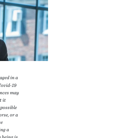
gaged in a
Covid-19
ences may
 it
mpossible
rse, or a
se
ing a
 being is