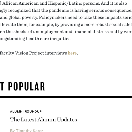
d African American and Hispanic/Latino persons. And it is also
ngly recognized that the pandemic is having serious consequences
 and global poverty. Policymakers need to take these impacts seri
lleviate them, for example, by providing a more robust social safet
sen the shocks of unemployment and financial distress and by wor
ongstanding health care inequities.
 faculty Vision Project interviews
here
.
T POPULAR
ALUMNI ROUNDUP
The Latest Alumni Updates
By Timothy Karcz