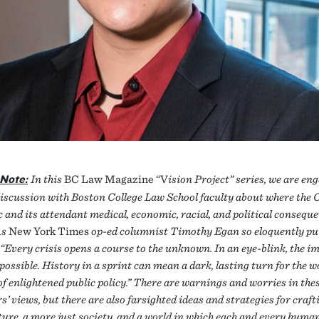
 Note:
In this
BC Law Magazine “V
ision Project” series, we are en
discussion with Boston College Law School faculty about where the 
 and its attendant medical, economic, racial, and political consequ
As
New York Times
op-ed columnist Timothy Egan so eloquently put
 “Every crisis opens a course to the unknown. In an eye-blink, the i
ossible. History in a sprint can mean a dark, lasting turn for the wo
f enlightened public policy.” There are warnings and worries in the
s’ views, but there are also farsighted ideas and strategies for craft
ture, a more just society, and a world in which each and every human