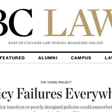
BOSTON COLLEGE LAW SCHOOL MAGAZINE
ONLINE
FEATURED
ALUMNI
CAMPUS
L
THE VISION PROJECT
icy Failures Everyw
olicy inaction or poorly designed policies could exacerb