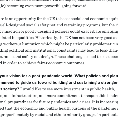
le) becoming even more powerful going forward.
ere is an opportunity for the US to boost social and economic equi
ell-designed social safety net and retraining programs, but the ri
icy inaction or poorly designed policies could exacerbate emergin
iated inequalities. Historically, the US has not been very good at
ng workers, a limitation which might be particularly problematic n
ding political and institutional constraints may lead to less-than
nsurance and safety net design. These challenges need to be succe
d in order to achieve fairer economic outcomes.
your vision for a post-pandemic world: What policies and pla
mmend to guide us toward building and sustaining a stronge
st society?
I would like to see more investment in public health,
n, and infrastructure, and more commitment to responsible leade
onal preparedness for future pandemics and crises. It is increasin
ed that the economic and public health burdens of the pandemic 
sproportionately by racial and ethnic minority groups, in particula