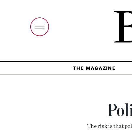
THE MAGAZINE
Pol
The risk is that p