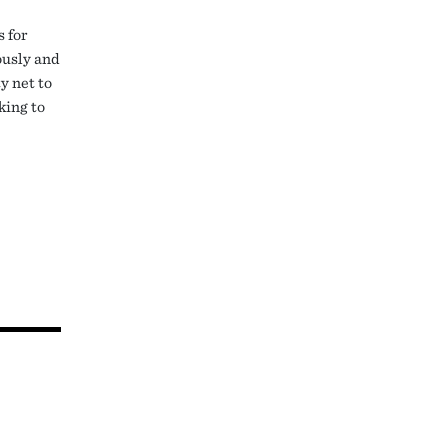
 for
ously and
y net to
king to