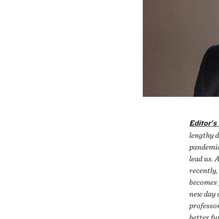
Editor’s
lengthy 
pandemic
lead us. 
recently,
becomes p
new day o
professor
better fu