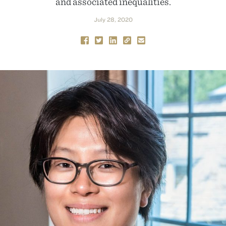
and associated inequalities.
July 28, 2020