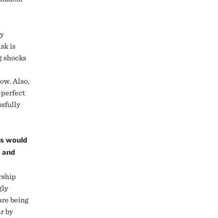
ty
sk is
g shocks
ow. Also,
-perfect
ssfully
ns would
r and
rship
gly
are being
r by