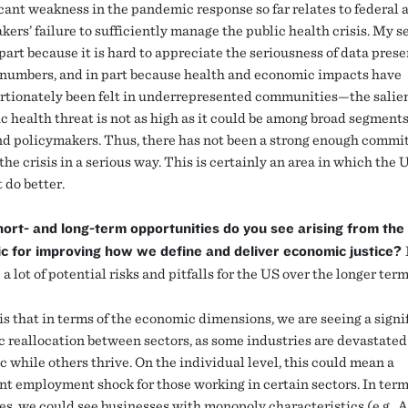
icant weakness in the pandemic response so far relates to federal 
ers’ failure to sufficiently manage the public health crisis. My s
part because it is hard to appreciate the seriousness of data prese
 numbers, and in part because health and economic impacts have
rtionately been felt in underrepresented communities—the salie
c health threat is not as high as it could be among broad segments
nd policymakers. Thus, there has not been a strong enough commi
the crisis in a serious way. This is certainly an area in which the 
 do better.
ort- and long-term opportunities do you see arising from the
c for improving how we define and deliver economic justice?
 a lot of potential risks and pitfalls for the US over the longer term
is that in terms of the economic dimensions, we are seeing a signi
 reallocation between sectors, as some industries are devastated
 while others thrive. On the individual level, this could mean a
ant employment shock for those working in certain sectors. In term
es, we could see businesses with monopoly characteristics (e.g.,