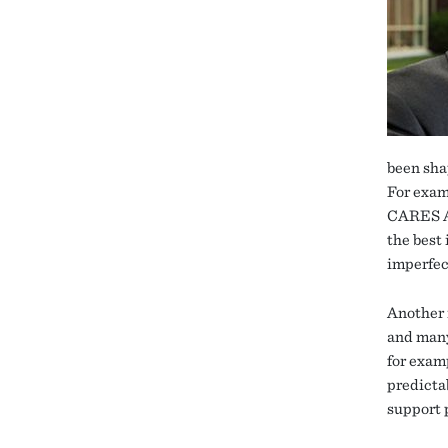
been sha
For exam
CARES Ac
the best 
imperfec
Another 
and many
for exam
predicta
support 