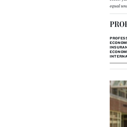
equal und
PROF
PROFESS
ECONOMI
INSURAN
ECONOMI
INTERNA