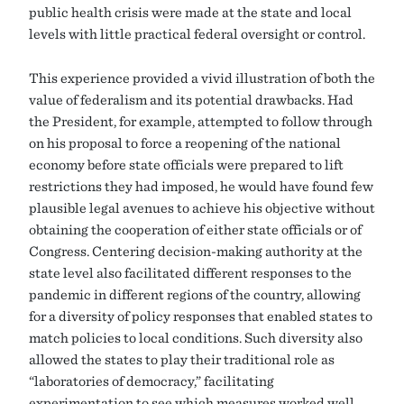
public health crisis were made at the state and local
levels with little practical federal oversight or control.
This experience provided a vivid illustration of both the
value of federalism and its potential drawbacks. Had
the President, for example, attempted to follow through
on his proposal to force a reopening of the national
economy before state officials were prepared to lift
restrictions they had imposed, he would have found few
plausible legal avenues to achieve his objective without
obtaining the cooperation of either state officials or of
Congress. Centering decision-making authority at the
state level also facilitated different responses to the
pandemic in different regions of the country, allowing
for a diversity of policy responses that enabled states to
match policies to local conditions. Such diversity also
allowed the states to play their traditional role as
“laboratories of democracy,” facilitating
experimentation to see which measures worked well