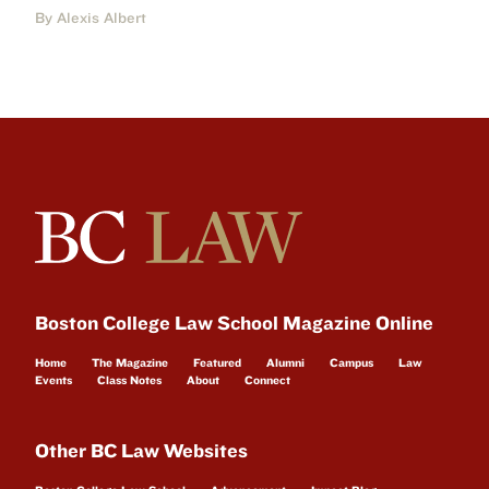
By Alexis Albert
Boston College Law School Magazine Online
Home
The Magazine
Featured
Alumni
Campus
Law
Events
Class Notes
About
Connect
Other BC Law Websites