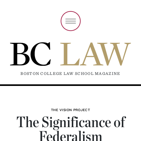
BOSTON COLLEGE LAW SCHOOL MAGAZINE
THE VISION PROJECT
The Significance of
Federalism