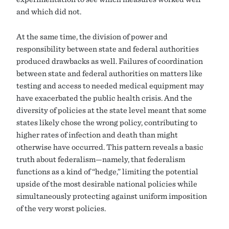
and which did not.
At the same time, the division of power and
responsibility between state and federal authorities
produced drawbacks as well. Failures of coordination
between state and federal authorities on matters like
testing and access to needed medical equipment may
have exacerbated the public health crisis. And the
diversity of policies at the state level meant that some
states likely chose the wrong policy, contributing to
higher rates of infection and death than might
otherwise have occurred. This pattern reveals a basic
truth about federalism—namely, that federalism
functions as a kind of “hedge,” limiting the potential
upside of the most desirable national policies while
simultaneously protecting against uniform imposition
of the very worst policies.