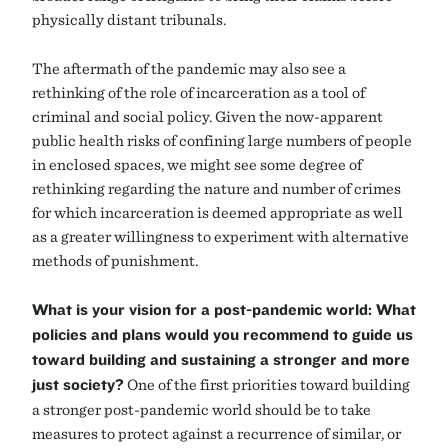
physically distant tribunals.
The aftermath of the pandemic may also see a
rethinking of the role of incarceration as a tool of
criminal and social policy. Given the now-apparent
public health risks of confining large numbers of people
in enclosed spaces, we might see some degree of
rethinking regarding the nature and number of crimes
for which incarceration is deemed appropriate as well
as a greater willingness to experiment with alternative
methods of punishment.
What is your vision for a post-pandemic world: What
policies and plans would you recommend to guide us
toward building and sustaining a stronger and more
just society?
One of the first priorities toward building
a stronger post-pandemic world should be to take
measures to protect against a recurrence of similar, or