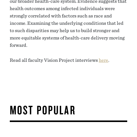
our broader health-care system. Evidence suggests that
health outcomes among infected individuals were
strongly correlated with factors such as race and
income. Examining the underlying conditions that led
to such disparities may help us to build stronger and
more equitable systems of health-care delivery moving
forward.
Read all faculty Vision Project interviews
here
.
MOST POPULAR