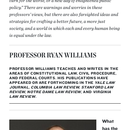
turn for the worse, or a new day of enlightened public
policy.” There are warnings and worries in these
professors’ views, but there are also farsighted ideas and
strategies for crafting a better future, a more just
society, and a world in which each and every human being
is equal under the law.
PROFESSOR RYAN WILLIAMS
PROFESSOR WILLIAMS TEACHES AND WRITES IN THE
AREAS OF CONSTITUTIONAL LAW, CIVIL PROCEDURE,
AND FEDERAL COURTS. HIS PUBLICATIONS HAVE
APPEARED OR ARE FORTHCOMING IN THE
YALE LAW
JOURNAL
,
COLUMBIA LAW REVIEW, STANFORD LAW
REVIEW, NOTRE DAME LAW REVIEW
, AND
VIRGINIA
LAW REVIEW
.
What
has the