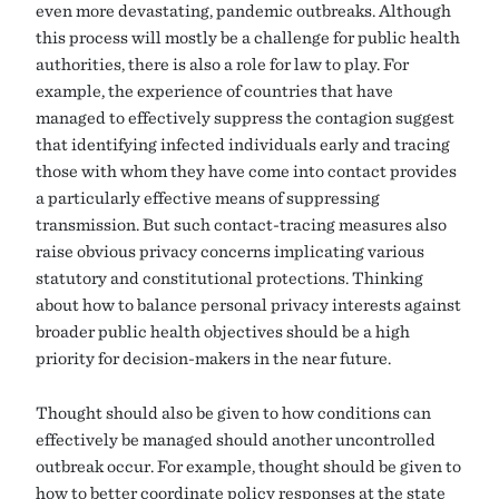
even more devastating, pandemic outbreaks. Although
this process will mostly be a challenge for public health
authorities, there is also a role for law to play. For
example, the experience of countries that have
managed to effectively suppress the contagion suggest
that identifying infected individuals early and tracing
those with whom they have come into contact provides
a particularly effective means of suppressing
transmission. But such contact-tracing measures also
raise obvious privacy concerns implicating various
statutory and constitutional protections. Thinking
about how to balance personal privacy interests against
broader public health objectives should be a high
priority for decision-makers in the near future.
Thought should also be given to how conditions can
effectively be managed should another uncontrolled
outbreak occur. For example, thought should be given to
how to better coordinate policy responses at the state