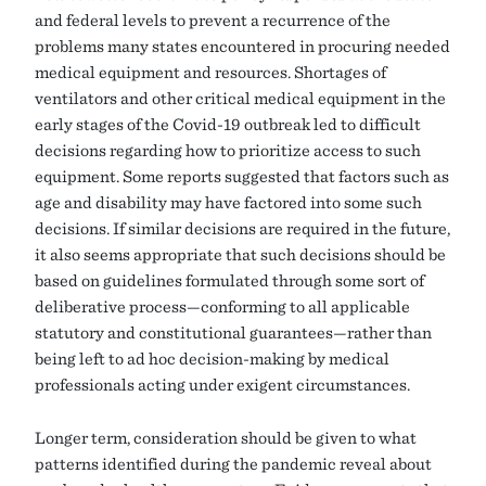
and federal levels to prevent a recurrence of the
problems many states encountered in procuring needed
medical equipment and resources. Shortages of
ventilators and other critical medical equipment in the
early stages of the Covid-19 outbreak led to difficult
decisions regarding how to prioritize access to such
equipment. Some reports suggested that factors such as
age and disability may have factored into some such
decisions. If similar decisions are required in the future,
it also seems appropriate that such decisions should be
based on guidelines formulated through some sort of
deliberative process—conforming to all applicable
statutory and constitutional guarantees—rather than
being left to ad hoc decision-making by medical
professionals acting under exigent circumstances.
Longer term, consideration should be given to what
patterns identified during the pandemic reveal about