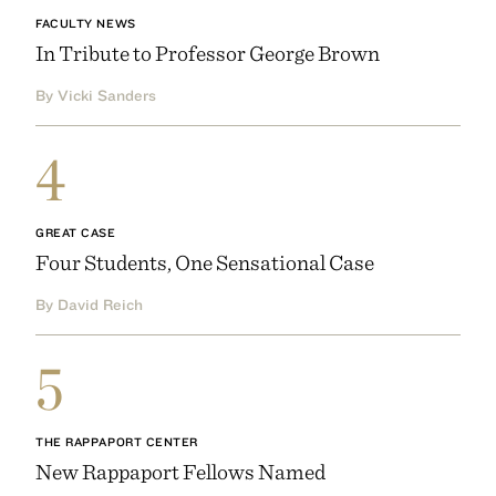
FACULTY NEWS
In Tribute to Professor George Brown
By Vicki Sanders
4
GREAT CASE
Four Students, One Sensational Case
By David Reich
5
THE RAPPAPORT CENTER
New Rappaport Fellows Named