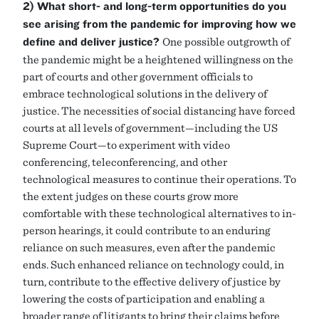
2) What short- and long-term opportunities do you
see arising from the pandemic for improving how we
define and deliver justice?
One possible outgrowth of
the pandemic might be a heightened willingness on the
part of courts and other government officials to
embrace technological solutions in the delivery of
justice. The necessities of social distancing have forced
courts at all levels of government—including the US
Supreme Court—to experiment with video
conferencing, teleconferencing, and other
technological measures to continue their operations. To
the extent judges on these courts grow more
comfortable with these technological alternatives to in-
person hearings, it could contribute to an enduring
reliance on such measures, even after the pandemic
ends. Such enhanced reliance on technology could, in
turn, contribute to the effective delivery of justice by
lowering the costs of participation and enabling a
broader range of litigants to bring their claims before