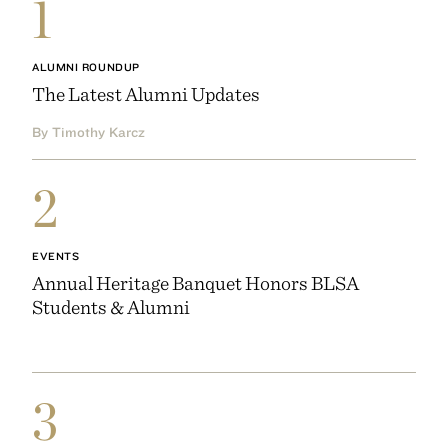
1
ALUMNI ROUNDUP
The Latest Alumni Updates
By Timothy Karcz
2
EVENTS
Annual Heritage Banquet Honors BLSA
Students & Alumni
3