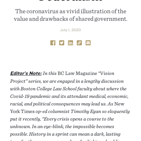
The coronavirus as vivid illustration of the
value and drawbacks of shared government.
July 1, 2020
Editor’s Note:
In this
BC Law Magazine “V
ision
Project” series, we are engaged in a lengthy discussion
with Boston College Law School faculty about where the
Covid-19 pandemic and its attendant medical, economic,
racial, and political consequences may lead us. As
New
York Times
op-ed columnist Timothy Egan so eloquently
put it recently, “Every crisis opens a course to the
unknown. In an eye-blink, the impossible becomes
possible. History in a sprint can mean a dark, lasting