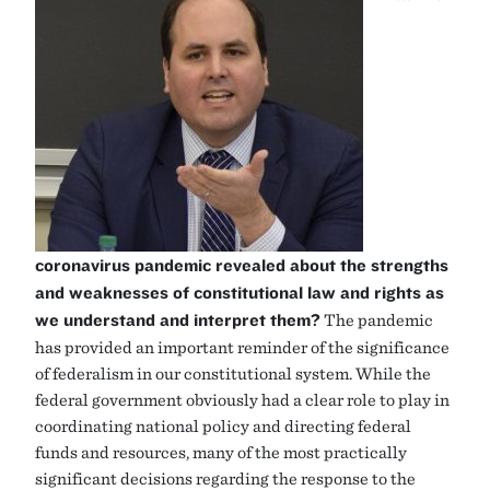
coronavirus pandemic revealed about the strengths
and weaknesses of constitutional law and rights as
we understand and interpret them?
The pandemic
has provided an important reminder of the significance
of federalism in our constitutional system. While the
federal government obviously had a clear role to play in
coordinating national policy and directing federal
funds and resources, many of the most practically
significant decisions regarding the response to the