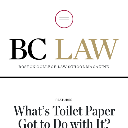
BOSTON COLLEGE LAW SCHOOL MAGAZINE
FEATURES
What’s Toilet Paper
Got to Do with It?