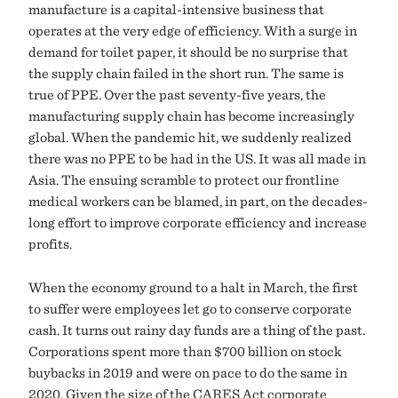
manufacture is a capital-intensive business that
operates at the very edge of efficiency. With a surge in
demand for toilet paper, it should be no surprise that
the supply chain failed in the short run. The same is
true of PPE. Over the past seventy-five years, the
manufacturing supply chain has become increasingly
global. When the pandemic hit, we suddenly realized
there was no PPE to be had in the US. It was all made in
Asia. The ensuing scramble to protect our frontline
medical workers can be blamed, in part, on the decades-
long effort to improve corporate efficiency and increase
profits.
When the economy ground to a halt in March, the first
to suffer were employees let go to conserve corporate
cash. It turns out rainy day funds are a thing of the past.
Corporations spent more than $700 billion on stock
buybacks in 2019 and were on pace to do the same in
2020. Given the size of the CARES Act corporate