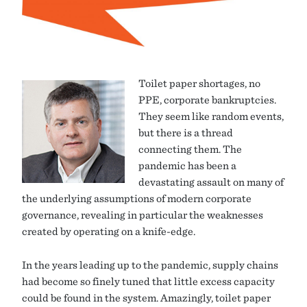
Toilet paper shortages, no
PPE, corporate bankruptcies.
They seem like random events,
but there is a thread
connecting them. The
pandemic has been a
devastating assault on many of
the underlying assumptions of modern corporate
governance, revealing in particular the weaknesses
created by operating on a knife-edge.
In the years leading up to the pandemic, supply chains
had become so finely tuned that little excess capacity
could be found in the system. Amazingly, toilet paper