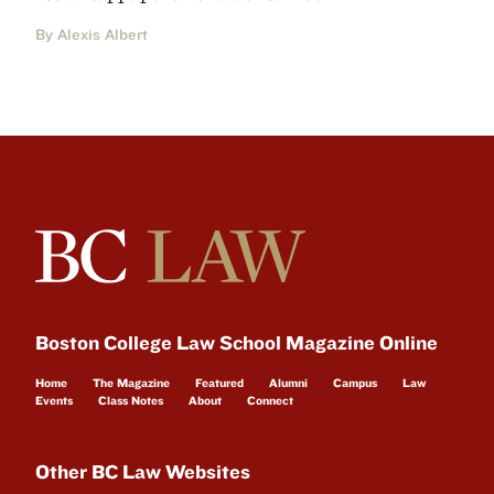
By Alexis Albert
Boston College Law School Magazine Online
Home
The Magazine
Featured
Alumni
Campus
Law
Events
Class Notes
About
Connect
Other BC Law Websites