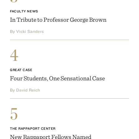
FACULTY NEWS
In Tribute to Professor George Brown
By Vicki Sanders
4
GREAT CASE
Four Students, One Sensational Case
By David Reich
5
THE RAPPAPORT CENTER
New Rappaport Fellows Named