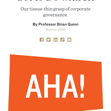
Our tissue-thin grasp of corporate
governance.
By Professor Brian Quinn
Summer 2020