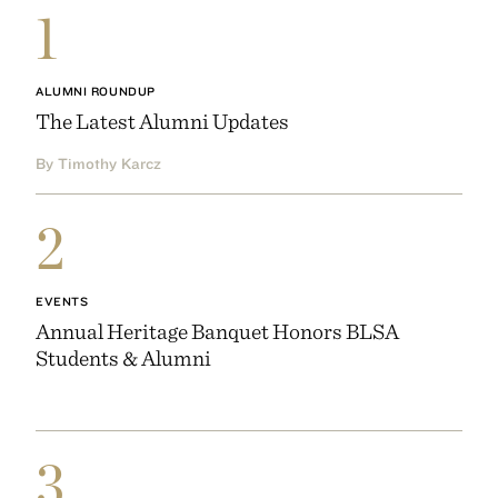
1
ALUMNI ROUNDUP
The Latest Alumni Updates
By Timothy Karcz
2
EVENTS
Annual Heritage Banquet Honors BLSA
Students & Alumni
3