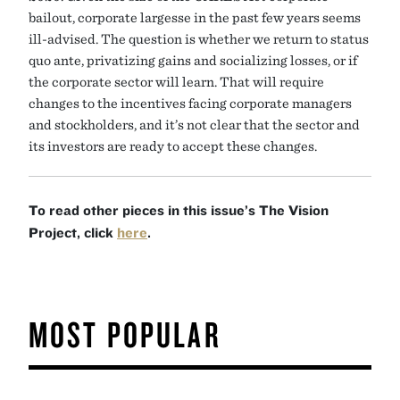
bailout, corporate largesse in the past few years seems
ill-advised. The question is whether we return to status
quo ante, privatizing gains and socializing losses, or if
the corporate sector will learn. That will require
changes to the incentives facing corporate managers
and stockholders, and it’s not clear that the sector and
its investors are ready to accept these changes.
To read other pieces in this issue’s The Vision
Project, click
here
.
MOST POPULAR