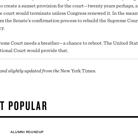
so create a sunset provision for the court—twenty years perhaps, a
e court would terminate unless Congress renewed it. In the mean
rm the Senate’s confirmation process to rebuild the Supreme Cour
cy.
eme Court needs a breather—a chance to reboot. The United Sta
tional Court would provide that.
and slightly updated from the
New York Times
.
T POPULAR
ALUMNI ROUNDUP