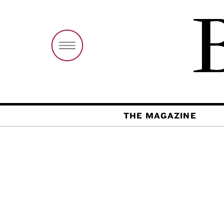
THE MAGAZINE