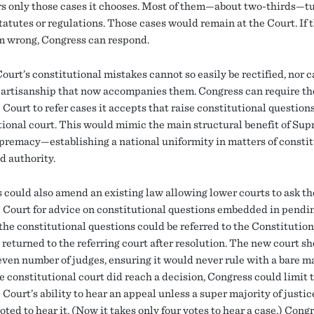
s only those cases it chooses. Most of them—about two-thirds—t
tatutes or regulations. Those cases would remain at the Court. If 
m wrong, Congress can respond.
ourt’s constitutional mistakes cannot so easily be rectified, nor c
 partisanship that now accompanies them. Congress can require th
ourt to refer cases it accepts that raise constitutional questions
tional court. This would mimic the main structural benefit of Su
premacy—establishing a national uniformity in matters of constit
d authority.
 could also amend an existing law allowing lower courts to ask th
Court for advice on constitutional questions embedded in pendin
 the constitutional questions could be referred to the Constitutio
 returned to the referring court after resolution. The new court s
even number of judges, ensuring it would never rule with a bare ma
 constitutional court did reach a decision, Congress could limit 
ourt’s ability to hear an appeal unless a super majority of justic
voted to hear it. (Now it takes only four votes to hear a case.) Cong