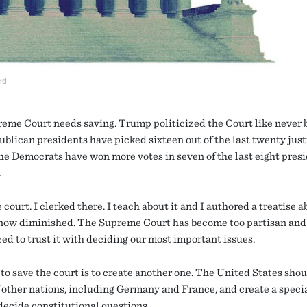
rd
eme Court needs saving. Trump politicized the Court like never b
blican presidents have picked sixteen out of the last twenty just
he Democrats have won more votes in seven of the last eight presi
.
e court. I clerked there. I teach about it and I authored a treatise ab
s now diminished. The Supreme Court has become too partisan and
ed to trust it with deciding our most important issues.
to save the court is to create another one. The United States shou
f other nations, including Germany and France, and create a speci
 decide constitutional questions.