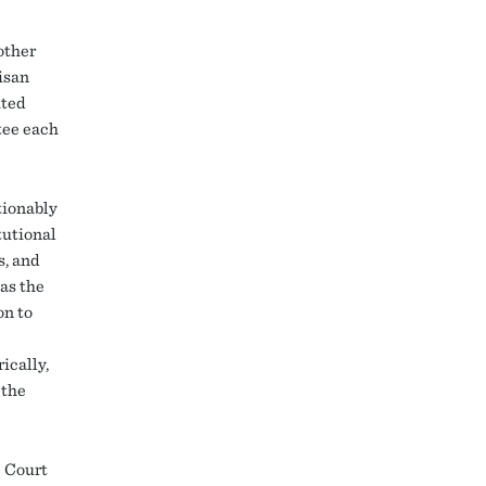
other
tisan
ited
tee each
tionably
tutional
s, and
 as the
on to
ically,
 the
e Court