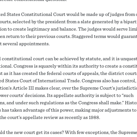
ed States Constitutional Court would be made up of judges from 
ourts, selected by the president from a slate generated by a bipar
on to create legitimacy and balance. The judges would serve lim
hen return to their previous courts. Staggered terms would guaran
t several appointments.
 constitutional court can be achieved by statute, and it is unques
ional. Congress is squarely within its authority to create a consti
st as it has created the federal courts of appeals, the district court
ed States Court of International Trade. Congress also has control,
ion’s Article III makes clear, over the Supreme Court’s jurisdicti
wer courts’ decisions. Its appellate authority is subject to “such
ns, and under such regulations as the Congress shall make.” Histor
 has taken advantage of this power, making major adjustments to
the court’s appellate review as recently as 1988.
d the new court get its cases? With few exceptions, the Suprem