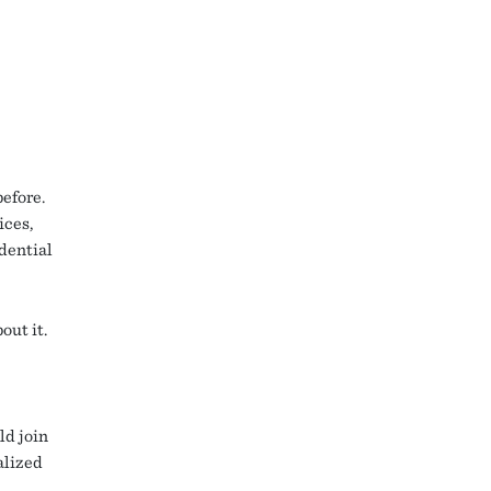
efore.
ices,
dential
out it.
ld join
alized