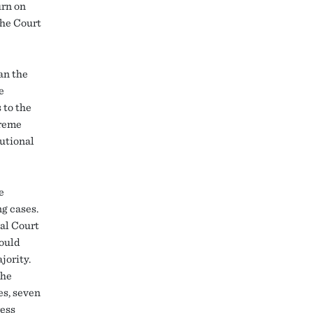
urn on
the Court
an the
e
 to the
preme
utional
e
g cases.
nal Court
hould
jority.
the
es, seven
ress