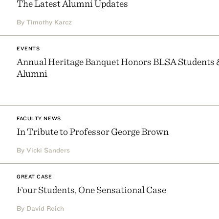
The Latest Alumni Updates
By Timothy Karcz
EVENTS
Annual Heritage Banquet Honors BLSA Students 
Alumni
FACULTY NEWS
In Tribute to Professor George Brown
By Vicki Sanders
GREAT CASE
Four Students, One Sensational Case
By David Reich