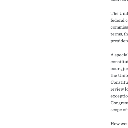
The Unit
federal c
commissi
terms, t
presiden
A special
constitut
court, ju
the Unit
Constitut
review lo
exceptio
Congress
scope of 
How woul