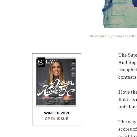
Illustration by Stuart Bradfo
The Supr
And Repu
though t
contests
I love th
But it i
unbalanc
WINTER 2021
OPEN ISSUE
The way 
scores o
court to