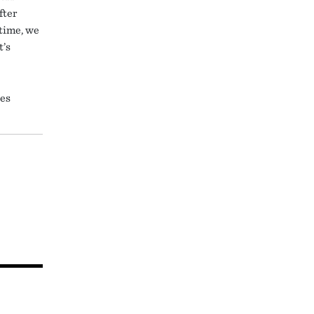
fter
time, we
t’s
tes