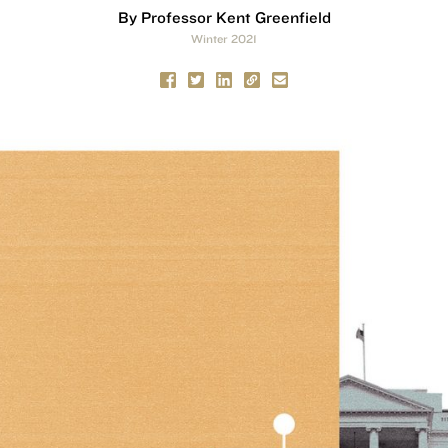
By Professor Kent Greenfield
Winter 2021