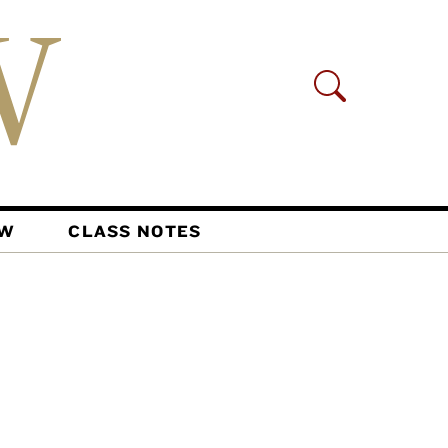
AW
CLASS NOTES