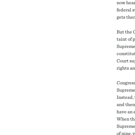
now hear
federal s
gets the
But the C
taint of
Supreme C
constitu
Court su
rights an
Congress
Supreme 
Instead,
and then
have an 
When the
Supreme C
of nine, 