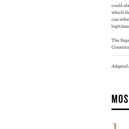
could al
which th
can refo
legitima
The Supr
Constitu
Adapted 
MOS