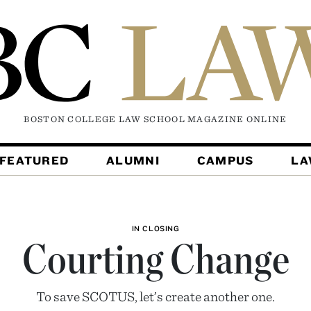
BOSTON COLLEGE LAW SCHOOL MAGAZINE
ONLINE
FEATURED
ALUMNI
CAMPUS
L
IN CLOSING
Courting Change
To save SCOTUS, let’s create another one.