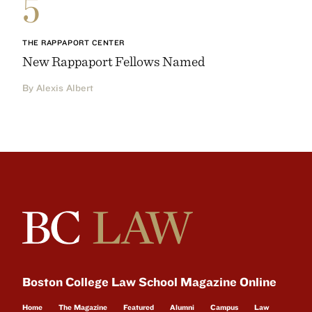
5
THE RAPPAPORT CENTER
New Rappaport Fellows Named
By Alexis Albert
Boston College Law School Magazine Online
Home
The Magazine
Featured
Alumni
Campus
Law