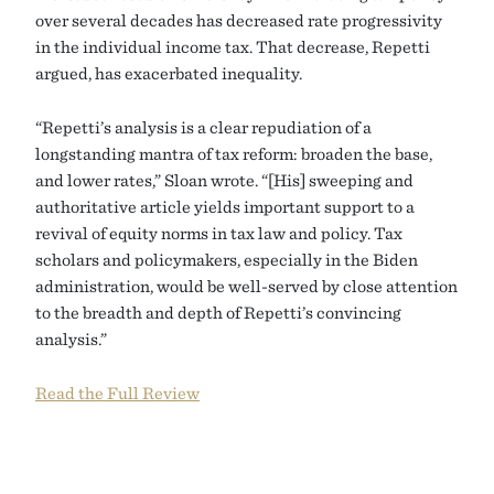
over several decades has decreased rate progressivity
in the individual income tax. That decrease, Repetti
argued, has exacerbated inequality.
“Repetti’s analysis is a clear repudiation of a
longstanding mantra of tax reform: broaden the base,
and lower rates,” Sloan wrote. “[His] sweeping and
authoritative article yields important support to a
revival of equity norms in tax law and policy. Tax
scholars and policymakers, especially in the Biden
administration, would be well-served by close attention
to the breadth and depth of Repetti’s convincing
analysis.”
Read the Full Review