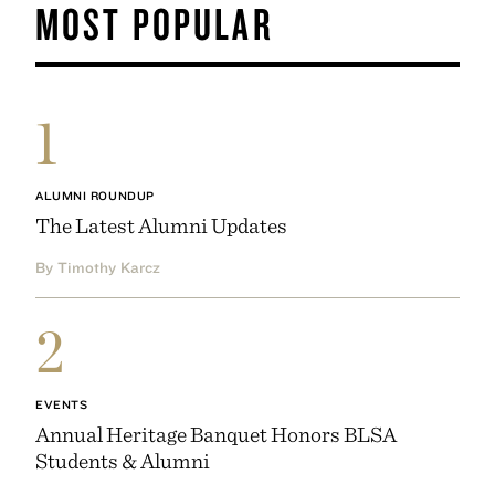
MOST POPULAR
1
ALUMNI ROUNDUP
The Latest Alumni Updates
By Timothy Karcz
2
EVENTS
Annual Heritage Banquet Honors BLSA
Students & Alumni