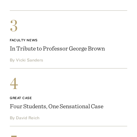
3
FACULTY NEWS
In Tribute to Professor George Brown
By Vicki Sanders
4
GREAT CASE
Four Students, One Sensational Case
By David Reich