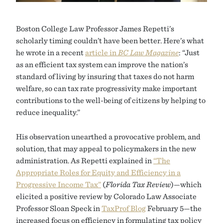
Boston College Law Professor James Repetti’s
scholarly timing couldn’t have been better. Here’s what
he wrote in a recent
article in
BC Law Magazine
: “Just
as an efficient tax system can improve the nation’s
standard of living by insuring that taxes do not harm
welfare, so can tax rate progressivity make important
contributions to the well-being of citizens by helping to
reduce inequality.”
His observation unearthed a provocative problem, and
solution, that may appeal to policymakers in the new
administration. As Repetti explained in
“The
Appropriate Roles for Equity and Efficiency in a
Progressive Income Tax”
(
Florida Tax Review
)—which
elicited a positive review by Colorado Law Associate
Professor Sloan Speck in
TaxProf Blog
February 5—the
increased focus on efficiency in formulating tax policy