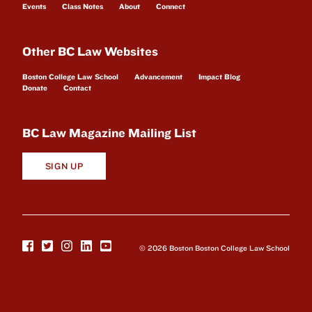
Events
Class Notes
About
Connect
Other BC Law Websites
Boston College Law School
Advancement
Impact Blog
Donate
Contact
BC Law Magazine Mailing List
SIGN UP
© 2026 Boston Boston College Law School