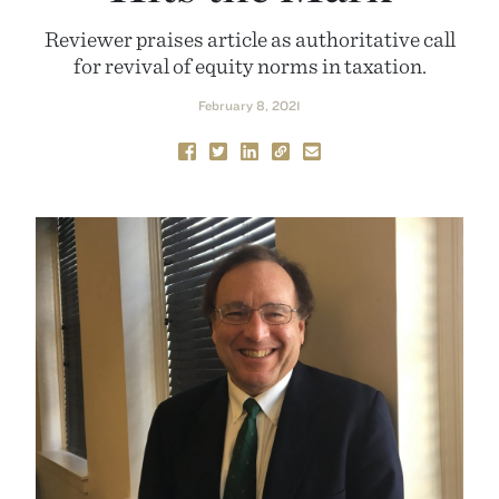
Reviewer praises article as authoritative call
for revival of equity norms in taxation.
February 8, 2021