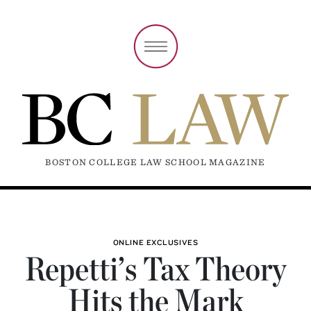
BOSTON COLLEGE LAW SCHOOL MAGAZINE
ONLINE EXCLUSIVES
Repetti’s Tax Theory
Hits the Mark