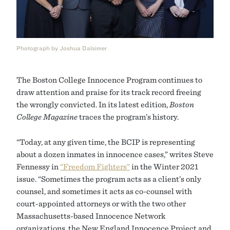
Photograph by Joshua Dalsimer
The Boston College Innocence Program continues to
draw attention and praise for its track record freeing
the wrongly convicted. In its latest edition,
Boston
College Magazine
traces the program’s history.
“Today, at any given time, the BCIP is representing
about a dozen inmates in innocence cases,” writes Steve
Fennessy in
“Freedom Fighters”
in the Winter 2021
issue. “Sometimes the program acts as a client’s only
counsel, and sometimes it acts as co-counsel with
court-appointed attorneys or with the two other
Massachusetts-based Innocence Network
organizations, the New England Innocence Project and