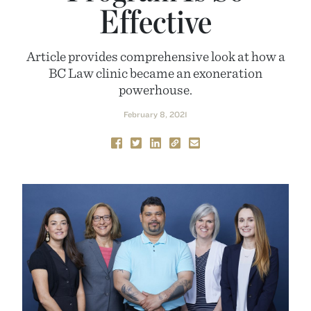
Effective
Article provides comprehensive look at how a
BC Law clinic became an exoneration
powerhouse.
February 8, 2021