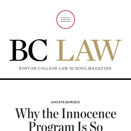
BOSTON COLLEGE LAW SCHOOL MAGAZINE
UNCATEGORIZED
Why the Innocence
Program Is So