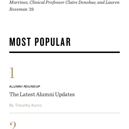
Martinez, Clinical Professor Claire Donohue, and Lauren
Rossman ’19.
MOST POPULAR
1
ALUMNI ROUNDUP
The Latest Alumni Updates
By Timothy Karcz
2