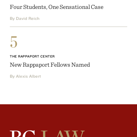
Four Students, One Sensational Case
By David Reich
5
THE RAPPAPORT CENTER
New Rappaport Fellows Named
By Alexis Albert