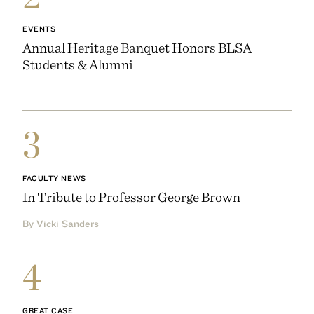
EVENTS
Annual Heritage Banquet Honors BLSA
Students & Alumni
3
FACULTY NEWS
In Tribute to Professor George Brown
By Vicki Sanders
4
GREAT CASE