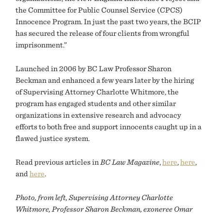
the Committee for Public Counsel Service (CPCS)
Innocence Program. In just the past two years, the BCIP
has secured the release of four clients from wrongful
imprisonment.”
Launched in 2006 by BC Law Professor Sharon
Beckman and enhanced a few years later by the hiring
of Supervising Attorney Charlotte Whitmore, the
program has engaged students and other similar
organizations in extensive research and advocacy
efforts to both free and support innocents caught up in a
flawed justice system.
Read previous articles in
BC Law Magazine
,
here
,
here
,
and
here
.
Photo, from left, Supervising Attorney Charlotte
Whitmore, Professor Sharon Beckman, exoneree Omar