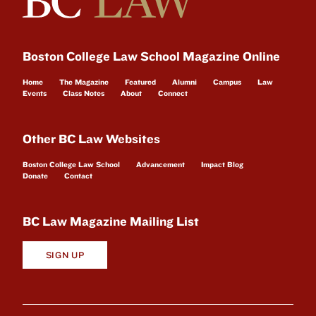
Boston College Law School Magazine Online
Home
The Magazine
Featured
Alumni
Campus
Law
Events
Class Notes
About
Connect
Other BC Law Websites
Boston College Law School
Advancement
Impact Blog
Donate
Contact
BC Law Magazine Mailing List
SIGN UP