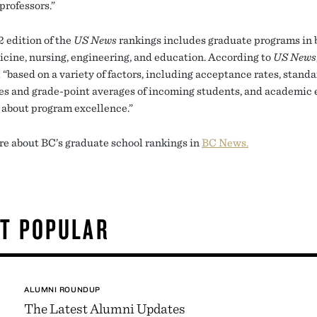
 professors.”
 edition of the
US News
rankings includes graduate programs in 
icine, nursing, engineering, and education. According to
US News
 “based on a variety of factors, including acceptance rates, stand
res and grade-point averages of incoming students, and academic 
 about program excellence.”
e about BC’s graduate school rankings in
BC News.
T POPULAR
ALUMNI ROUNDUP
The Latest Alumni Updates