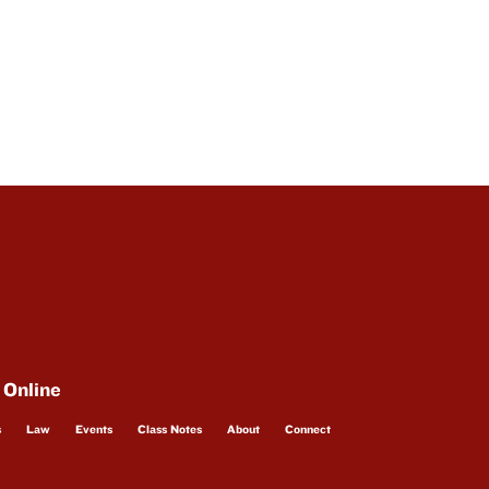
 Online
s
Law
Events
Class Notes
About
Connect