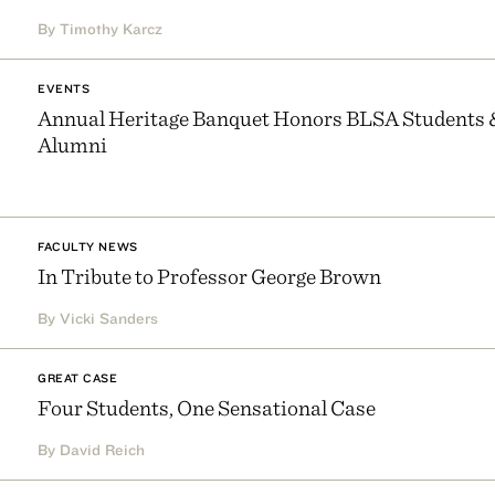
By Timothy Karcz
EVENTS
Annual Heritage Banquet Honors BLSA Students 
Alumni
FACULTY NEWS
In Tribute to Professor George Brown
By Vicki Sanders
GREAT CASE
Four Students, One Sensational Case
By David Reich