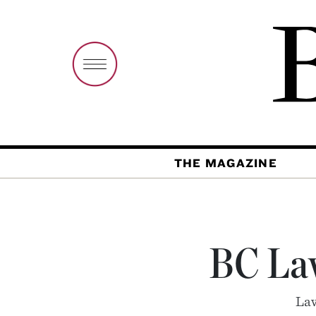
THE MAGAZINE
BC La
Law