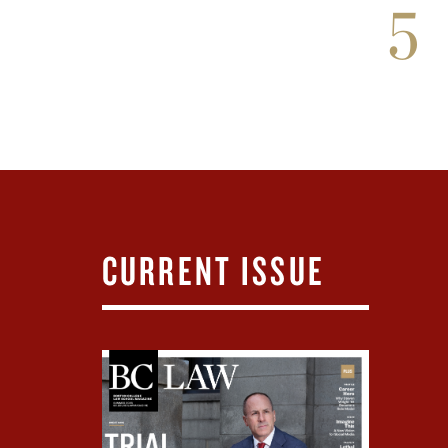
5
CURRENT ISSUE