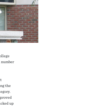
ollege
 a number
t
ong the
egory.
mproved
ticked up