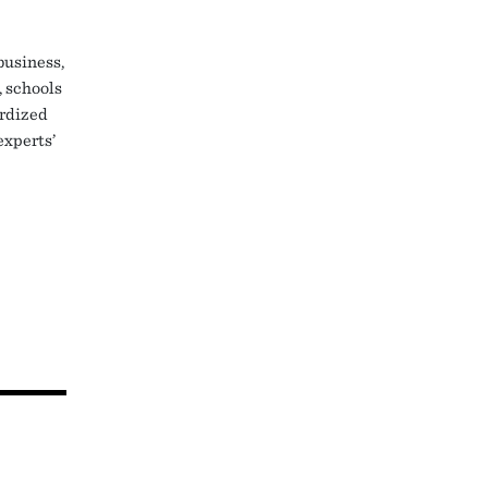
business,
, schools
ardized
experts’