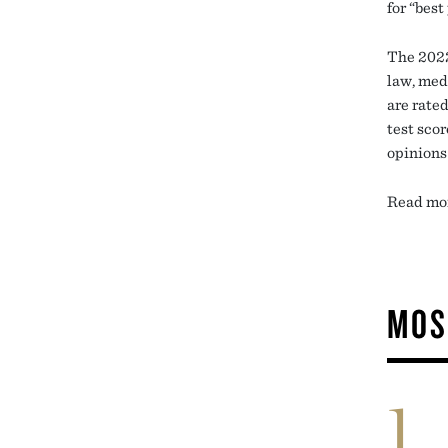
for “best
The 2022
law, med
are rated
test sco
opinions
Read mor
MOS
1