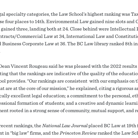
egal specialty categories, the Law School’s highest ranking was Ta
se four places to 14th. Environmental Law gained nine slots and C
 gained three, landing both at 24. Close behind were Intellectual
ontracts/Commercial Law at 34, International Law and Constitut
nd Business Corporate Law at 36. The BC Law library ranked 8th in 
.
ean Vincent Rougeau said he was pleased with the 2022 results
oting that the rankings are indicative of the quality of the educati
ol provides. “Our rankings are consistent with our emphasis on 
at are at the core of our mission,” he explained, citing a rigorous 
ally excellent legal education; a commitment to the personal, eth
essional formation of students; and a creative and dynamic learn
ent rooted in a strong sense of community, mutual support, and r
 recent rankings, the
National Law Journal
placed BC Law at 19th f
t in “big law” firms, and the
Princeton Review
ranked the Law Sc