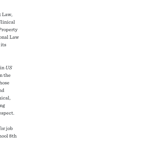
x Law,
linical
 Property
ional Law
its
 in
US
on the
those
and
ical,
ing
espect.
or job
hool 8th