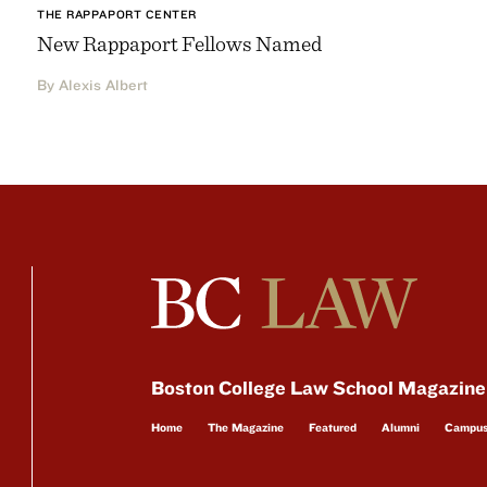
THE RAPPAPORT CENTER
New Rappaport Fellows Named
By Alexis Albert
Boston College Law School Magazine
Home
The Magazine
Featured
Alumni
Campu