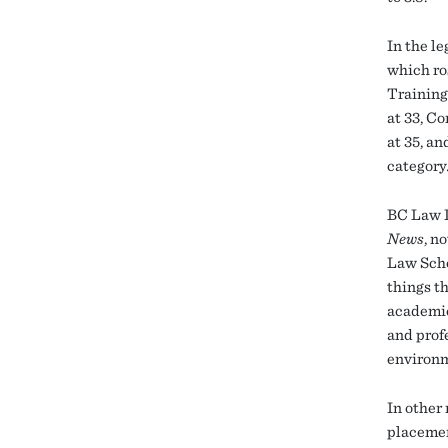
In the l
which ro
Training
at 33, C
at 35, a
category
BC Law D
News
, n
Law Scho
things th
academic
and prof
environm
In other
placemen