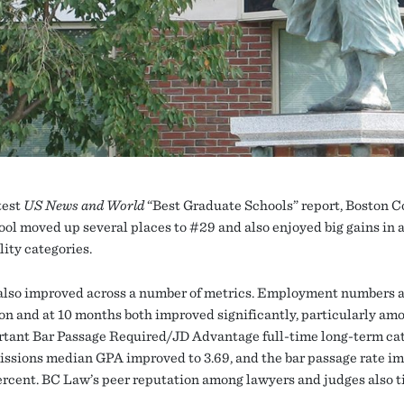
test
US News and World
“Best Graduate Schools” report, Boston C
ol moved up several places to #29 and also enjoyed big gains in
lity categories.
lso improved across a number of metrics. Employment numbers a
on and at 10 months both improved significantly, particularly am
rtant Bar Passage Required/JD Advantage full-time long-term cat
ssions median GPA improved to 3.69, and the bar passage rate i
percent. BC Law’s peer reputation among lawyers and judges also 