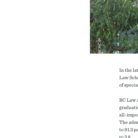
In the la
Law Scho
of specia
BC Law a
graduati
all-impo
The admi
to 91.3 
to 3.8.