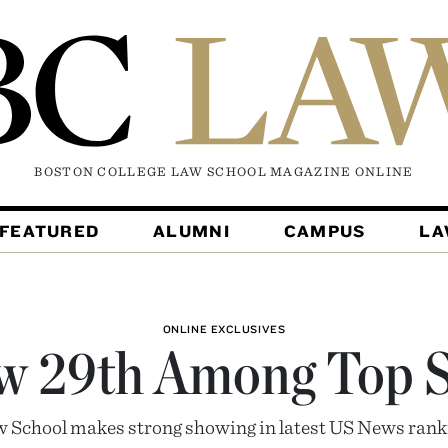
BOSTON COLLEGE LAW SCHOOL MAGAZINE
ONLINE
FEATURED
ALUMNI
CAMPUS
L
ONLINE EXCLUSIVES
w 29th Among Top S
 School makes strong showing in latest US News rank