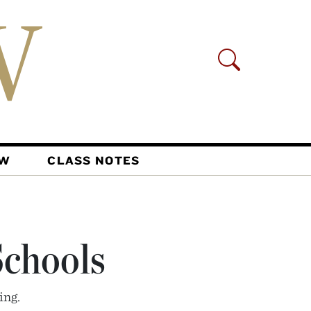
AW
CLASS NOTES
chools
ing.