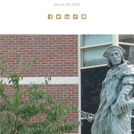
March 30, 2021