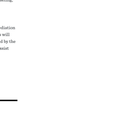
ediation
s will
ed by the
ssist