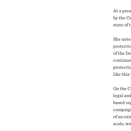
At a pre
by the C
state of
She note
protecti
of the D
continue
protectio
like this
On the C
legal an
based or
campaign
of an ex
scale, w