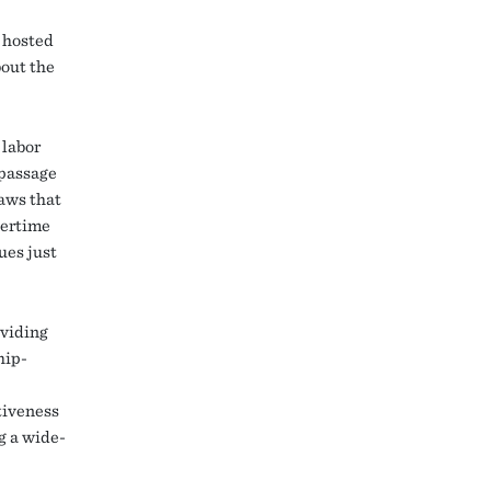
, hosted
bout the
 labor
 passage
laws that
vertime
ues just
oviding
hip-
tiveness
g a wide-