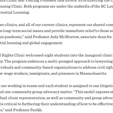
hts Clinic and Visiting Professor Ana Rivera ’95 is directing the 
ousing Clinic. Both programs are under the umbrella of the BC L
riential Learning.
wo clinics, and all of our current clinics, represent our shared c
ss long-term social issues and provide immediate relief to those s
his pandemic,” said Professor Judy McMorrow, associate dean for
tial learning and global engagement.
l Rights Clinic welcomed eight students into the inaugural clinic
ry. The program embraces a multi-pronged approach to lawyering
ividuals and community-based organizations to address civil righ
ow-wage workers, immigrants, and prisoners in Massachusetts.
 are working in teams and each student is assigned to one litigat
nd one community group advocacy matter. “This model exposes s
idual client representation, as well as community and group advo
is critical to furthering their understanding of how to be effective
,” said Professor Parikh.