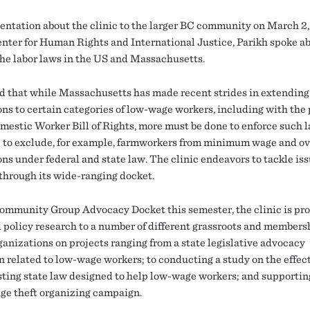
sentation about the clinic to the larger BC community on March 2
enter for Human Rights and International Justice, Parikh spoke a
 the labor laws in the US and Massachusetts.
d that while Massachusetts has made recent strides in extending
ons to certain categories of low-wage workers, including with the
omestic Worker Bill of Rights, more must be done to enforce such 
 to exclude, for example, farmworkers from minimum wage and o
ns under federal and state law. The clinic endeavors to tackle iss
 through its wide-ranging docket.
ommunity Group Advocacy Docket this semester, the clinic is pr
d policy research to a number of different grassroots and members
ganizations on projects ranging from a state legislative advocacy
 related to low-wage workers; to conducting a study on the effec
isting state law designed to help low-wage workers; and supportin
age theft organizing campaign.