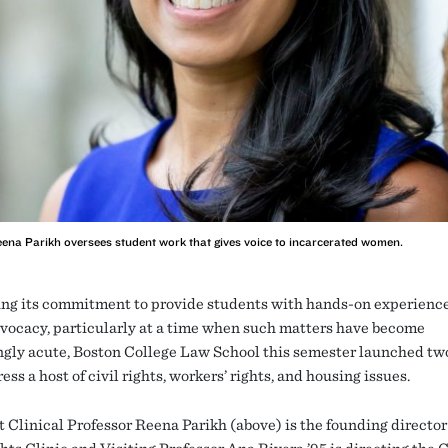
 Reena Parikh oversees student work that gives voice to incarcerated women.
ng its commitment to provide students with hands-on experience 
dvocacy, particularly at a time when such matters have become
ngly acute, Boston College Law School this semester launched two
ess a host of civil rights, workers’ rights, and housing issues.
t Clinical Professor Reena Parikh (above) is the founding director