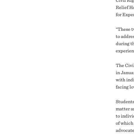
Civil Rig
Relief H
for Expe
“These t
to addre
during t
experien
The Civi
in Janua
with ind
facing l
Students
matter a
to indiv
of which 
advocates