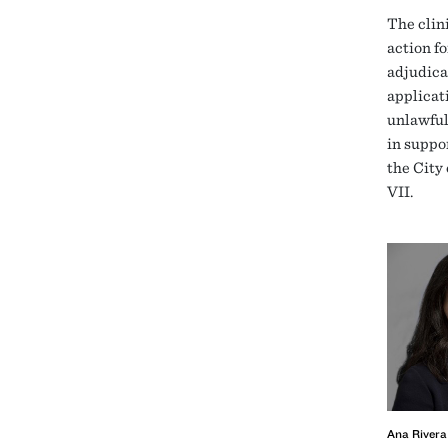
The clini
action fo
adjudica
applicat
unlawful
in suppor
the City
VII.
Ana Rivera