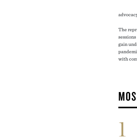
advocacy
The repr
sessions
gain und
pandemic,
with com
MOS
1