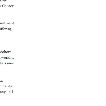
Covid
aw Center
ommitment
uffering
 cohort
, working
ts issues
ion
tudents
cacy—all