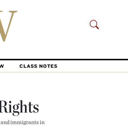
AW
CLASS NOTES
 Rights
, and immigrants in