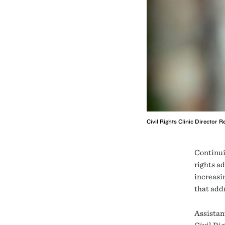
Civil Rights Clinic Director
Continui
rights a
increasi
that addr
Assistan