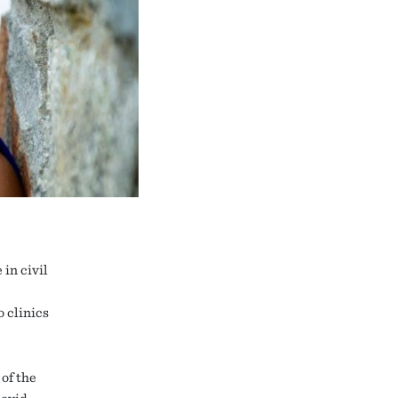
in civil
 clinics
 of the