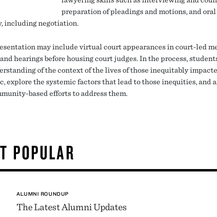
preparation of pleadings and motions, and oral
, including negotiation.
esentation may include virtual court appearances in court-led m
 and hearings before housing court judges. In the process, student
erstanding of the context of the lives of those inequitably impact
 explore the systemic factors that lead to those inequities, and a
munity-based efforts to address them.
T POPULAR
ALUMNI ROUNDUP
The Latest Alumni Updates