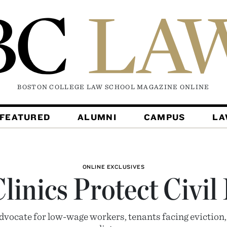
BOSTON COLLEGE LAW SCHOOL MAGAZINE
ONLINE
FEATURED
ALUMNI
CAMPUS
L
ONLINE EXCLUSIVES
inics Protect Civil
advocate for low-wage workers, tenants facing eviction