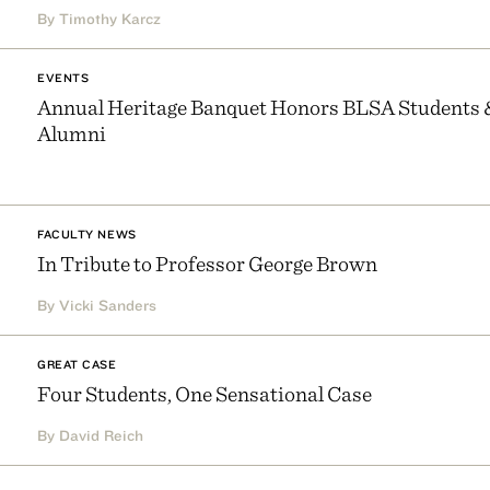
By Timothy Karcz
EVENTS
Annual Heritage Banquet Honors BLSA Students 
Alumni
FACULTY NEWS
In Tribute to Professor George Brown
By Vicki Sanders
GREAT CASE
Four Students, One Sensational Case
By David Reich