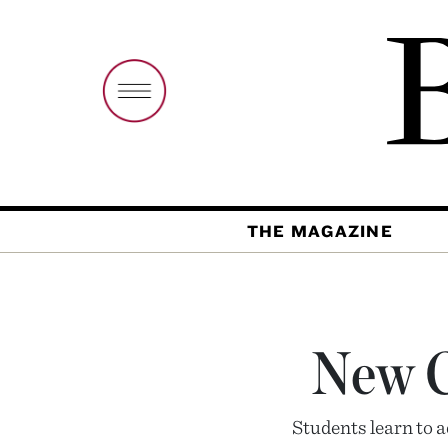
THE MAGAZINE
New Cl
Students learn to 