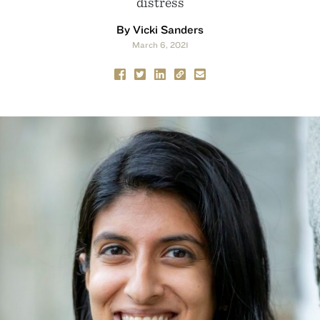
distress
By Vicki Sanders
March 6, 2021