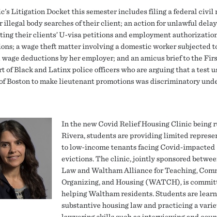
c’s Litigation Docket this semester includes filing a federal civil 
r illegal body searches of their client; an action for unlawful delay
ting their clients’ U-visa petitions and employment authorizatio
ions; a wage theft matter involving a domestic worker subjected t
 wage deductions by her employer; and an amicus brief to the Firs
t of Black and Latinx police officers who are arguing that a test u
 of Boston to make lieutenant promotions was discriminatory unde
In the new Covid Relief Housing Clinic being 
Rivera, students are providing limited represe
to low-income tenants facing Covid-impacted
evictions. The clinic, jointly sponsored betwe
Law and Waltham Alliance for Teaching, Com
Organizing, and Housing (WATCH), is commit
helping Waltham residents. Students are lear
substantive housing law and practicing a varie
lawyering skills such as interviewing and coun