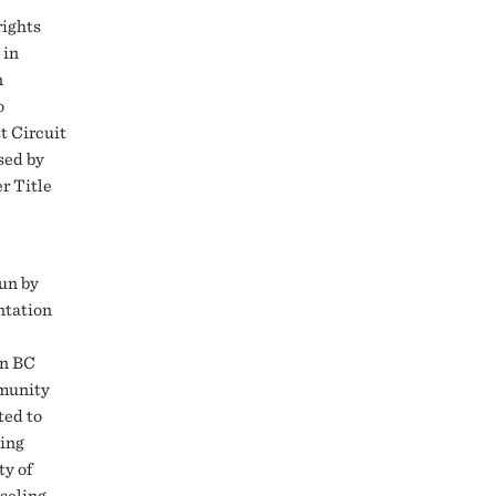
rights
 in
n
o
t Circuit
sed by
r Title
run by
ntation
en BC
munity
ted to
ning
ty of
seling,