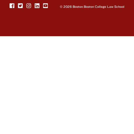
© 2026 Boston Boston College Law School