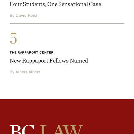
Four Students, One Sensational Case
By David Reich
5
THE RAPPAPORT CENTER
New Rappaport Fellows Named
By Alexis Albert