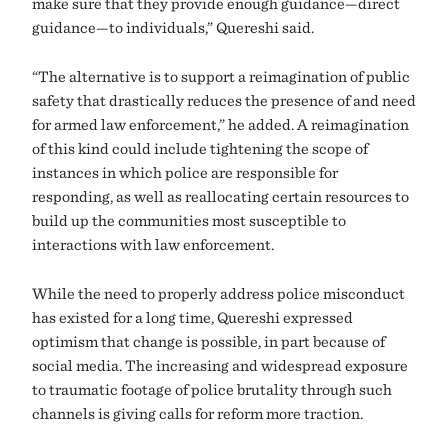
make sure that they provide enough guidance—direct
guidance—to individuals,” Quereshi said.
“The alternative is to support a reimagination of public
safety that drastically reduces the presence of and need
for armed law enforcement,” he added. A reimagination
of this kind could include tightening the scope of
instances in which police are responsible for
responding, as well as reallocating certain resources to
build up the communities most susceptible to
interactions with law enforcement.
While the need to properly address police misconduct
has existed for a long time, Quereshi expressed
optimism that change is possible, in part because of
social media. The increasing and widespread exposure
to traumatic footage of police brutality through such
channels is giving calls for reform more traction.