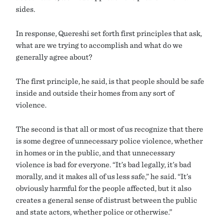
sides.
In response, Quereshi set forth first principles that ask,
what are we trying to accomplish and what do we
generally agree about?
The first principle, he said, is that people should be safe
inside and outside their homes from any sort of
violence.
The second is that all or most of us recognize that there
is some degree of unnecessary police violence, whether
in homes or in the public, and that unnecessary
violence is bad for everyone. “It’s bad legally, it’s bad
morally, and it makes all of us less safe,” he said. “It’s
obviously harmful for the people affected, but it also
creates a general sense of distrust between the public
and state actors, whether police or otherwise.”