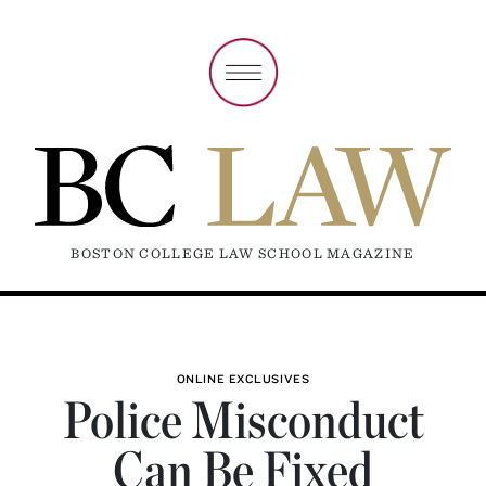
BOSTON COLLEGE LAW SCHOOL MAGAZINE
ONLINE EXCLUSIVES
Police Misconduct
Can Be Fixed