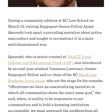
During a community address at BC Law School on
March 15, visiting Rappaport Senior Fellow Ajmel
Quereshi took apart a prevailing narrative about police
misconduct and sought to reconstruct it in a more
multidimensional way.
Quereshi, who is senior counsel at
NAACP Legal
Defense and Educational Fund (LDF)
, was introduced
by second-year student Vannessa Lawrence, former
Rappaport Fellow and co-chair of the BC
Black Law
Students Association,
who set the stage for his remarks.
“Oftentimes we have an essentializing narrative in
which all communities share the exact same goal,” she
said, when, in reality, to be responsive to our
communities and to hold a damning institution
accountable, we must approach the problem from all