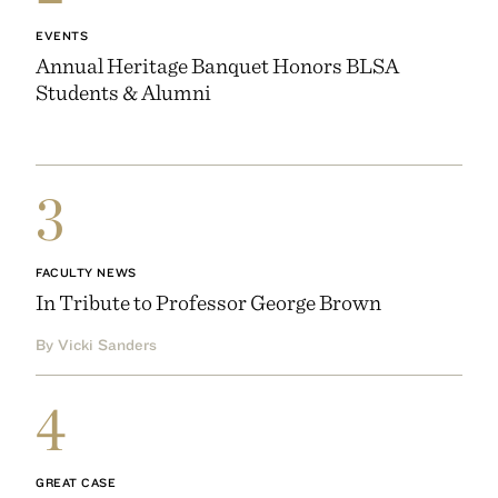
EVENTS
Annual Heritage Banquet Honors BLSA
Students & Alumni
3
FACULTY NEWS
In Tribute to Professor George Brown
By Vicki Sanders
4
GREAT CASE