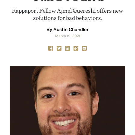
Rappaport Fellow Ajmel Quereshi offers new
solutions for bad behaviors.
By Austin Chandler
March 19, 2021