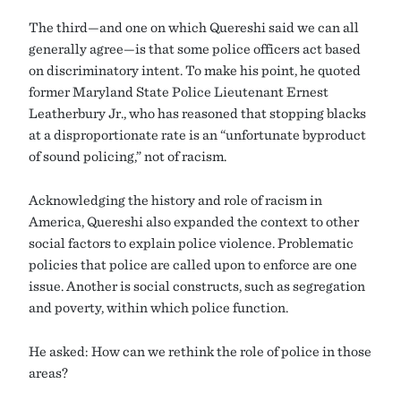
The third—and one on which Quereshi said we can all
generally agree—is that some police officers act based
on discriminatory intent. To make his point, he quoted
former Maryland State Police Lieutenant Ernest
Leatherbury Jr., who has reasoned that stopping blacks
at a disproportionate rate is an “unfortunate byproduct
of sound policing,” not of racism.
Acknowledging the history and role of racism in
America, Quereshi also expanded the context to other
social factors to explain police violence. Problematic
policies that police are called upon to enforce are one
issue. Another is social constructs, such as segregation
and poverty, within which police function.
He asked: How can we rethink the role of police in those
areas?