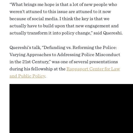
“What brings me hope is that a lot of new people who
weren’t attuned to this issue are attuned to it now
because of social media. I think the key is that we
actually have to build upon that new engagement and
actually transform it into policy change,” said Quereshi.
Quereshi’s talk, “Defunding vs. Reforming the Police:
Varying Approaches to Addressing Police Misconduct
in the 21st Century,” was one of several presentations
during his fellowship at the
Rappaport Center for Law
and Public Policy
.