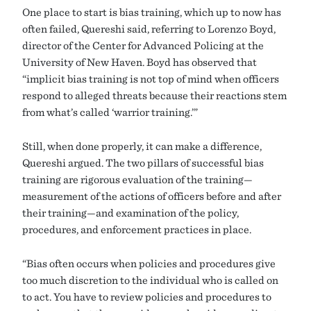
One place to start is bias training, which up to now has
often failed, Quereshi said, referring to Lorenzo Boyd,
director of the Center for Advanced Policing at the
University of New Haven. Boyd has observed that
“implicit bias training is not top of mind when officers
respond to alleged threats because their reactions stem
from what’s called ‘warrior training.’”
Still, when done properly, it can make a difference,
Quereshi argued. The two pillars of successful bias
training are rigorous evaluation of the training—
measurement of the actions of officers before and after
their training—and examination of the policy,
procedures, and enforcement practices in place.
“Bias often occurs when policies and procedures give
too much discretion to the individual who is called on
to act. You have to review policies and procedures to