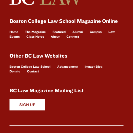
Boston College Law School Magazine Online
Home
The Magazine
Featured
Alumni
Campus
Law
Events
Class Notes
About
Connect
Other BC Law Websites
Boston College Law School
Advancement
Impact Blog
Donate
Contact
BC Law Magazine Mailing List
SIGN UP