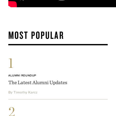
MOST POPULAR
1
ALUMNI ROUNDUP
The Latest Alumni Updates
By Timothy Karcz
2