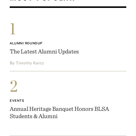
1
ALUMNI ROUNDUP
The Latest Alumni Updates
By Timothy Karcz
2
EVENTS
Annual Heritage Banquet Honors BLSA
Students & Alumni