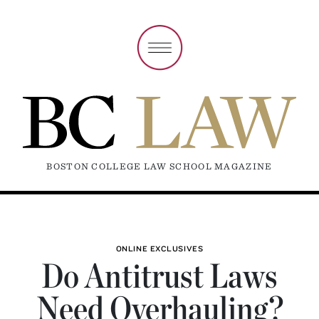
BOSTON COLLEGE LAW SCHOOL MAGAZINE
ONLINE EXCLUSIVES
Do Antitrust Laws
Need Overhauling?