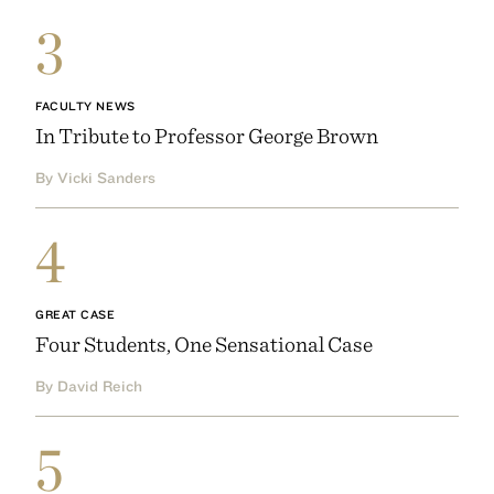
3
FACULTY NEWS
In Tribute to Professor George Brown
By Vicki Sanders
4
GREAT CASE
Four Students, One Sensational Case
By David Reich
5