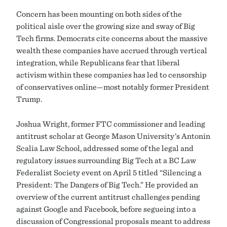
Concern has been mounting on both sides of the
political aisle over the growing size and sway of Big
Tech firms. Democrats cite concerns about the massive
wealth these companies have accrued through vertical
integration, while Republicans fear that liberal
activism within these companies has led to censorship
of conservatives online—most notably former President
Trump.
Joshua Wright, former FTC commissioner and leading
antitrust scholar at George Mason University’s Antonin
Scalia Law School, addressed some of the legal and
regulatory issues surrounding Big Tech at a BC Law
Federalist Society event on April 5 titled “Silencing a
President: The Dangers of Big Tech.” He provided an
overview of the current antitrust challenges pending
against Google and Facebook, before segueing into a
discussion of Congressional proposals meant to address