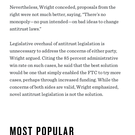
Nevertheless, Wright conceded, proposals from the
right were not much better, saying, “There’s no
monopoly—no pun intended—on bad ideas to change
antitrust laws.”
Legislative overhaul of antitrust legislation is
unnecessary to address the concerns of either party,
Wright argued. Citing the 85 percent administrative
win rate on such cases, he said that the best solution
would be one that simply enabled the FTC to try more
cases, perhaps through increased funding. While the
concerns of both sides are valid, Wright emphasized,
novel antitrust legislation is not the solution.
MOST POPULAR