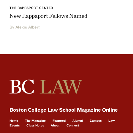
THE RAPPAPORT CENTER
New Rappaport Fellows Named
By Alexis Albert
Boston College Law School Magazine Online
Home
The Magazine
Featured
Alumni
Campus
Law
Events
Class Notes
About
Connect