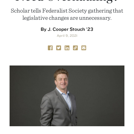
Scholar tells Federalist Society gathering that
legislative changes are unnecessary.
By J. Cooper Stouch ’23
April 9, 2021