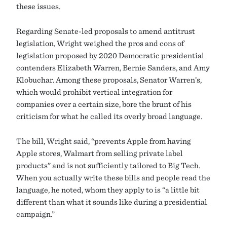
these issues.
Regarding Senate-led proposals to amend antitrust
legislation, Wright weighed the pros and cons of
legislation proposed by 2020 Democratic presidential
contenders Elizabeth Warren, Bernie Sanders, and Amy
Klobuchar. Among these proposals, Senator Warren’s,
which would prohibit vertical integration for
companies over a certain size, bore the brunt of his
criticism for what he called its overly broad language.
The bill, Wright said, “prevents Apple from having
Apple stores, Walmart from selling private label
products” and is not sufficiently tailored to Big Tech.
When you actually write these bills and people read the
language, he noted, whom they apply to is “a little bit
different than what it sounds like during a presidential
campaign.”