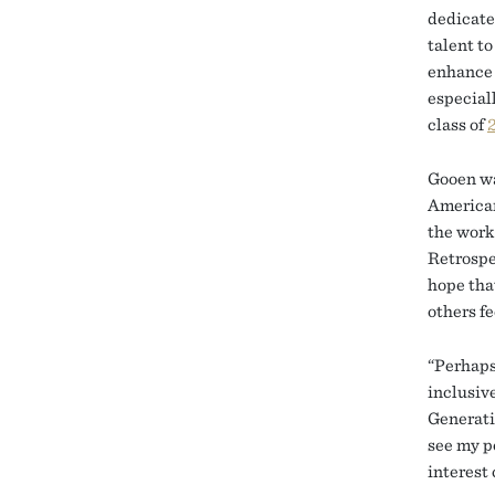
dedicate
talent to
enhance 
especiall
class of
Gooen wa
American
the work
Retrospe
hope tha
others fe
“Perhaps 
inclusiv
Generati
see my po
interest 