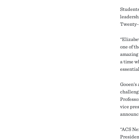
Student
leadersh
Twenty-e
“Elizabe
one of th
amazing 
a time w
essential
Gooen’s 
challeng
Professo
vice pre
announci
“ACS Nex
Presiden