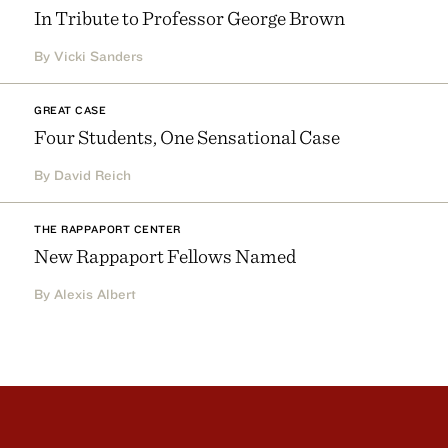
In Tribute to Professor George Brown
By Vicki Sanders
GREAT CASE
Four Students, One Sensational Case
By David Reich
THE RAPPAPORT CENTER
New Rappaport Fellows Named
By Alexis Albert