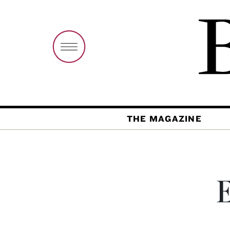
THE MAGAZINE
E