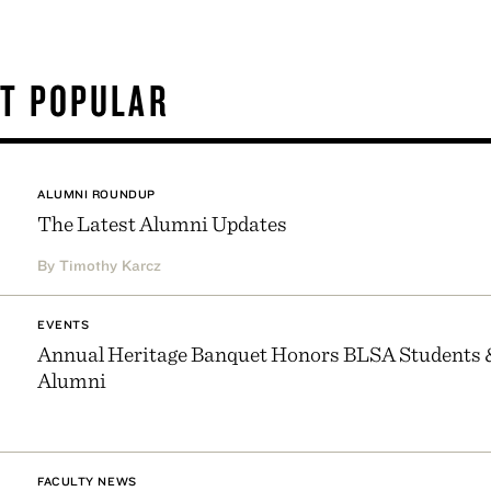
T POPULAR
ALUMNI ROUNDUP
The Latest Alumni Updates
By Timothy Karcz
EVENTS
Annual Heritage Banquet Honors BLSA Students 
Alumni
FACULTY NEWS