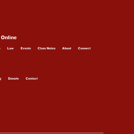
 Online
s
Law
Events
Class Notes
About
Connect
g
Donate
Contact