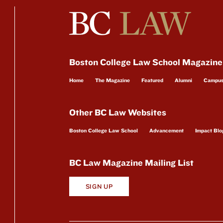
Boston College Law School Magazine
Home
The Magazine
Featured
Alumni
Campu
Other BC Law Websites
Boston College Law School
Advancement
Impact Blo
BC Law Magazine Mailing List
SIGN UP