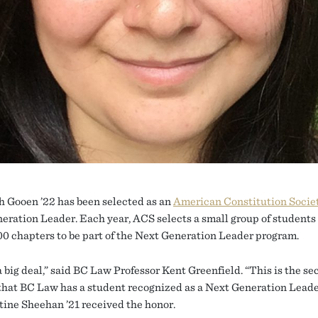
h Gooen ’22 has been selected as an
American Constitution Socie
eration Leader. Each year, ACS selects a small group of students 
00 chapters to be part of the Next Generation Leader program.
a big deal,” said BC Law Professor Kent Greenfield. “This is the s
 that BC Law has a student recognized as a Next Generation Leade
stine Sheehan ’21 received the honor.