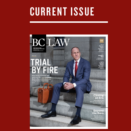
CURRENT ISSUE