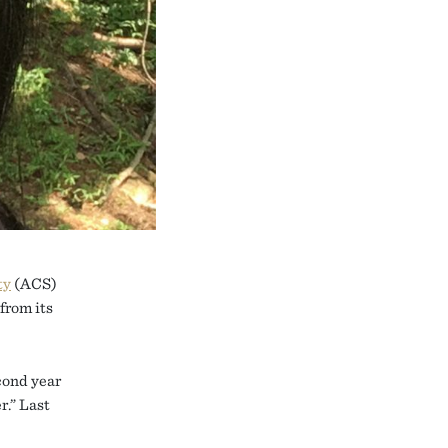
ty
(ACS)
from its
econd year
r.” Last