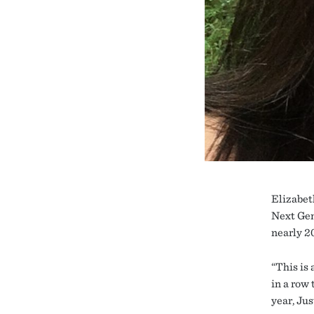
Elizabet
Next Gen
nearly 2
“This is 
in a row
year, Ju