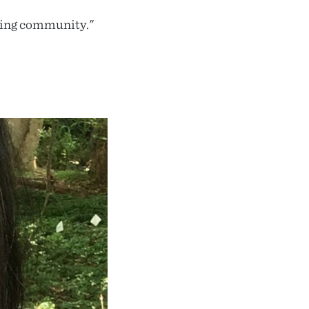
ding community."