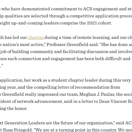
s who have demonstrated commitment to ACS engagement and st
ip qualities are selected through a competitive application proce
ight up-and-coming leaders comprise the 2021 cohort.
th has led our
chapter
during a time of remote learning, and our ch
e nation’s most active,” Professor Greenfield said. “She has done a
job of building community and facilitating discussion and involv
hen such connection and engagement has been both difficult and
.”
application, her work as a student chapter leader during this very
ing year, and the compelling letter of recommendation from
r Greenfield really impressed our team, Meghan J. Paulas, the soci
sident of network advancement, said in a letter to Dean Vincent 
ng the honor.
t Generation Leaders are the future of our organization,” said A
t Russ Feingold. “We are at a turning point in this country. We ne