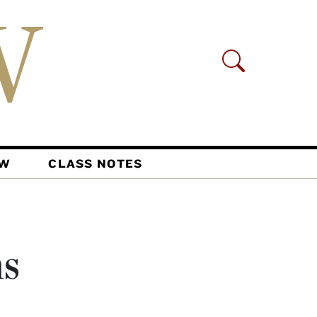
AW
CLASS NOTES
ns