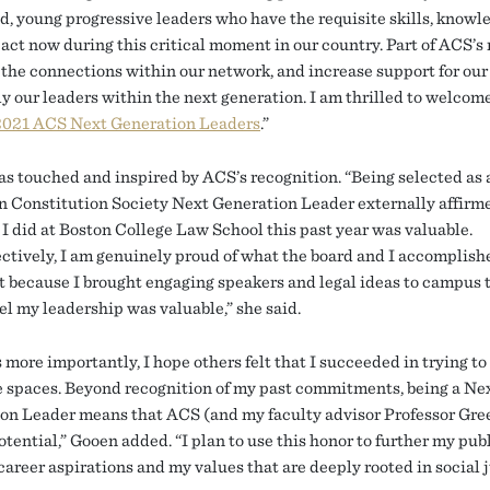
d, young progressive leaders who have the requisite skills, knowl
 act now during this critical moment in our country. Part of ACS’s r
the connections within our network, and increase support for our 
y our leaders within the next generation. I am thrilled to welcome
2021 ACS Next Generation Leaders
.”
s touched and inspired by ACS’s recognition. “Being selected as 
 Constitution Society Next Generation Leader externally affirm
 I did at Boston College Law School this past year was valuable.
ctively, I am genuinely proud of what the board and I accomplishe
t because I brought engaging speakers and legal ideas to campus 
el my leadership was valuable,” she said.
more importantly, I hope others felt that I succeeded in trying to
e spaces. Beyond recognition of my past commitments, being a Ne
on Leader means that ACS (and my faculty advisor Professor Gre
tential,” Gooen added. “I plan to use this honor to further my pub
career aspirations and my values that are deeply rooted in social j