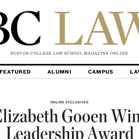
BOSTON COLLEGE LAW SCHOOL MAGAZINE
ONLINE
FEATURED
ALUMNI
CAMPUS
L
ONLINE EXCLUSIVES
lizabeth Gooen Wi
Leadership Award