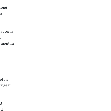
rong
ss.
apter is
n
ement in
ety’s
Rougeau
CS
ed