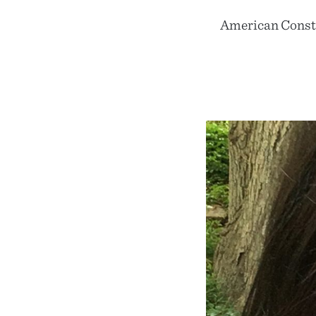
American Consti