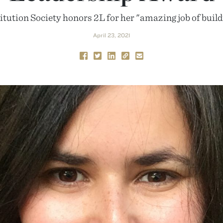
tution Society honors 2L for her "amazing job of buil
April 23, 2021