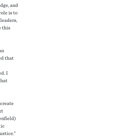
edge, and
ole is to
leaders,
 this
an
ed that
d. I
that
 create
xt
enfield)
lic
ustice.”