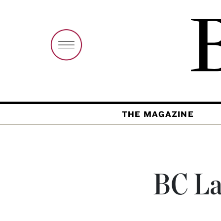
THE MAGAZINE
BC La