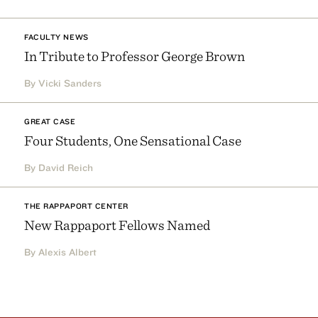
FACULTY NEWS
In Tribute to Professor George Brown
By Vicki Sanders
GREAT CASE
Four Students, One Sensational Case
By David Reich
THE RAPPAPORT CENTER
New Rappaport Fellows Named
By Alexis Albert