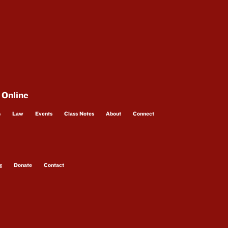
 Online
s
Law
Events
Class Notes
About
Connect
g
Donate
Contact