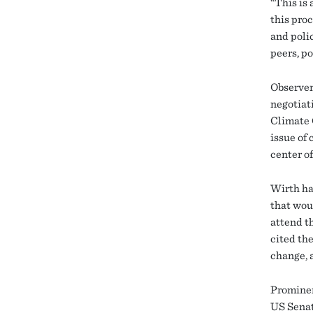
“This is 
this pro
and polic
peers, po
Observer
negotiat
Climate 
issue of 
center of
Wirth has
that wou
attend th
cited the
change, a
Prominen
US Senat