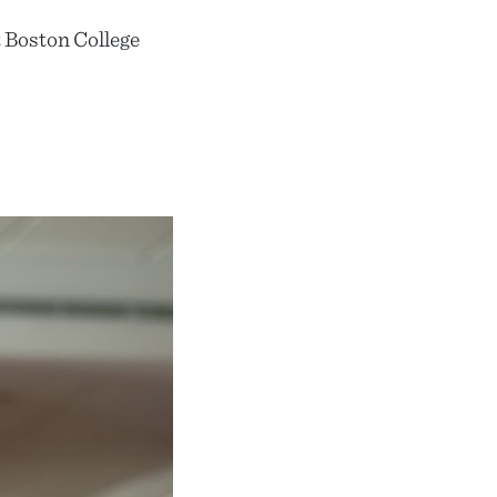
 Boston College