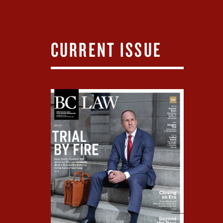
CURRENT ISSUE