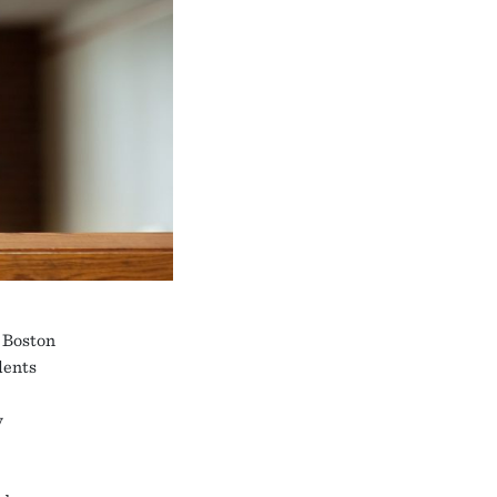
, Boston
dents
y