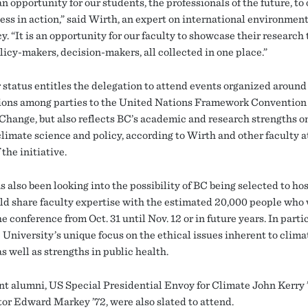
an opportunity for our students, the professionals of the future, to
cess in action,” said Wirth, an expert on international environmen
y. “It is an opportunity for our faculty to showcase their research 
licy-makers, decision-makers, all collected in one place.”
 status entitles the delegation to attend events organized around
ions among parties to the United Nations Framework Convention 
Change, but also reflects BC’s academic and research strengths o
climate science and policy, according to Wirth and other faculty a
 the initiative.
 also been looking into the possibility of BC being selected to hos
ld share faculty expertise with the estimated 20,000 people who 
e conference from Oct. 31 until Nov. 12 or in future years. In parti
 University’s unique focus on the ethical issues inherent to clima
s well as strengths in public health.
t alumni, US Special Presidential Envoy for Climate John Kerry 
or Edward Markey ’72, were also slated to attend.