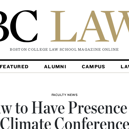
BOSTON COLLEGE LAW SCHOOL MAGAZINE
ONLINE
FEATURED
ALUMNI
CAMPUS
L
FACULTY NEWS
w to Have Presence
Climate Conferenc