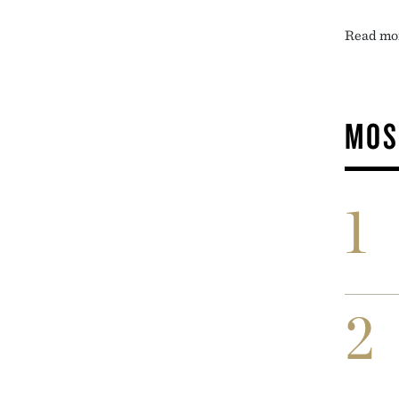
Read mo
MOS
1
2