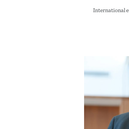
International 