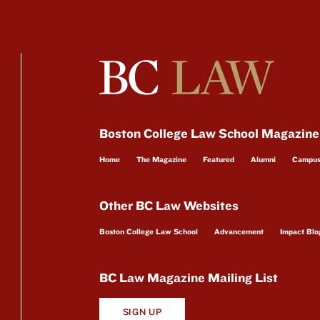
Boston College Law School Magazine
Home
The Magazine
Featured
Alumni
Campu
Other BC Law Websites
Boston College Law School
Advancement
Impact Blo
BC Law Magazine Mailing List
SIGN UP