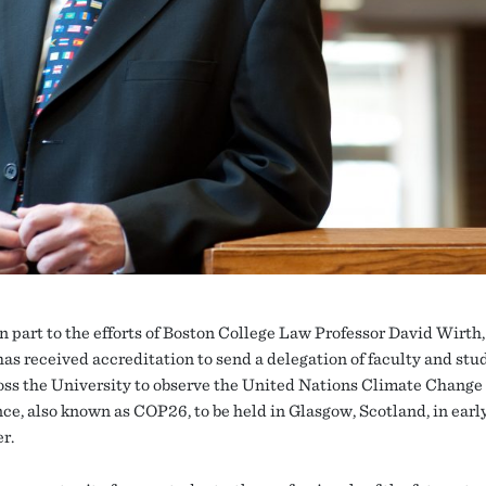
n part to the efforts of Boston College Law Professor David Wirth
has received accreditation to send a delegation of faculty and stu
oss the University to observe the United Nations Climate Change
ce, also known as COP26, to be held in Glasgow, Scotland, in earl
r.