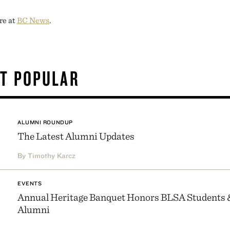
re at
BC News
.
T POPULAR
ALUMNI ROUNDUP
The Latest Alumni Updates
By Timothy Karcz
EVENTS
Annual Heritage Banquet Honors BLSA Students 
Alumni