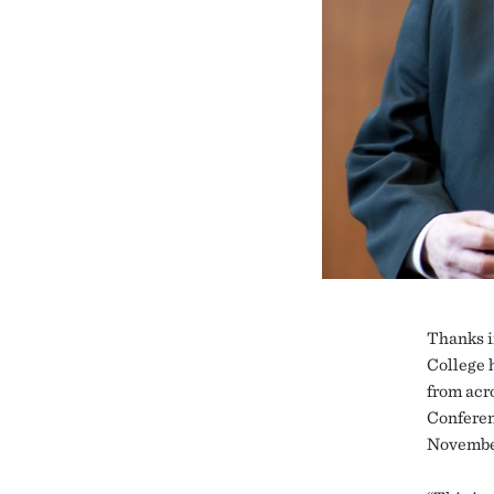
Thanks i
College 
from acr
Conferen
Novembe