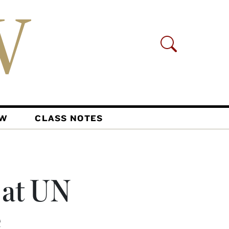
AW
CLASS NOTES
 at UN
e