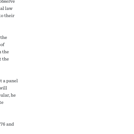
 observe
tal law
to their
 the
of
n the
t the
t a panel
will
cular, he
te
’76 and