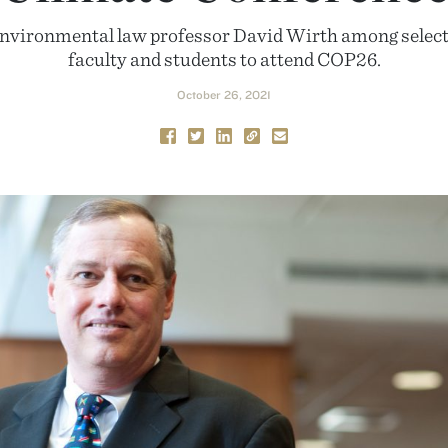
environmental law professor David Wirth among select
faculty and students to attend COP26.
October 26, 2021