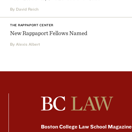
By David Reich
THE RAPPAPORT CENTER
New Rappaport Fellows Named
By Alexis Albert
Boston College Law School Magazine