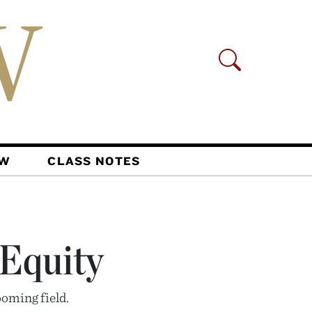
AW
CLASS NOTES
 Equity
oming field.