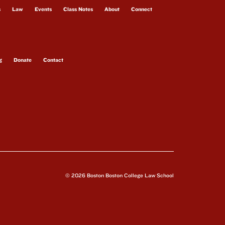
s
Law
Events
Class Notes
About
Connect
g
Donate
Contact
© 2026 Boston Boston College Law School