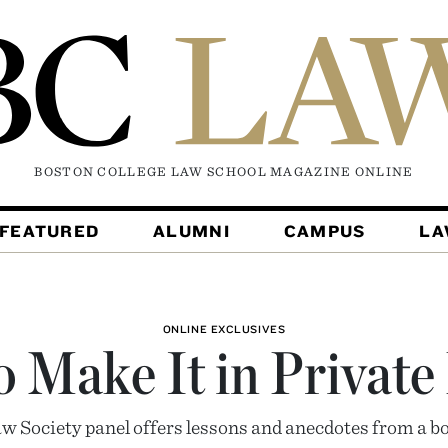
BOSTON COLLEGE LAW SCHOOL MAGAZINE
ONLINE
FEATURED
ALUMNI
CAMPUS
L
ONLINE EXCLUSIVES
 Make It in Private
w Society panel offers lessons and anecdotes from a bo