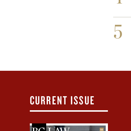
5
CURRENT ISSUE