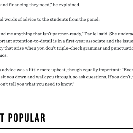
 and financing they need,” he explained.
al words of advice to the students from the panel:
and me anything that isn’t partner-ready,” Daniel said. She under
tant attention-to-detail is in a first-year associate and the issue
ity that arise when you don’t triple-check grammar and punctuati
mos.
s advice was a little more upbeat, though equally important: “Eve
sit you down and walk you through, so ask questions. If you don’t,
on’t tell you what you need to know.”
T POPULAR