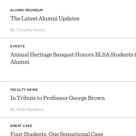
ALUMNI ROUNDUP
The Latest Alumni Updates
By Timothy Karcz
EVENTS
Annual Heritage Banquet Honors BLSA Students 
Alumni
FACULTY NEWS
In Tribute to Professor George Brown
By Vicki Sanders
GREAT CASE
Four Students, One Sensational Case