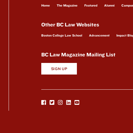
Home
The Magazine
Featured
Alumni
Campu
Other BC Law Websites
Boston College Law School
Advancement
Impact Blo
BC Law Magazine Mailing List
SIGN UP