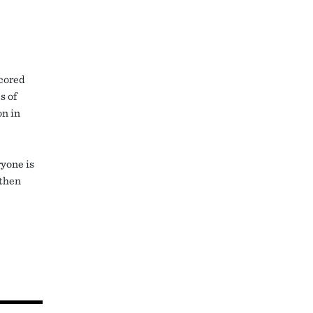
scored
s of
on in
ryone is
 then