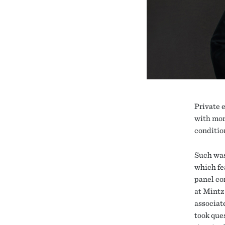
Private 
with mor
condition
Such was
which fe
panel co
at Mintz
associate
took que