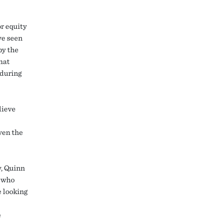
or equity
ve seen
by the
hat
 during
lieve
even the
y, Quinn
” who
e looking
e