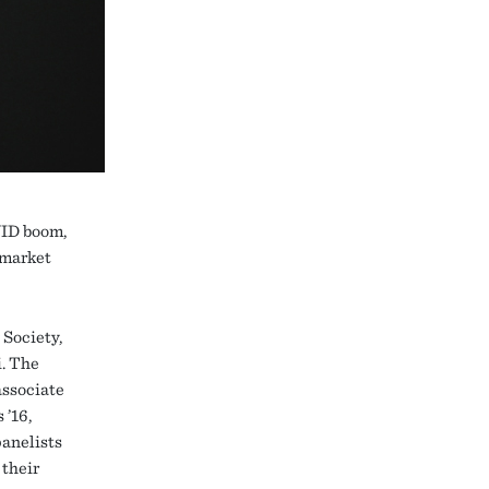
VID boom,
 market
 Society,
i. The
associate
 ’16,
panelists
 their