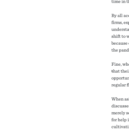
time in t
By all ac
firms, e
understa
shift to
because 
the pand
Fine, wh
t
hat the
opportuni
regular 
When ask
discusse
merely so
for help
cultivat