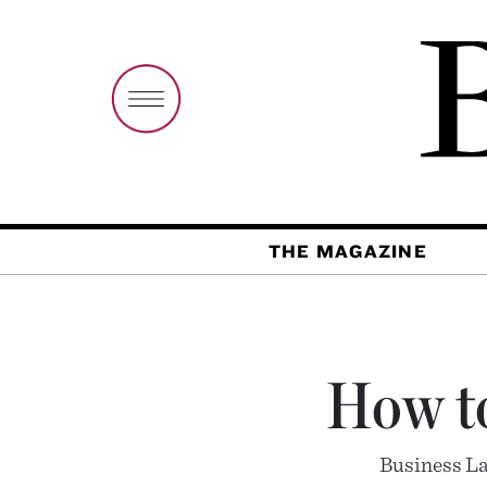
THE MAGAZINE
How to
Business La