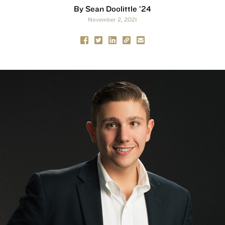
By Sean Doolittle ’24
November 2, 2021