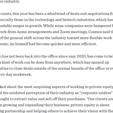
he industry.
counts, this year has been a whirlwind of deals and negotiations f
specially those in the technology and biotech industries, which ha
ndable surges in growth. While some companies were hampered 
 work-from-home arrangements and Zoom meetings, Cosmos said t
of the general shift across the industry toward more flexible work
emic, he himself had become quicker and more efficient.
o has not been back into the office since may 2020, has come to be
ir kind of work can be done from anywhere, which has opened up
ties to close deals outside of the normal bounds of the office or 
five-day workweek.
ed about the most surprising aspects of working in private equit
d the outdated perception of their industry as “corporate raiders
ught to extract value and sell off their purchases. “Our clients ar
 in growing and expanding their business; private equity is about
ing partnership and helping others to achieve their vision with th