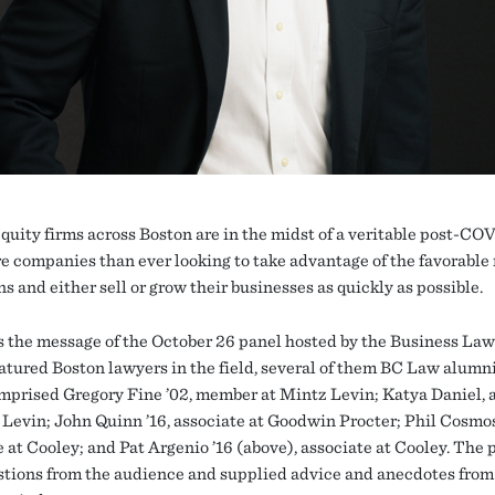
equity firms across Boston are in the midst of a veritable post-CO
e companies than ever looking to take advantage of the favorable
s and either sell or grow their businesses as quickly as possible.
 the message of the October 26 panel hosted by the Business Law
atured Boston lawyers in the field, several of them BC Law alumn
mprised Gregory Fine ’02, member at Mintz Levin; Katya Daniel, 
 Levin; John Quinn ’16, associate at Goodwin Procter; Phil Cosmos
 at Cooley; and Pat Argenio ’16 (above), associate at Cooley. The 
stions from the audience and supplied advice and anecdotes from