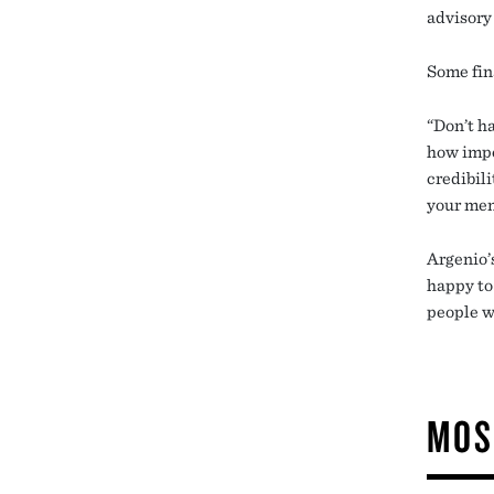
advisory
Some fin
“Don’t h
how impor
credibil
your me
Argenio’
happy to 
people w
MOS