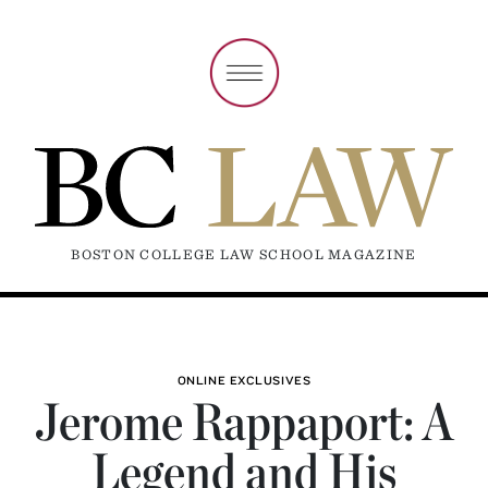
BOSTON COLLEGE LAW SCHOOL MAGAZINE
ONLINE EXCLUSIVES
Jerome Rappaport: A
Legend and His