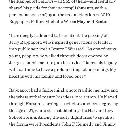
the Rappaport Fellows—all 252 of them—and regularly
shared his pride for their accomplishments, with a
particular sense of joy at the recent election of 2010
Rappaport Fellow Michelle Wu as Mayor of Boston.
“I am deeply saddened to hear about the passing of
Jerry Rappaport, who inspired generations of leaders
into public service in Boston,” Wu said. “As one of many
young people who walked through doors opened by
Jerry’s commitment to public service, I know his legacy
will continue to have a profound impact on our city. My
heart is with his family and loved ones.”
Rappaport had a facile mind, photographic memory, and
the wherewithal to turn his ideas into action. He blazed
through Harvard, earning a bachelor’s and law degree by
the age of 21, while also establishing the Harvard Law
School Forum. Among the early dignitaries to speak at
the forum were Presidents John F. Kennedy and Jimmy