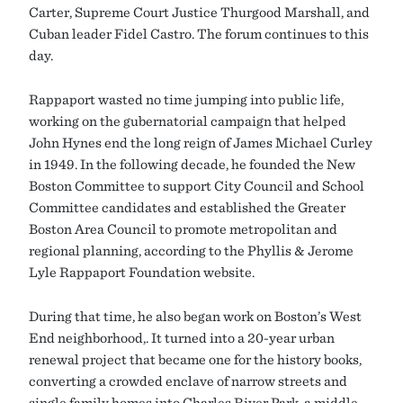
Carter, Supreme Court Justice Thurgood Marshall, and
Cuban leader Fidel Castro. The forum continues to this
day.
Rappaport wasted no time jumping into public life,
working on the gubernatorial campaign that helped
John Hynes end the long reign of James Michael Curley
in 1949. In the following decade, he founded the New
Boston Committee to support City Council and School
Committee candidates and established the Greater
Boston Area Council to promote metropolitan and
regional planning, according to the Phyllis & Jerome
Lyle Rappaport Foundation website.
During that time, he also began work on Boston’s West
End neighborhood,. It turned into a 20-year urban
renewal project that became one for the history books,
converting a crowded enclave of narrow streets and
single family homes into Charles River Park, a middle-