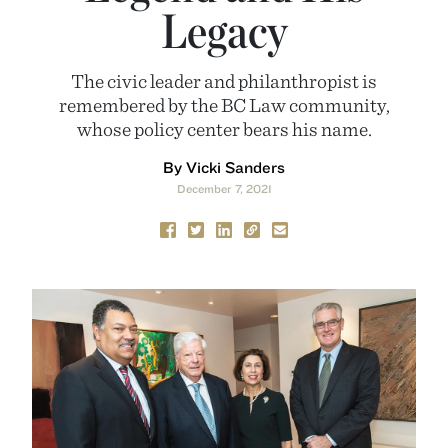
Legacy
The civic leader and philanthropist is
remembered by the BC Law community,
whose policy center bears his name.
By Vicki Sanders
December 7, 2021