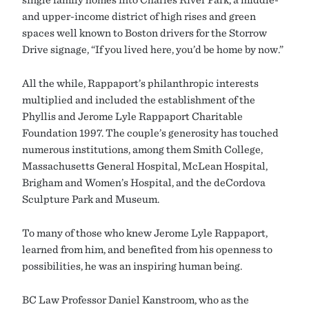
and upper-income district of high rises and green
spaces well known to Boston drivers for the Storrow
Drive signage, “If you lived here, you’d be home by now.”
All the while, Rappaport’s philanthropic interests
multiplied and included the establishment of the
Phyllis and Jerome Lyle Rappaport Charitable
Foundation 1997. The couple’s generosity has touched
numerous institutions, among them Smith College,
Massachusetts General Hospital, McLean Hospital,
Brigham and Women’s Hospital, and the deCordova
Sculpture Park and Museum.
To many of those who knew Jerome Lyle Rappaport,
learned from him, and benefited from his openness to
possibilities, he was an inspiring human being.
BC Law Professor Daniel Kanstroom, who as the