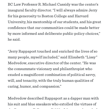
BC Law Professor R. Michael Cassidy was the center’s
inaugural faculty director. “I will always admire Jerry
for his generosity to Boston College and Harvard
University, his mentorship of our students, and his great
confidence that our communities could be made better
by more informed and deliberate public policy choices,”
he said.
“Jerry Rappaport touched and enriched the lives of so
many people, myself included,” said Elisabeth “Lissy”
Medvedow, executive director of the center. “He was
the consummate visionary and philanthropist who
exuded a magnificent combination of political savvy,
will, and tenacity, with the truly human qualities of
caring, humor, and compassion.”
Medvedow described Rappaport as a dapper man with
his suit and blue sneakers who extolled the virtues of