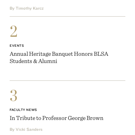
By Timothy Karcz
2
EVENTS
Annual Heritage Banquet Honors BLSA
Students & Alumni
3
FACULTY NEWS
In Tribute to Professor George Brown
By Vicki Sanders