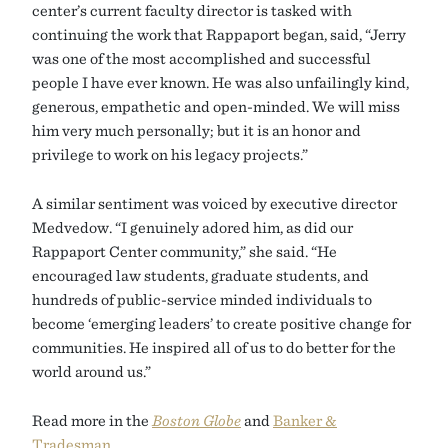
center’s current faculty director is tasked with
continuing the work that Rappaport began, said, “Jerry
was one of the most accomplished and successful
people I have ever known. He was also unfailingly kind,
generous, empathetic and open-minded. We will miss
him very much personally; but it is an honor and
privilege to work on his legacy projects.”
A similar sentiment was voiced by executive director
Medvedow. “I genuinely adored him, as did our
Rappaport Center community,” she said. “He
encouraged law students, graduate students, and
hundreds of public-service minded individuals to
become ‘emerging leaders’ to create positive change for
communities. He inspired all of us to do better for the
world around us.”
Read more in the
Boston Globe
and
Banker &
Tradesman
.