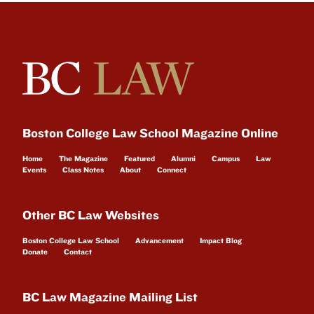
Boston College Law School Magazine Online
Home
The Magazine
Featured
Alumni
Campus
Law
Events
Class Notes
About
Connect
Other BC Law Websites
Boston College Law School
Advancement
Impact Blog
Donate
Contact
BC Law Magazine Mailing List