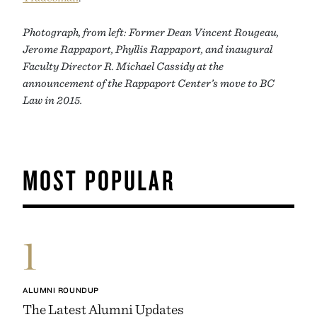
Photograph, from left: Former Dean Vincent Rougeau,
Jerome Rappaport, Phyllis Rappaport, and inaugural
Faculty Director R. Michael Cassidy at the
announcement of the Rappaport Center’s move to BC
Law in 2015.
MOST POPULAR
1
ALUMNI ROUNDUP
The Latest Alumni Updates