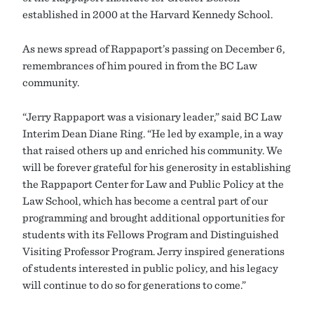
established in 2000 at the Harvard Kennedy School.
As news spread of Rappaport’s passing on December 6,
remembrances of him poured in from the BC Law
community.
“Jerry Rappaport was a visionary leader,” said BC Law
Interim Dean Diane Ring. “He led by example, in a way
that raised others up and enriched his community. We
will be forever grateful for his generosity in establishing
the Rappaport Center for Law and Public Policy at the
Law School, which has become a central part of our
programming and brought additional opportunities for
students with its Fellows Program and Distinguished
Visiting Professor Program. Jerry inspired generations
of students interested in public policy, and his legacy
will continue to do so for generations to come.”