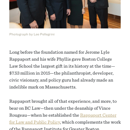
Photograph by Lee Pellegrini
Long before the foundation named for Jerome Lyle
Rappaport and his wife Phyllis gave Boston College
Law School the largest gift in its history at the time—
$7.53 million in 2015—the philanthropist, developer,
civic visionary, and policy guru had already made an
indelible mark on Massachusetts.
Rappaport brought all of that experience, and more, to
bear on BC Law—then under the deanship of Vince
Rougeau—when he established the
Rappaport Center
for Law and Public Policy
, which complements the work
of the Rappaport Institute for Greater Boston