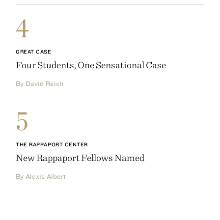
4
GREAT CASE
Four Students, One Sensational Case
By David Reich
5
THE RAPPAPORT CENTER
New Rappaport Fellows Named
By Alexis Albert