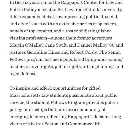
In the six years since the Rappaport Center for Law and
Public Policy moved to BC Law from Suffolk University,
it has expanded debate over pressing political, social,
and civic issues with an extensive series of speakers,
panels of top experts, and a roster of distinguished
visiting professors—among them former governors
Martin O’Malley, Jane Swift, and Dannel Malloy ’80 and
justices Geraldine Hines and Robert Cordy. The Senior
Fellows program has been populated by up-and-coming
leaders in civil rights, public rights, urban planning, and
legal defense.
To inspire and afford opportunities for gifted
Massachusetts law students passionate about public
service, the student Fellows Program provides public
policy internships that nurture a community of
emerging leaders, reflecting Rappaport’s decades-long
vision of a better Boston and Commonwealth.