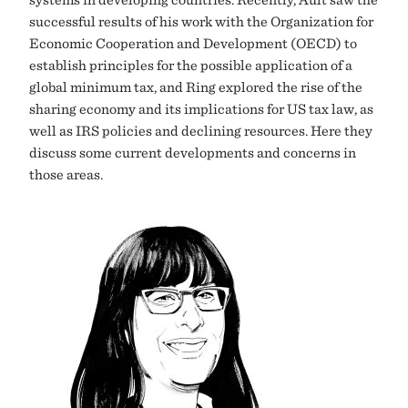
successful results of his work with the Organization for
Economic Cooperation and Development (OECD) to
establish principles for the possible application of a
global minimum tax, and Ring explored the rise of the
sharing economy and its implications for US tax law, as
well as IRS policies and declining resources. Here they
discuss some current developments and concerns in
those areas.