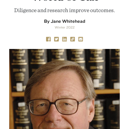
Diligence and research improve outcomes.
By Jane Whitehead
Winter 2022