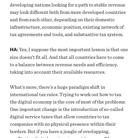
developing nations looking for a path to stable revenue
may look different both from more developed countries
and from each other, depending on their domestic
infrastructure, economic position, existing network of
tax agreements and tools, and substantive tax system.
HA:
Yes, I suppose the most important lesson is that one
size doesn’t fit all. And that all countries have to come
to a balance between revenue needs and efficiency,
taking into account their available resources.
What’s more, there’s a huge paradigm shift in
international tax rules. Trying to work out how to tax
the digital economy is the core of most of the problems.
One important change is the introduction of so-called
digital service taxes that allow countries to tax
companies with no physical presence within their
borders. But if you have a jungle of overlapping,