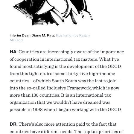
Interim Dean Diane M. Ring.
Illustration by Kagan
McLeod
HA:
Countries are increasingly aware of the importance
of cooperation in international tax matters. What I’ve
found most satisfying is the development of the OECD
from this tight club of some thirty-five high-income
countries—of which South Korea was the last to join—
into the so-called Inclusive Framework, which is now
more than 130 countries. It is an international tax
organization that we wouldn’t have dreamed was
possible in 1998 when I began working with the OECD.
DR:
There’s also more attention paid to the fact that
countries have different needs. The top tax priorities of