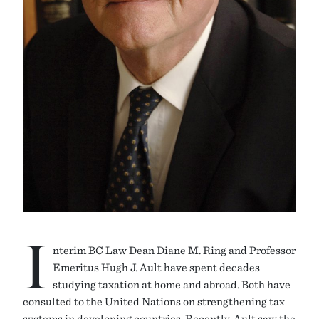
I
nterim BC Law Dean Diane M. Ring and Professor
Emeritus Hugh J. Ault have spent decades
studying taxation at home and abroad. Both have
consulted to the United Nations on strengthening tax
systems in developing countries. Recently, Ault saw the