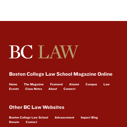
Boston College Law School Magazine Online
Home
The Magazine
Featured
Alumni
Campus
Law
Events
Class Notes
About
Connect
Other BC Law Websites
Boston College Law School
Advancement
Impact Blog
Donate
Contact