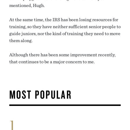
mentioned, Hugh.
At the same time, the IRS has been losing resources for
training, so they have neither sufficient senior people to
guide juniors, nor the kind of training they need to move
them along.
Although there has been some improvement recently,
that continues to be a major concern to me.
MOST POPULAR
1