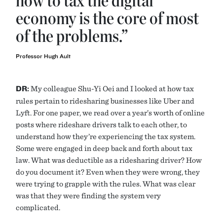
how to tax the digital
economy is the core of most
of the problems.”
Professor Hugh Ault
DR:
My colleague Shu-Yi Oei and I looked at how tax
rules pertain to ridesharing businesses like Uber and
Lyft. For one paper, we read over a year’s worth of online
posts where rideshare drivers talk to each other, to
understand how they’re experiencing the tax system.
Some were engaged in deep back and forth about tax
law. What was deductible as a ridesharing driver? How
do you document it? Even when they were wrong, they
were trying to grapple with the rules. What was clear
was that they were finding the system very
complicated.