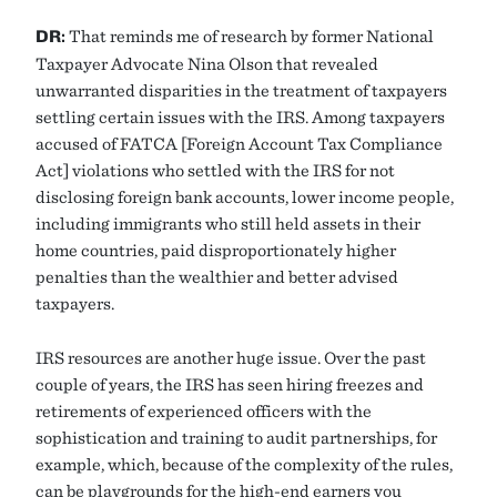
DR:
That reminds me of research by former National
Taxpayer Advocate Nina Olson that revealed
unwarranted disparities in the treatment of taxpayers
settling certain issues with the IRS. Among taxpayers
accused of FATCA [Foreign Account Tax Compliance
Act] violations who settled with the IRS for not
disclosing foreign bank accounts, lower income people,
including immigrants who still held assets in their
home countries, paid disproportionately higher
penalties than the wealthier and better advised
taxpayers.
IRS resources are another huge issue. Over the past
couple of years, the IRS has seen hiring freezes and
retirements of experienced officers with the
sophistication and training to audit partnerships, for
example, which, because of the complexity of the rules,
can be playgrounds for the high-end earners you