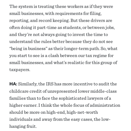
The system is treating these workers as if they were
small businesses, with requirements for filing,
reporting, and record keeping. But these drivers are
often doing it part-time as students, or between jobs,
and they’re not always going to invest the time to
understand the rules better because they do not see
“being in business” as their longer-term path. So, what
you start to see is a clash between our tax regime for
small businesses, and what’s realistic for this group of
taxpayers.
HA:
Similarly, the IRS has more incentive to audit the
childcare credit of unrepresented lower middle-class
families than to face the sophisticated lawyers of a
higher earner. I think the whole focus of administration
should be more on high-end, high-net-worth
individuals and away from the easy cases, the low-
hanging fruit.