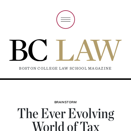
BOSTON COLLEGE LAW SCHOOL MAGAZINE
BRAINSTORM
The Ever Evolving
World of Tax