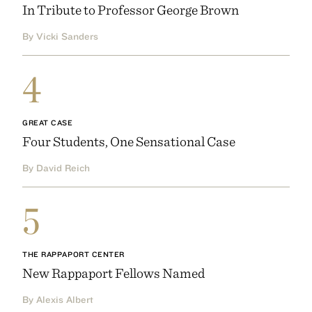
In Tribute to Professor George Brown
By Vicki Sanders
4
GREAT CASE
Four Students, One Sensational Case
By David Reich
5
THE RAPPAPORT CENTER
New Rappaport Fellows Named
By Alexis Albert