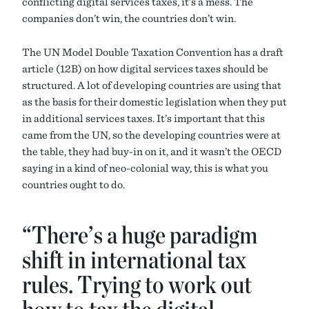
conflicting digital services taxes, it’s a mess. The
companies don’t win, the countries don’t win.
The UN Model Double Taxation Convention has a draft
article (12B) on how digital services taxes should be
structured. A lot of developing countries are using that
as the basis for their domestic legislation when they put
in additional services taxes. It’s important that this
came from the UN, so the developing countries were at
the table, they had buy-in on it, and it wasn’t the OECD
saying in a kind of neo-colonial way, this is what you
countries ought to do.
“There’s a huge paradigm
shift in international tax
rules. Trying to work out