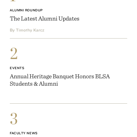
ALUMNI ROUNDUP
The Latest Alumni Updates
By Timothy Karcz
2
EVENTS
Annual Heritage Banquet Honors BLSA
Students & Alumni
3
FACULTY NEWS