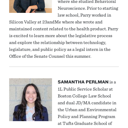
where she studied Behavioral
Neuroscience. Prior to starting
law school, Parry worked in
Silicon Valley at 23andMe where she wrote and
maintained content related to the health product. Parry
is excited to learn more about the legislative process
and explore the relationship between technology,
legislature, and public policy as a legal intern in the
Office of the Senate Counsel this summer.
SAMANTHA PERLMAN
is a
1L Public Service Scholar at
Boston College Law School
and dual JD/MA candidate in
the Urban and Environmental
Policy and Planning Program
at Tufts Graduate School of