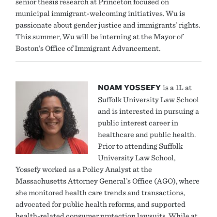
senior thesis research at Princeton focused on
municipal immigrant-welcoming initiatives. Wu is
passionate about gender justice and immigrants’ rights.
This summer, Wu will be interning at the Mayor of
Boston’s Office of Immigrant Advancement.
NOAM YOSSEFY
is a 1L at
Suffolk University Law School
and is interested in pursuing a
public interest career in
healthcare and public health.
Prior to attending Suffolk
University Law School,
Yossefy worked as a Policy Analyst at the
Massachusetts Attorney General’s Office (AGO), where
she monitored health care trends and transactions,
advocated for public health reforms, and supported
health-related consumer protection lawsuits. While at