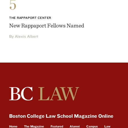
5
THE RAPPAPORT CENTER
New Rappaport Fellows Named
By Alexis Albert
Boston College Law School Magazine Online
Home
The Magazine
Featured
Alumni
Campus
Law