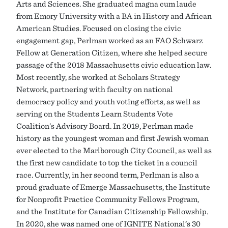
Arts and Sciences. She graduated magna cum laude
from Emory University with a BA in History and African
American Studies. Focused on closing the civic
engagement gap, Perlman worked as an FAO Schwarz
Fellow at Generation Citizen, where she helped secure
passage of the 2018 Massachusetts civic education law.
Most recently, she worked at Scholars Strategy
Network, partnering with faculty on national
democracy policy and youth voting efforts, as well as
serving on the Students Learn Students Vote
Coalition’s Advisory Board. In 2019, Perlman made
history as the youngest woman and first Jewish woman
ever elected to the Marlborough City Council, as well as
the first new candidate to top the ticket in a council
race. Currently, in her second term, Perlman is also a
proud graduate of Emerge Massachusetts, the Institute
for Nonprofit Practice Community Fellows Program,
and the Institute for Canadian Citizenship Fellowship.
In 2020, she was named one of IGNITE National’s 30