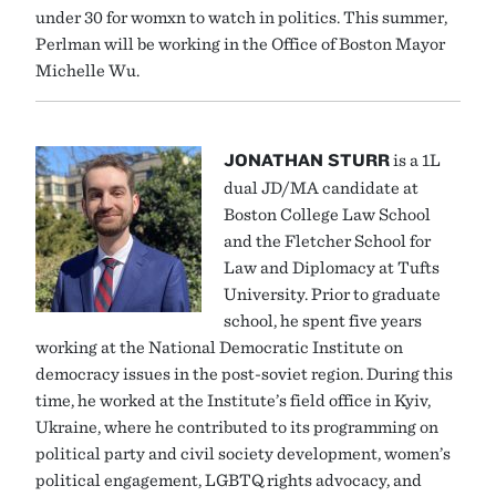
under 30 for womxn to watch in politics. This summer,
Perlman will be working in the Office of Boston Mayor
Michelle Wu.
JONATHAN STURR
is a 1L
dual JD/MA candidate at
Boston College Law School
and the Fletcher School for
Law and Diplomacy at Tufts
University. Prior to graduate
school, he spent five years
working at the National Democratic Institute on
democracy issues in the post-soviet region. During this
time, he worked at the Institute’s field office in Kyiv,
Ukraine, where he contributed to its programming on
political party and civil society development, women’s
political engagement, LGBTQ rights advocacy, and