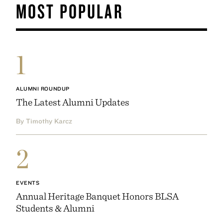
MOST POPULAR
1
ALUMNI ROUNDUP
The Latest Alumni Updates
By Timothy Karcz
2
EVENTS
Annual Heritage Banquet Honors BLSA
Students & Alumni