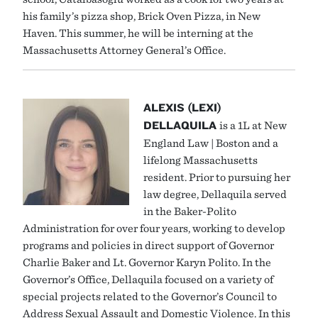
his family’s pizza shop, Brick Oven Pizza, in New
Haven. This summer, he will be interning at the
Massachusetts Attorney General’s Office.
ALEXIS (LEXI)
DELLAQUILA
is a 1L at New
England Law | Boston and a
lifelong Massachusetts
resident. Prior to pursuing her
law degree, Dellaquila served
in the Baker-Polito
Administration for over four years, working to develop
programs and policies in direct support of Governor
Charlie Baker and Lt. Governor Karyn Polito. In the
Governor’s Office, Dellaquila focused on a variety of
special projects related to the Governor’s Council to
Address Sexual Assault and Domestic Violence. In this