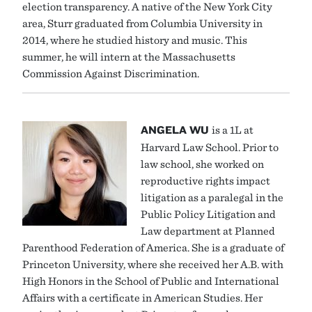
election transparency. A native of the New York City
area, Sturr graduated from Columbia University in
2014, where he studied history and music. This
summer, he will intern at the Massachusetts
Commission Against Discrimination.
ANGELA WU
is a 1L at
Harvard Law School. Prior to
law school, she worked on
reproductive rights impact
litigation as a paralegal in the
Public Policy Litigation and
Law department at Planned
Parenthood Federation of America. She is a graduate of
Princeton University, where she received her A.B. with
High Honors in the School of Public and International
Affairs with a certificate in American Studies. Her