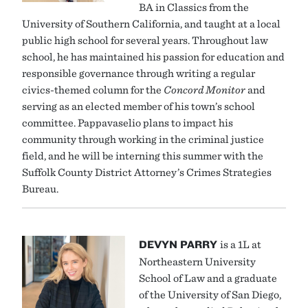
BA in Classics from the
University of Southern California, and taught at a local
public high school for several years. Throughout law
school, he has maintained his passion for education and
responsible governance through writing a regular
civics-themed column for the
Concord Monitor
and
serving as an elected member of his town’s school
committee. Pappavaselio plans to impact his
community through working in the criminal justice
field, and he will be interning this summer with the
Suffolk County District Attorney’s Crimes Strategies
Bureau.
DEVYN PARRY
is a 1L at
Northeastern University
School of Law and a graduate
of the University of San Diego,