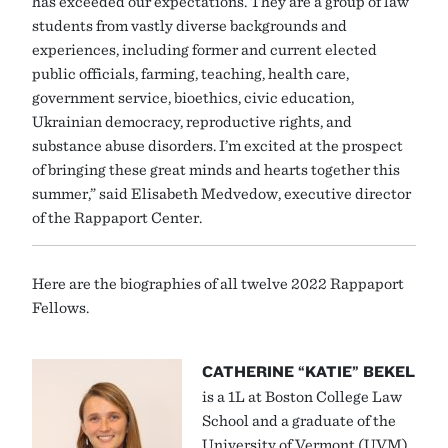
has exceeded our expectations. They are a group of law
students from vastly diverse backgrounds and
experiences, including former and current elected
public officials, farming, teaching, health care,
government service, bioethics, civic education,
Ukrainian democracy, reproductive rights, and
substance abuse disorders. I’m excited at the prospect
of bringing these great minds and hearts together this
summer,” said Elisabeth Medvedow, executive director
of the Rappaport Center.
Here are the biographies of all twelve 2022 Rappaport
Fellows.
CATHERINE “KATIE” BEKEL
is a 1L at Boston College Law
School and a graduate of the
University of Vermont (UVM),