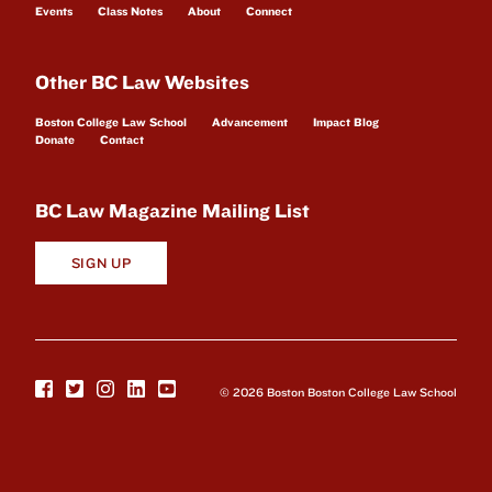
Events
Class Notes
About
Connect
Other BC Law Websites
Boston College Law School
Advancement
Impact Blog
Donate
Contact
BC Law Magazine Mailing List
SIGN UP
© 2026 Boston Boston College Law School