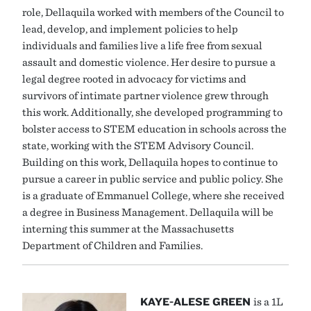
role, Dellaquila worked with members of the Council to
lead, develop, and implement policies to help
individuals and families live a life free from sexual
assault and domestic violence. Her desire to pursue a
legal degree rooted in advocacy for victims and
survivors of intimate partner violence grew through
this work. Additionally, she developed programming to
bolster access to STEM education in schools across the
state, working with the STEM Advisory Council.
Building on this work, Dellaquila hopes to continue to
pursue a career in public service and public policy. She
is a graduate of Emmanuel College, where she received
a degree in Business Management. Dellaquila will be
interning this summer at the Massachusetts
Department of Children and Families.
KAYE-ALESE GREEN
is a 1L