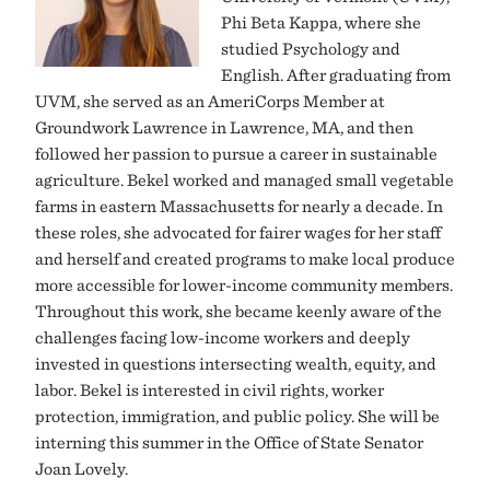
Phi Beta Kappa, where she
studied Psychology and
English. After graduating from
UVM, she served as an AmeriCorps Member at
Groundwork Lawrence in Lawrence, MA, and then
followed her passion to pursue a career in sustainable
agriculture. Bekel worked and managed small vegetable
farms in eastern Massachusetts for nearly a decade. In
these roles, she advocated for fairer wages for her staff
and herself and created programs to make local produce
more accessible for lower-income community members.
Throughout this work, she became keenly aware of the
challenges facing low-income workers and deeply
invested in questions intersecting wealth, equity, and
labor. Bekel is interested in civil rights, worker
protection, immigration, and public policy. She will be
interning this summer in the Office of State Senator
Joan Lovely.