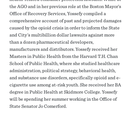
the AGO and in her previous role at the Boston Mayor’s
Office of Recovery Services, Yossefy compiled a
comprehensive account of past and projected damages
caused by the opioid crisis in order to inform the State
and City’s multibillion dollar lawsuits against more
than a dozen pharmaceutical developers,
manufacturers and distributors. Yossefy received her
Masters in Public Health from the Harvard T.H. Chan
School of Public Health, where she studied healthcare
administration, political strategy, behavioral health,
and substance use disorders, specifically opioid and e-
cigarette use among at-risk youth. She received her BA
degree in Public Health at Skidmore College. Yossefy
will be spending her summer working in the Office of
State Senator Jo Comerford.