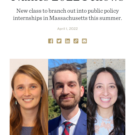
New class to branch out into public policy
internships in Massachusetts this summer.
April 1, 2022