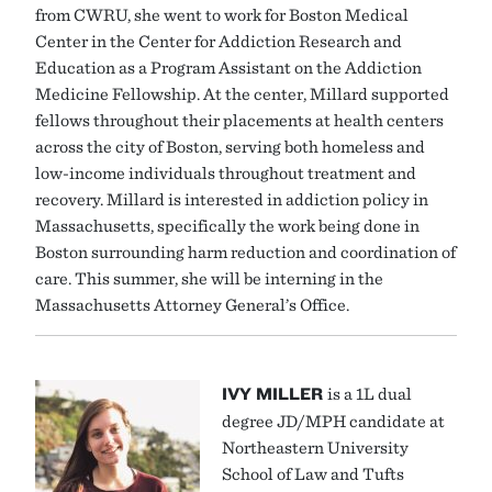
from CWRU, she went to work for Boston Medical
Center in the Center for Addiction Research and
Education as a Program Assistant on the Addiction
Medicine Fellowship. At the center, Millard supported
fellows throughout their placements at health centers
across the city of Boston, serving both homeless and
low-income individuals throughout treatment and
recovery. Millard is interested in addiction policy in
Massachusetts, specifically the work being done in
Boston surrounding harm reduction and coordination of
care. This summer, she will be interning in the
Massachusetts Attorney General’s Office.
IVY MILLER
is a 1L dual
degree JD/MPH candidate at
Northeastern University
School of Law and Tufts