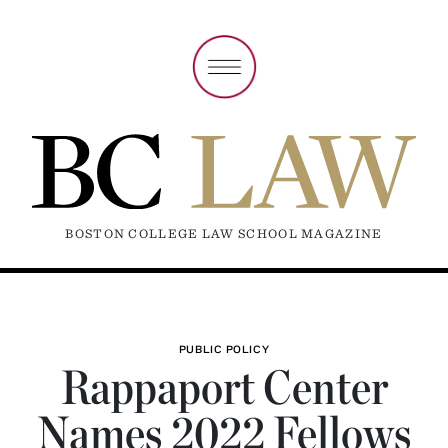
BOSTON COLLEGE LAW SCHOOL MAGAZINE
PUBLIC POLICY
Rappaport Center
Names 2022 Fellows