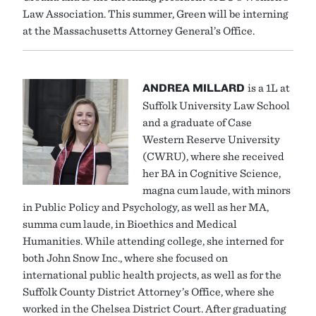
Law Association. This summer, Green will be interning
at the Massachusetts Attorney General’s Office.
ANDREA MILLARD
is a 1L at
Suffolk University Law School
and a graduate of Case
Western Reserve University
(CWRU), where she received
her BA in Cognitive Science,
magna cum laude, with minors
in Public Policy and Psychology, as well as her MA,
summa cum laude, in Bioethics and Medical
Humanities. While attending college, she interned for
both John Snow Inc., where she focused on
international public health projects, as well as for the
Suffolk County District Attorney’s Office, where she
worked in the Chelsea District Court. After graduating