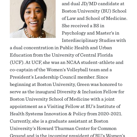
and dual JD/MD candidate at
Boston University (BU) School
of Law and School of Medicine.
She received a BS in
Psychology and Master’s in
Interdisciplinary Studies with
a dual concentration in Public Health and Urban
Education from the University of Central Florida
(UCF). At UCF, she was an NCAA student-athlete and
co-captain of the Women’s Volleyball team and a
President’s Leadership Council member. Since
beginning at Boston University, Green was honored to
serve as the inaugural Diversity & Inclusion Fellow for
Boston University School of Medicine with a joint
appointment as a Visiting Fellow at BU’s Institute of
Health Systems Innovation & Policy from 2020-2021.
Currently, she is a graduate assistant at Boston
University’s Howard Thurman Center for Common
Ground and is the incoming president of BU’s Women’s