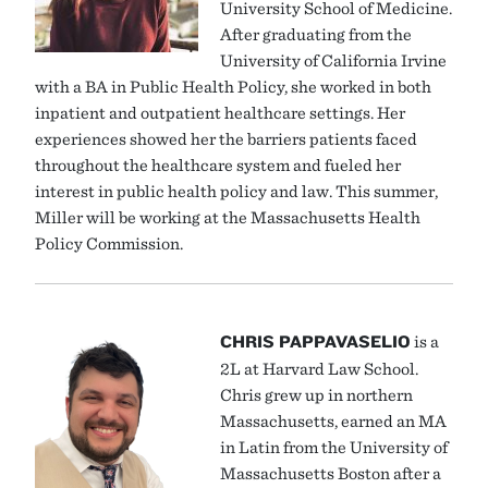
University School of Medicine.
After graduating from the
University of California Irvine
with a BA in Public Health Policy, she worked in both
inpatient and outpatient healthcare settings. Her
experiences showed her the barriers patients faced
throughout the healthcare system and fueled her
interest in public health policy and law. This summer,
Miller will be working at the Massachusetts Health
Policy Commission.
CHRIS PAPPAVASELIO
is a
2L at Harvard Law School.
Chris grew up in northern
Massachusetts, earned an MA
in Latin from the University of
Massachusetts Boston after a