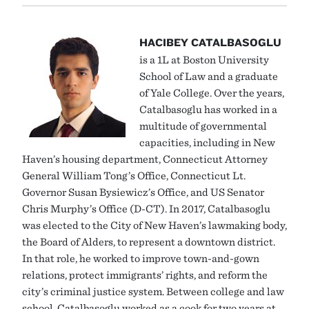
HACIBEY CATALBASOGLU
is a 1L at Boston University
School of Law and a graduate
of Yale College. Over the years,
Catalbasoglu has worked in a
multitude of governmental
capacities, including in New
Haven’s housing department, Connecticut Attorney
General William Tong’s Office, Connecticut Lt.
Governor Susan Bysiewicz’s Office, and US Senator
Chris Murphy’s Office (D-CT). In 2017, Catalbasoglu
was elected to the City of New Haven’s lawmaking body,
the Board of Alders, to represent a downtown district.
In that role, he worked to improve town-and-gown
relations, protect immigrants’ rights, and reform the
city’s criminal justice system. Between college and law
school, Catalbasoglu worked as a cook for two years at