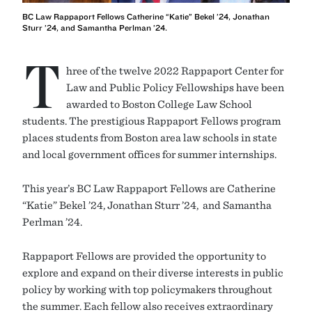
BC Law Rappaport Fellows Catherine “Katie” Bekel ’24, Jonathan
Sturr ’24, and Samantha Perlman ’24.
T
hree of the twelve 2022 Rappaport Center for
Law and Public Policy Fellowships have been
awarded to Boston College Law School
students. The prestigious Rappaport Fellows program
places students from Boston area law schools in state
and local government offices for summer internships.
This year’s BC Law Rappaport Fellows are Catherine
“Katie” Bekel ’24, Jonathan Sturr ’24, and Samantha
Perlman ’24.
Rappaport Fellows are provided the opportunity to
explore and expand on their diverse interests in public
policy by working with top policymakers throughout
the summer. Each fellow also receives extraordinary