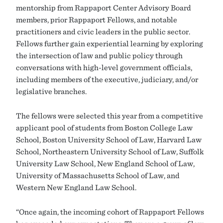
mentorship from Rappaport Center Advisory Board
members, prior Rappaport Fellows, and notable
practitioners and civic leaders in the public sector.
Fellows further gain experiential learning by exploring
the intersection of law and public policy through
conversations with high-level government officials,
including members of the executive, judiciary, and/or
legislative branches.
The fellows were selected this year from a competitive
applicant pool of students from Boston College Law
School, Boston University School of Law, Harvard Law
School, Northeastern University School of Law, Suffolk
University Law School, New England School of Law,
University of Massachusetts School of Law, and
Western New England Law School.
“Once again, the incoming cohort of Rappaport Fellows