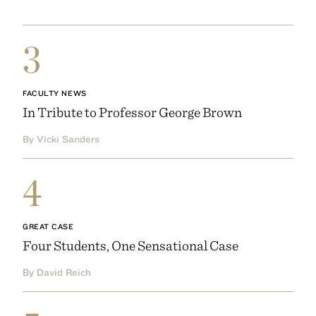
3
FACULTY NEWS
In Tribute to Professor George Brown
By Vicki Sanders
4
GREAT CASE
Four Students, One Sensational Case
By David Reich