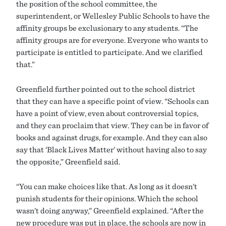
the position of the school committee, the
superintendent, or Wellesley Public Schools to have the
affinity groups be exclusionary to any students. “The
affinity groups are for everyone. Everyone who wants to
participate is entitled to participate. And we clarified
that.”
Greenfield further pointed out to the school district
that they can have a specific point of view. “Schools can
have a point of view, even about controversial topics,
and they can proclaim that view. They can be in favor of
books and against drugs, for example. And they can also
say that ‘Black Lives Matter’ without having also to say
the opposite,” Greenfield said.
“You can make choices like that. As long as it doesn’t
punish students for their opinions. Which the school
wasn’t doing anyway,” Greenfield explained. “After the
new procedure was put in place, the schools are now in