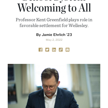
Welcoming to All
Professor Kent Greenfield plays role in
favorable settlement for Wellesley.
By Jamie Ehrlich ’23
May 2, 2022