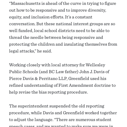
“Massachusetts is ahead of the curve in trying to figure
out how to be responsive and to improve diversity,
equity, and inclusion efforts. It’s a constant
conversation. But these national interest groups are so
well funded, local school districts need to be able to
thread the needle between being responsive and
protecting the children and insulating themselves from
legal attacks,” he said.
Working closely with local attorney for Wellesley
Public Schools (and BC Law father) John J. Davis of
Pierce Davis & Perritano LLP, Greenfield used his
refined understanding of First Amendment doctrine to
help revise the bias reporting procedure.
The superintendent suspended the old reporting
procedure, while Davis and Greenfield worked together
to adjust the language. “There are numerous student
speech cases, and we wanted to make sure we were in