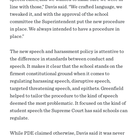
line with those,” Davis said. “We crafted language, we
tweaked it, and with the approval of the school
committee the Superintendent put the new procedure
in place. We always intended to have a procedure in
place.”
The new speech and harassment policy is attentive to
the difference in standards between conduct and
speech. It makes it clear that the school stands on the
firmest constitutional ground when it comes to
regulating harassing speech, disruptive speech,
targeted threatening speech, and epithets. Greenfield
helped to tailor the procedure to the kind of speech
deemed the most problematic. It focused on the kind of
student speech the Supreme Court has said schools can
regulate.
While PDE claimed otherwise, Davis said it was never