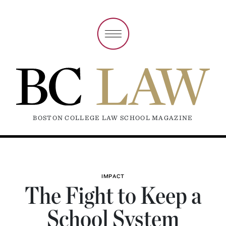
BOSTON COLLEGE LAW SCHOOL MAGAZINE
IMPACT
The Fight to Keep a
School System