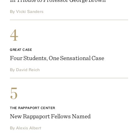
By Vicki Sanders
4
GREAT CASE
Four Students, One Sensational Case
By David Reich
5
THE RAPPAPORT CENTER
New Rappaport Fellows Named
By Alexis Albert