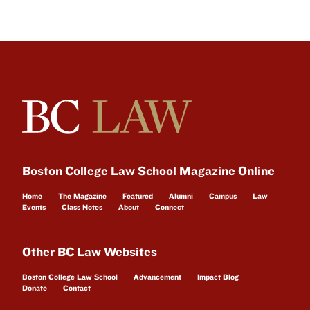
Boston College Law School Magazine Online
Home
The Magazine
Featured
Alumni
Campus
Law
Events
Class Notes
About
Connect
Other BC Law Websites
Boston College Law School
Advancement
Impact Blog
Donate
Contact