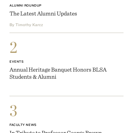
ALUMNI ROUNDUP
The Latest Alumni Updates
By Timothy Karcz
2
EVENTS
Annual Heritage Banquet Honors BLSA
Students & Alumni
3
FACULTY NEWS
In Tribute to Professor George Brown