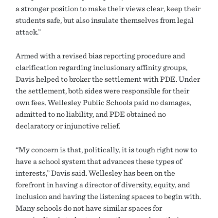
a stronger position to make their views clear, keep their
students safe, but also insulate themselves from legal
attack.”
Armed with a revised bias reporting procedure and
clarification regarding inclusionary affinity groups,
Davis helped to broker the settlement with PDE. Under
the settlement, both sides were responsible for their
own fees. Wellesley Public Schools paid no damages,
admitted to no liability, and PDE obtained no
declaratory or injunctive relief.
“My concern is that, politically, it is tough right now to
have a school system that advances these types of
interests,” Davis said. Wellesley has been on the
forefront in having a director of diversity, equity, and
inclusion and having the listening spaces to begin with.
Many schools do not have similar spaces for