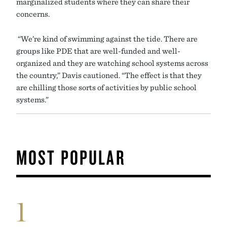
marginalized students where they can share their
concerns.
“We’re kind of swimming against the tide. There are
groups like PDE that are well-funded and well-
organized and they are watching school systems across
the country,” Davis cautioned. “The effect is that they
are chilling those sorts of activities by public school
systems.”
MOST POPULAR
1