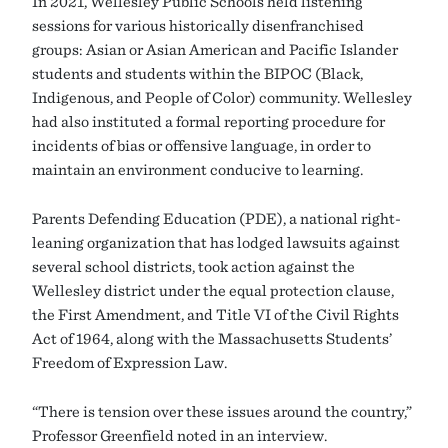
In 2021, Wellesley Public Schools held listening
sessions for various historically disenfranchised
groups: Asian or Asian American and Pacific Islander
students and students within the BIPOC (Black,
Indigenous, and People of Color) community. Wellesley
had also instituted a formal reporting procedure for
incidents of bias or offensive language, in order to
maintain an environment conducive to learning.
Parents Defending Education (PDE), a national right-
leaning organization that has lodged lawsuits against
several school districts, took action against the
Wellesley district under the equal protection clause,
the First Amendment, and Title VI of the Civil Rights
Act of 1964, along with the Massachusetts Students’
Freedom of Expression Law.
“There is tension over these issues around the country,”
Professor Greenfield noted in an interview.