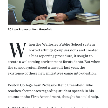
BC Law Professor Kent Greenfield
W
hen the Wellesley Public School system
hosted affinity group sessions and created
a bias reporting procedure, it sought to
create a welcoming environment for students. But when
the school system faced a lawsuit last year, the
existence of these new initiatives came into question.
Boston College Law Professor Kent Greenfield, who
teaches about cases regarding student speech in his
course on the First Amendment, thought he could help.