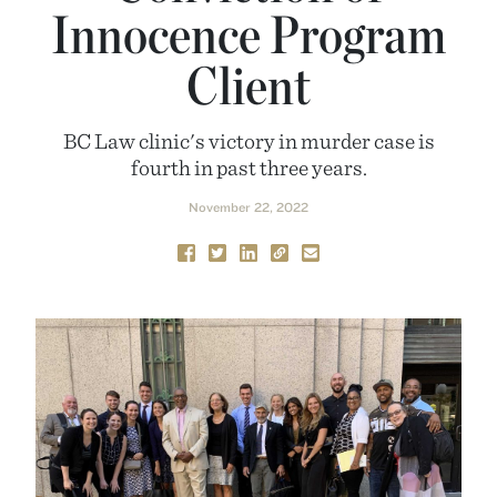
Innocence Program
Client
BC Law clinic's victory in murder case is
fourth in past three years.
November 22, 2022