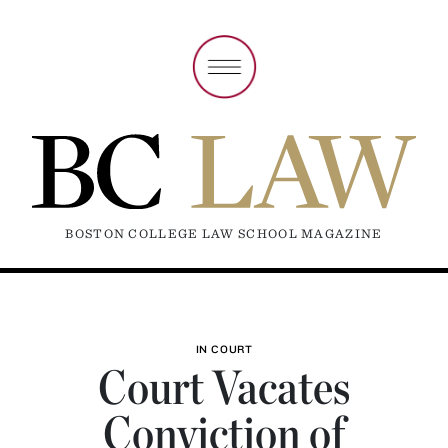
BOSTON COLLEGE LAW SCHOOL MAGAZINE
IN COURT
Court Vacates
Conviction of