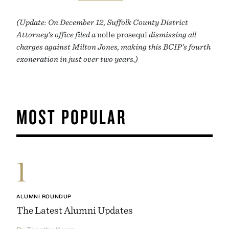
(Update: On December 12, Suffolk County District
Attorney’s office filed a
nolle prosequi
dismissing all
charges against Milton Jones, making this BCIP’s fourth
exoneration in just over two years.)
MOST POPULAR
1
ALUMNI ROUNDUP
The Latest Alumni Updates