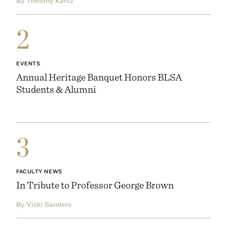
By Timothy Karcz
2
EVENTS
Annual Heritage Banquet Honors BLSA
Students & Alumni
3
FACULTY NEWS
In Tribute to Professor George Brown
By Vicki Sanders