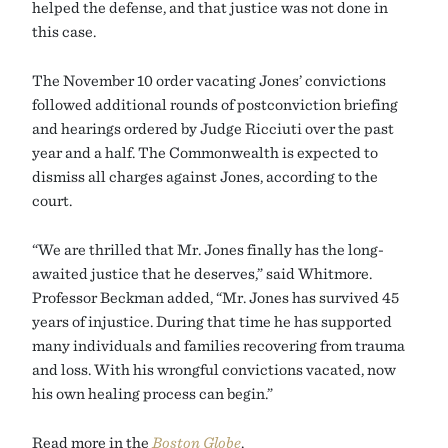
helped the defense, and that justice was not done in
this case.
The November 10 order vacating Jones’ convictions
followed additional rounds of postconviction briefing
and hearings ordered by Judge Ricciuti over the past
year and a half. The Commonwealth is expected to
dismiss all charges against Jones, according to the
court.
“We are thrilled that Mr. Jones finally has the long-
awaited justice that he deserves,” said Whitmore.
Professor Beckman added, “Mr. Jones has survived 45
years of injustice. During that time he has supported
many individuals and families recovering from trauma
and loss. With his wrongful convictions vacated, now
his own healing process can begin.”
Read more in the
Boston Globe
.