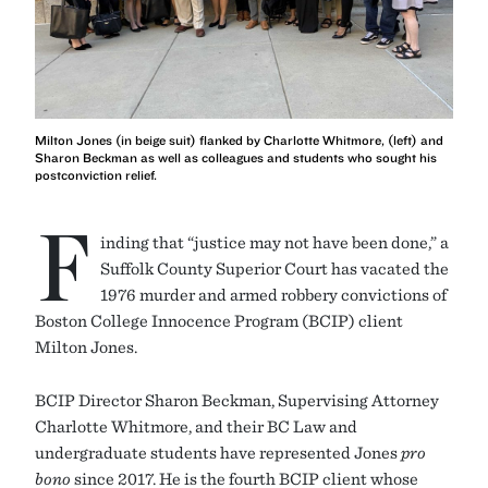
Milton Jones (in beige suit) flanked by Charlotte Whitmore, (left) and
Sharon Beckman as well as colleagues and students who sought his
postconviction relief.
F
inding that “justice may not have been done,” a
Suffolk County Superior Court has vacated the
1976 murder and armed robbery convictions of
Boston College Innocence Program (BCIP) client
Milton Jones.
BCIP Director Sharon Beckman, Supervising Attorney
Charlotte Whitmore, and their BC Law and
undergraduate students have represented Jones
pro
bono
since 2017. He is the fourth BCIP client whose