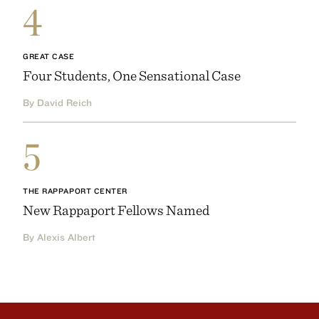
4
GREAT CASE
Four Students, One Sensational Case
By David Reich
5
THE RAPPAPORT CENTER
New Rappaport Fellows Named
By Alexis Albert