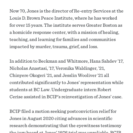
Now 70, Jones is the director of Re-entry Services at the
Louis D. Brown Peace Institute, where he has worked
for over 15 years. The institute serves Greater Boston as
a homicide response center, with a mission of healing,
teaching, and learning for families and communities
impacted by murder, trauma, grief, and loss.
In addition to Beckman and Whitmore, Hana Sahdev ’17,
Nicholas Anastasi, ’17, Veronika Waldinger, ’21,
Chinyere Okogeri ’21, and Jesslin Wooliver ’21 all
contributed significantly to Jones’ representation while
students at BC Law. Undergraduate intern Robert
Cerise assisted in BCIP’s reinvestigation of Jones’ case.
BCIP filed a motion seeking postconviction relief for
Jones in August 2020 citing advances in scientific
research demonstrating that the eyewitness testimony
the jury heard at Jones’ 1976 trial was unreliable. BCIP