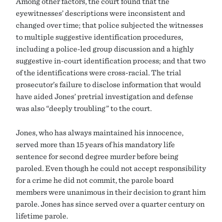
Among other factors, the court found that the
eyewitnesses’ descriptions were inconsistent and
changed over time; that police subjected the witnesses
to multiple suggestive identification procedures,
including a police-led group discussion and a highly
suggestive in-court identification process; and that two
of the identifications were cross-racial. The trial
prosecutor’s failure to disclose information that would
have aided Jones’ pretrial investigation and defense
was also “deeply troubling” to the court.
Jones, who has always maintained his innocence,
served more than 15 years of his mandatory life
sentence for second degree murder before being
paroled. Even though he could not accept responsibility
for a crime he did not commit, the parole board
members were unanimous in their decision to grant him
parole. Jones has since served over a quarter century on
lifetime parole.