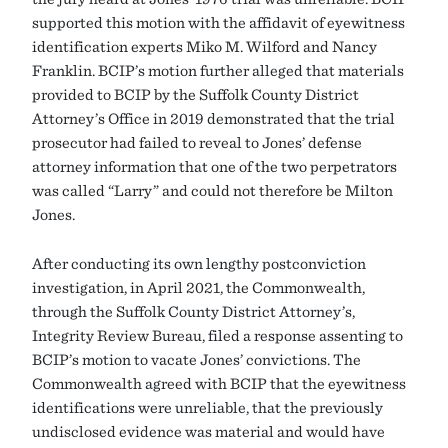
supported this motion with the affidavit of eyewitness
identification experts Miko M. Wilford and Nancy
Franklin. BCIP’s motion further alleged that materials
provided to BCIP by the Suffolk County District
Attorney’s Office in 2019 demonstrated that the trial
prosecutor had failed to reveal to Jones’ defense
attorney information that one of the two perpetrators
was called “Larry” and could not therefore be Milton
Jones.
After conducting its own lengthy postconviction
investigation, in April 2021, the Commonwealth,
through the Suffolk County District Attorney’s,
Integrity Review Bureau, filed a response assenting to
BCIP’s motion to vacate Jones’ convictions. The
Commonwealth agreed with BCIP that the eyewitness
identifications were unreliable, that the previously
undisclosed evidence was material and would have