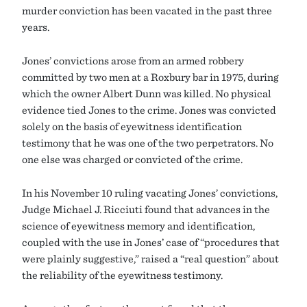
murder conviction has been vacated in the past three
years.
Jones’ convictions arose from an armed robbery
committed by two men at a Roxbury bar in 1975, during
which the owner Albert Dunn was killed. No physical
evidence tied Jones to the crime. Jones was convicted
solely on the basis of eyewitness identification
testimony that he was one of the two perpetrators. No
one else was charged or convicted of the crime.
In his November 10 ruling vacating Jones’ convictions,
Judge Michael J. Ricciuti found that advances in the
science of eyewitness memory and identification,
coupled with the use in Jones’ case of “procedures that
were plainly suggestive,” raised a “real question” about
the reliability of the eyewitness testimony.