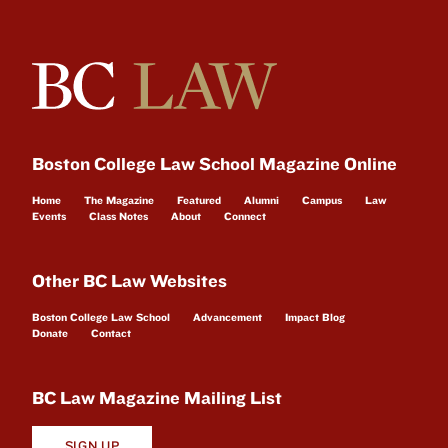
Boston College Law School Magazine Online
Home
The Magazine
Featured
Alumni
Campus
Law
Events
Class Notes
About
Connect
Other BC Law Websites
Boston College Law School
Advancement
Impact Blog
Donate
Contact
BC Law Magazine Mailing List
SIGN UP