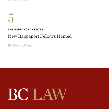
5
THE RAPPAPORT CENTER
New Rappaport Fellows Named
By Alexis Albert