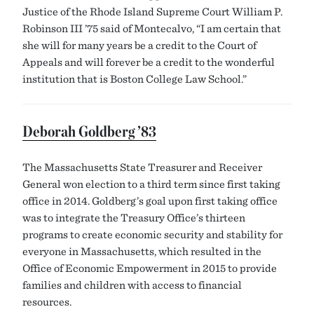
Justice of the Rhode Island Supreme Court William P.
Robinson III ’75 said of Montecalvo, “I am certain that
she will for many years be a credit to the Court of
Appeals and will forever be a credit to the wonderful
institution that is Boston College Law School.”
Deborah Goldberg ’83
The Massachusetts State Treasurer and Receiver
General won election to a third term since first taking
office in 2014. Goldberg’s goal upon first taking office
was to integrate the Treasury Office’s thirteen
programs to create economic security and stability for
everyone in Massachusetts, which resulted in the
Office of Economic Empowerment in 2015 to provide
families and children with access to financial
resources.