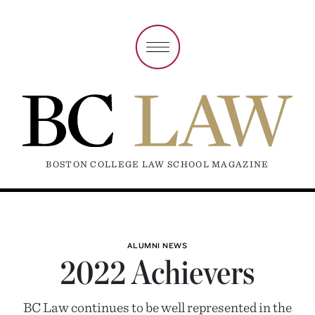
BOSTON COLLEGE LAW SCHOOL MAGAZINE
ALUMNI NEWS
2022 Achievers
BC Law continues to be well represented in the