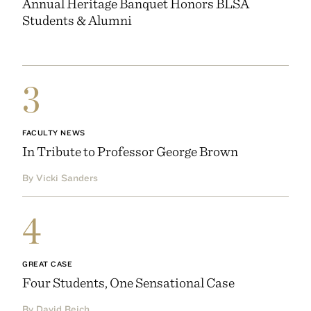
Annual Heritage Banquet Honors BLSA
Students & Alumni
3
FACULTY NEWS
In Tribute to Professor George Brown
By Vicki Sanders
4
GREAT CASE
Four Students, One Sensational Case
By David Reich