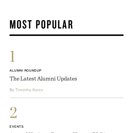
MOST POPULAR
1
ALUMNI ROUNDUP
The Latest Alumni Updates
By Timothy Karcz
2
EVENTS