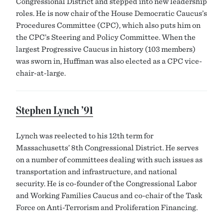
Congressional District and stepped into new leadership
roles. He is now chair of the House Democratic Caucus’s
Procedures Committee (CPC), which also puts him on
the CPC’s Steering and Policy Committee. When the
largest Progressive Caucus in history (103 members)
was sworn in, Huffman was also elected as a CPC vice-
chair-at-large.
Stephen Lynch ’91
Lynch was reelected to his 12th term for
Massachusetts’ 8th Congressional District. He serves
on a number of committees dealing with such issues as
transportation and infrastructure, and national
security. He is co-founder of the Congressional Labor
and Working Families Caucus and co-chair of the Task
Force on Anti-Terrorism and Proliferation Financing.