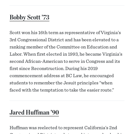
Bobby Scott ’73
Scott won his 16th term as representative of Virginia’s
3rd Congressional District and has been elevated to a
ranking member of the Committee on Education and
Labor. When first elected in 1993, he became Virginia’s
second African-American to serve in Congress and its
first since Reconstruction. During his 2019
commencement address at BC Law, he encouraged
students to remember the Jesuit principles “when
faced with the temptation to take the easier route.”
Jared Huffman ’90
Huffman was reelected to represent California’s 2nd