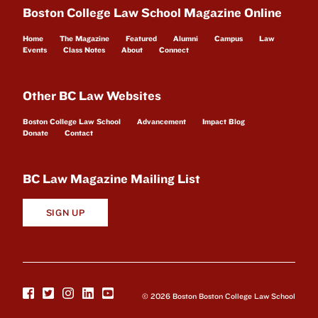
Boston College Law School Magazine Online
Home
The Magazine
Featured
Alumni
Campus
Law
Events
Class Notes
About
Connect
Other BC Law Websites
Boston College Law School
Advancement
Impact Blog
Donate
Contact
BC Law Magazine Mailing List
SIGN UP
© 2026 Boston Boston College Law School