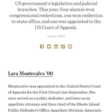
US government’s legislative and judicial
branches. This year, four alumni won
congressional reelections, one won reelection
to state office, and one was appointed to the
US Court of Appeals.
Winter 2023
Lara Montecalvo ’00
Montecalvo was appointed to the United States Court
of Appeals for the First Circuit last September. She
once served as a public defender, and later as an
appellate attorney and then chief of the Rhode Island
Public Defender’s Office Appellate Division. Associate