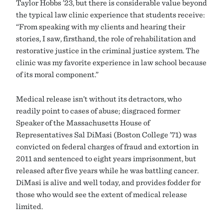
Taylor Hobbs ’23, but there is considerable value beyond
the typical law clinic experience that students receive:
“From speaking with my clients and hearing their
stories, I saw, firsthand, the role of rehabilitation and
restorative justice in the criminal justice system. The
clinic was my favorite experience in law school because
of its moral component.”
Medical release isn’t without its detractors, who
readily point to cases of abuse; disgraced former
Speaker of the Massachusetts House of
Representatives Sal DiMasi (Boston College ’71) was
convicted on federal charges of fraud and extortion in
2011 and sentenced to eight years imprisonment, but
released after five years while he was battling cancer.
DiMasi is alive and well today, and provides fodder for
those who would see the extent of medical release
limited.