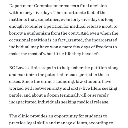
Department Commissioner makes a final decision
within forty-five days. The unfortunate fact of the
matter is that, sometimes, even forty-five days is long
enough to render a petition for medical release moot, to
borrow a euphemism from the court. And even when the
occasional petition is, in fact, granted, the incarcerated
individual may have won a mere few days of freedom to
make the most of what little life they have left.
BC Law’s clinic steps in to help usher the petition along
and maximize the potential release period in these
cases. Since the clinic’s founding, law students have
worked with between sixty and sixty-five lifers seeking
parole, and about a dozen terminally-ill or severely
incapacitated individuals seeking medical release.
The clinic provides an opportunity for students to
practice legal skills and manage clients, according to