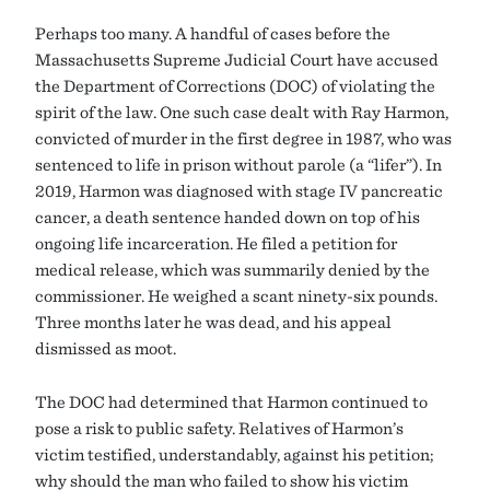
Perhaps too many. A handful of cases before the
Massachusetts Supreme Judicial Court have accused
the Department of Corrections (DOC) of violating the
spirit of the law. One such case dealt with Ray Harmon,
convicted of murder in the first degree in 1987, who was
sentenced to life in prison without parole (a “lifer”). In
2019, Harmon was diagnosed with stage IV pancreatic
cancer, a death sentence handed down on top of his
ongoing life incarceration. He filed a petition for
medical release, which was summarily denied by the
commissioner. He weighed a scant ninety-six pounds.
Three months later he was dead, and his appeal
dismissed as moot.
The DOC had determined that Harmon continued to
pose a risk to public safety. Relatives of Harmon’s
victim testified, understandably, against his petition;
why should the man who failed to show his victim