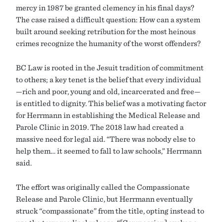
mercy in 1987 be granted clemency in his final days?
The case raised a difficult question: How can a system
built around seeking retribution for the most heinous
crimes recognize the humanity of the worst offenders?
BC Law is rooted in the Jesuit tradition of commitment
to others; a key tenet is the belief that every individual
—rich and poor, young and old, incarcerated and free—
is entitled to dignity. This belief was a motivating factor
for Herrmann in establishing the Medical Release and
Parole Clinic in 2019. The 2018 law had created a
massive need for legal aid. “There was nobody else to
help them… it seemed to fall to law schools,” Herrmann
said.
The effort was originally called the Compassionate
Release and Parole Clinic, but Herrmann eventually
struck “compassionate” from the title, opting instead to