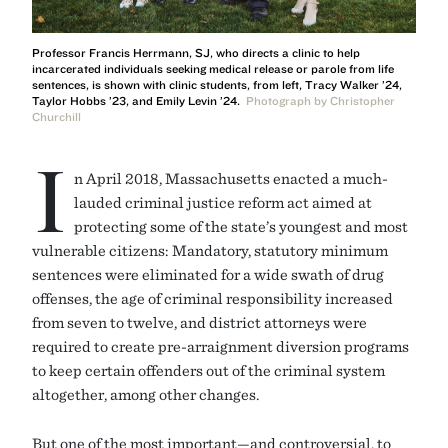
Professor Francis Herrmann, SJ, who directs a clinic to help
incarcerated individuals seeking medical release or parole from life
sentences, is shown with clinic students, from left, Tracy Walker ’24,
Taylor Hobbs ’23, and Emily Levin ’24.
Photograph by Christopher
Churchill
I
n April 2018, Massachusetts enacted a much-
lauded criminal justice reform act aimed at
protecting some of the state’s youngest and most
vulnerable citizens: Mandatory, statutory minimum
sentences were eliminated for a wide swath of drug
offenses, the age of criminal responsibility increased
from seven to twelve, and district attorneys were
required to create pre-arraignment diversion programs
to keep certain offenders out of the criminal system
altogether, among other changes.
But one of the most important—and controversial, to