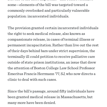
some—elements of the bill was targeted toward a
commonly overlooked and particularly vulnerable
population: incarcerated individuals.
The provision granted certain incarcerated individuals
the right to seek medical release, also known as
compassionate release, in cases of terminal illness or
permanent incapacitation. Rather than live out the rest
of their days behind bars under strict supervision, the
terminally ill could petition to receive palliative care
outside of state prison institutions, an issue that drew
the attention of Boston College Law School Professor
Emeritus Francis Herrmann ’77, SJ, who now directs a
clinic to deal with such cases.
Since the bill’s passage, around fifty individuals have
been granted medical release in Massachusetts, but
many more have been denied.