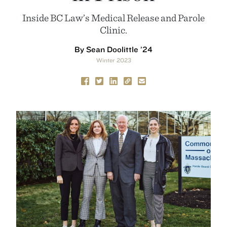
Inside BC Law’s Medical Release and Parole
Clinic.
By Sean Doolittle ’24
Winter 2023