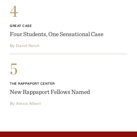
4
GREAT CASE
Four Students, One Sensational Case
By David Reich
5
THE RAPPAPORT CENTER
New Rappaport Fellows Named
By Alexis Albert