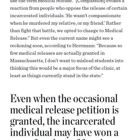
use the term medical release. “[Compassion] evokes a
reaction from people who oppose the release of certain
incarcerated individuals. ‘He wasn’t compassionate
when he murdered my relative, or my friend.’ Rather
than fight that battle, we opted to change to Medical
Release.” But even the current name might see a
reckoning soon, according to Herrmann: “Because so
few medical releases are actually granted in
Massachusetts, I don’t want to mislead students into
thinking this would be a major focus of the clinic, at
least as things currently stand in the state.”
Even when the occasional
medical release petition is
granted, the incarcerated
individual may have won a