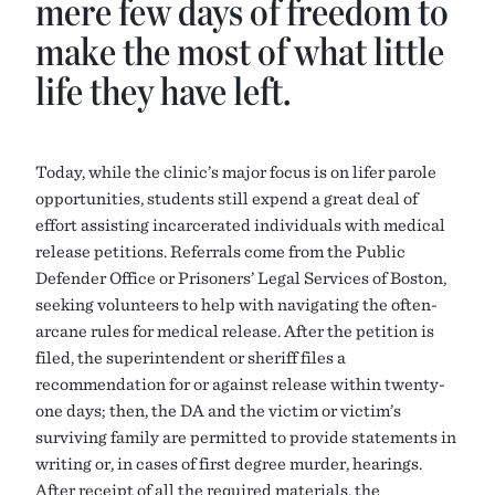
mere few days of freedom to
make the most of what little
life they have left.
Today, while the clinic’s major focus is on lifer parole
opportunities, students still expend a great deal of
effort assisting incarcerated individuals with medical
release petitions. Referrals come from the Public
Defender Office or Prisoners’ Legal Services of Boston,
seeking volunteers to help with navigating the often-
arcane rules for medical release. After the petition is
filed, the superintendent or sheriff files a
recommendation for or against release within twenty-
one days; then, the DA and the victim or victim’s
surviving family are permitted to provide statements in
writing or, in cases of first degree murder, hearings.
After receipt of all the required materials, the