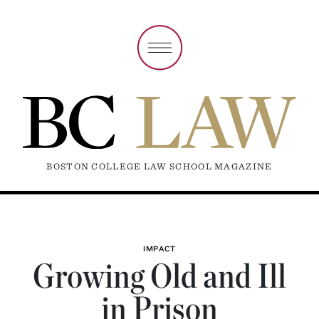
BOSTON COLLEGE LAW SCHOOL MAGAZINE
IMPACT
Growing Old and Ill
in Prison