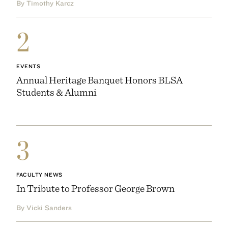
By Timothy Karcz
2
EVENTS
Annual Heritage Banquet Honors BLSA
Students & Alumni
3
FACULTY NEWS
In Tribute to Professor George Brown
By Vicki Sanders