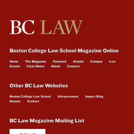
Boston College Law School Magazine Online
Home
The Magazine
Featured
Alumni
Campus
Law
Events
Class Notes
About
Connect
Other BC Law Websites
Boston College Law School
Advancement
Impact Blog
Donate
Contact
BC Law Magazine Mailing List