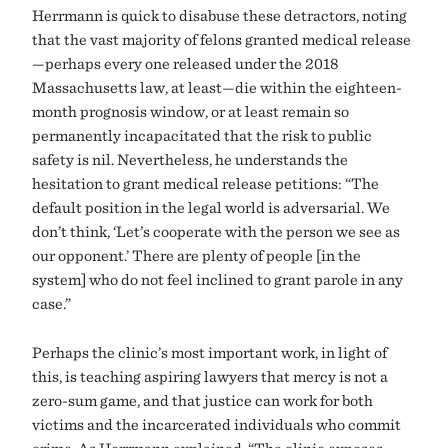
Herrmann is quick to disabuse these detractors, noting
that the vast majority of felons granted medical release
—perhaps every one released under the 2018
Massachusetts law, at least—die within the eighteen-
month prognosis window, or at least remain so
permanently incapacitated that the risk to public
safety is nil. Nevertheless, he understands the
hesitation to grant medical release petitions: “The
default position in the legal world is adversarial. We
don’t think, ‘Let’s cooperate with the person we see as
our opponent.’ There are plenty of people [in the
system] who do not feel inclined to grant parole in any
case.”
Perhaps the clinic’s most important work, in light of
this, is teaching aspiring lawyers that mercy is not a
zero-sum game, and that justice can work for both
victims and the incarcerated individuals who commit
crime. As Herrmann explained, “The clinic exposes