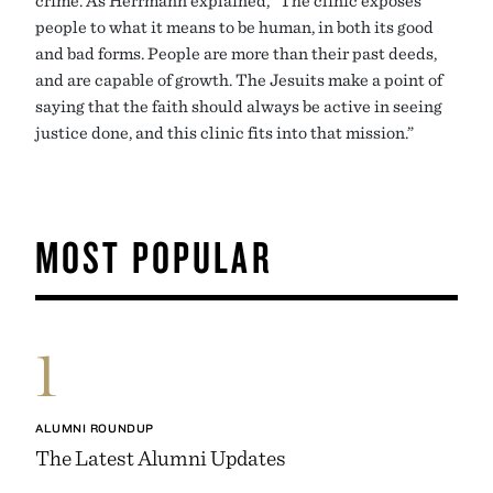
people to what it means to be human, in both its good
and bad forms. People are more than their past deeds,
and are capable of growth. The Jesuits make a point of
saying that the faith should always be active in seeing
justice done, and this clinic fits into that mission.”
MOST POPULAR
1
ALUMNI ROUNDUP
The Latest Alumni Updates