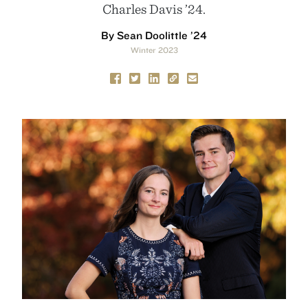
Charles Davis ’24.
By Sean Doolittle ’24
Winter 2023