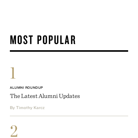
MOST POPULAR
1
ALUMNI ROUNDUP
The Latest Alumni Updates
By Timothy Karcz
2