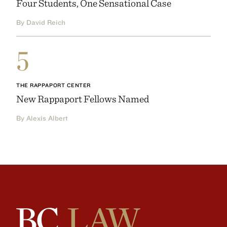
Four Students, One Sensational Case
By David Reich
5
THE RAPPAPORT CENTER
New Rappaport Fellows Named
By Alexis Albert