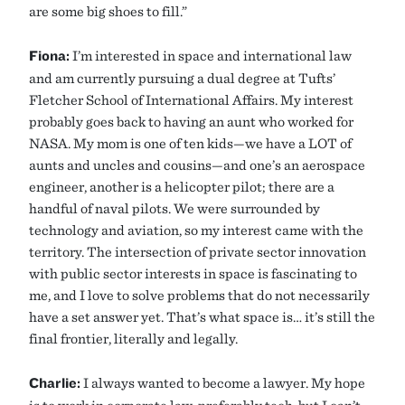
are some big shoes to fill.”
Fiona:
I’m interested in space and international law
and am currently pursuing a dual degree at Tufts’
Fletcher School of International Affairs. My interest
probably goes back to having an aunt who worked for
NASA. My mom is one of ten kids—we have a LOT of
aunts and uncles and cousins—and one’s an aerospace
engineer, another is a helicopter pilot; there are a
handful of naval pilots. We were surrounded by
technology and aviation, so my interest came with the
territory. The intersection of private sector innovation
with public sector interests in space is fascinating to
me, and I love to solve problems that do not necessarily
have a set answer yet. That’s what space is… it’s still the
final frontier, literally and legally.
Charlie:
I always wanted to become a lawyer. My hope
is to work in corporate law, preferably tech, but I can’t