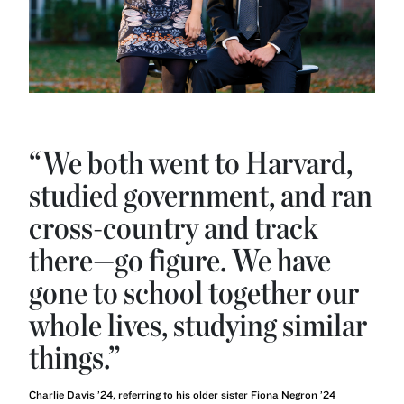
“We both went to Harvard,
studied government, and ran
cross-country and track
there—go figure. We have
gone to school together our
whole lives, studying similar
things.”
Charlie Davis ’24, referring to his older sister Fiona Negron ’24