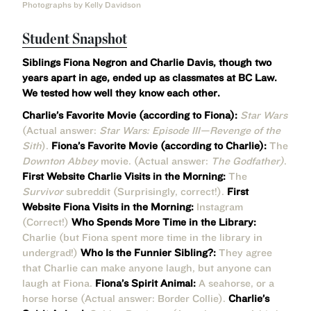
Photographs by Kelly Davidson
Student Snapshot
Siblings Fiona Negron and Charlie Davis, though two
years apart in age, ended up as classmates at BC Law.
We tested how well they know each other.
Charlie’s Favorite Movie (according to Fiona):
Star Wars
(Actual answer:
Star Wars: Episode III—Revenge of the
Sith
).
Fiona’s Favorite Movie (according to Charlie):
The
Downton Abbey
movie. (Actual answer:
The Godfather)
.
First Website Charlie Visits in the Morning:
The
Survivor
subreddit (Surprisingly, correct!).
First
Website Fiona Visits in the Morning:
Instagram
(Correct!)
Who Spends More Time in the Library:
Charlie (but Fiona spent more time in the library in
undergrad!)
Who Is the Funnier Sibling?:
They agree
that Charlie can make anyone laugh, but anyone can
laugh at Fiona.
Fiona’s Spirit Animal:
A seahorse, or a
horse horse (Actual answer: Border Collie).
Charlie’s