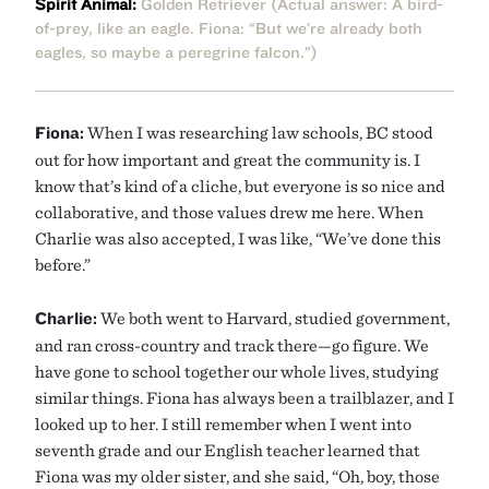
Spirit Animal:
Golden Retriever (Actual answer: A bird-
of-prey, like an eagle. Fiona: “But we’re already both
eagles, so maybe a peregrine falcon.”)
Fiona:
When I was researching law schools, BC stood
out for how important and great the community is. I
know that’s kind of a cliche, but everyone is so nice and
collaborative, and those values drew me here. When
Charlie was also accepted, I was like, “We’ve done this
before.”
Charlie:
We both went to Harvard, studied government,
and ran cross-country and track there—go figure. We
have gone to school together our whole lives, studying
similar things. Fiona has always been a trailblazer, and I
looked up to her. I still remember when I went into
seventh grade and our English teacher learned that
Fiona was my older sister, and she said, “Oh, boy, those