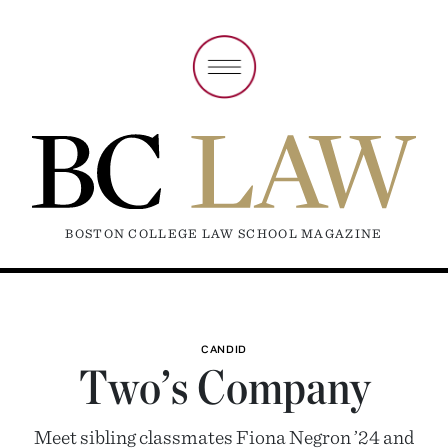
BOSTON COLLEGE LAW SCHOOL MAGAZINE
CANDID
Two’s Company
Meet sibling classmates Fiona Negron ’24 and