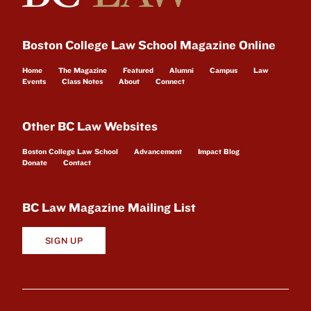
Boston College Law School Magazine Online
Home
The Magazine
Featured
Alumni
Campus
Law
Events
Class Notes
About
Connect
Other BC Law Websites
Boston College Law School
Advancement
Impact Blog
Donate
Contact
BC Law Magazine Mailing List
SIGN UP