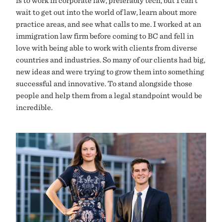
wait to get out into the world of law, learn about more
practice areas, and see what calls to me. I worked at an
immigration law firm before coming to BC and fell in
love with being able to work with clients from diverse
countries and industries. So many of our clients had big,
new ideas and were trying to grow them into something
successful and innovative. To stand alongside those
people and help them from a legal standpoint would be
incredible.