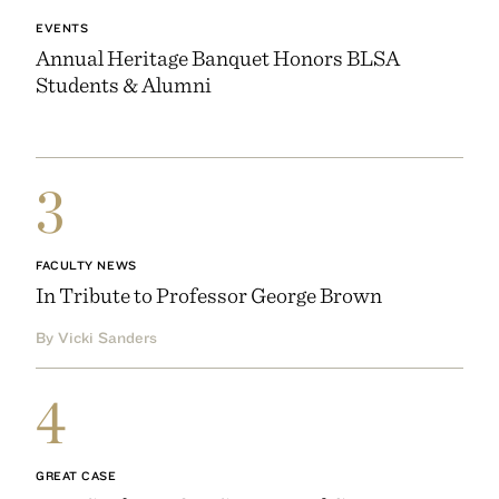
EVENTS
Annual Heritage Banquet Honors BLSA
Students & Alumni
3
FACULTY NEWS
In Tribute to Professor George Brown
By Vicki Sanders
4
GREAT CASE