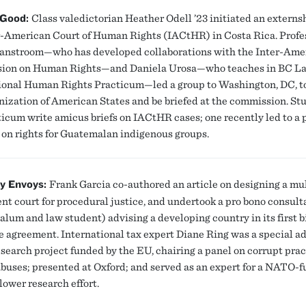
 Good:
Class valedictorian Heather Odell ’23 initiated an externs
r-American Court of Human Rights (IACtHR) in Costa Rica. Profe
anstroom—who has developed collaborations with the Inter-Ame
ion on Human Rights—and Daniela Urosa—who teaches in BC La
ional Human Rights Practicum—led a group to Washington, DC, to
nization of American States and be briefed at the commission. St
ticum write amicus briefs on IACtHR cases; one recently led to a 
on rights for Guatemalan indigenous groups.
ly Envoys:
Frank Garcia co-authored an article on designing a mul
nt court for procedural justice, and undertook a pro bono consult
alum and law student) advising a developing country in its first b
de agreement. International tax expert Diane Ring was a special ad
research project funded by the EU, chairing a panel on corrupt pra
abuses; presented at Oxford; and served as an expert for a NATO-
lower research effort.