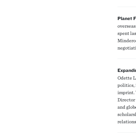
Planet F
overseas
spent la
Minderoo
negotiati
Expandi
Odette L
politics,
imprint.
Director
and glob
scholars
relation