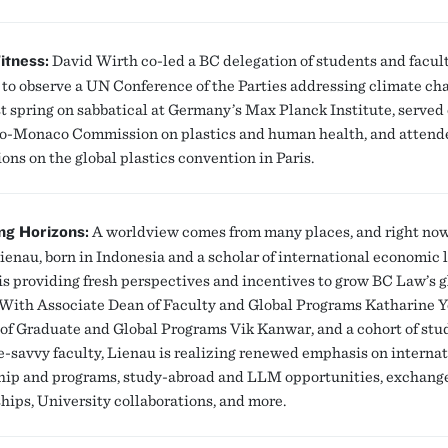
itness:
David Wirth co-led a BC delegation of students and facul
 to observe a UN Conference of the Parties addressing climate ch
st spring on sabbatical at Germany’s Max Planck Institute, served
-Monaco Commission on plastics and human health, and attend
ons on the global plastics convention in Paris.
ng Horizons:
A worldview comes from many places, and right no
ienau, born in Indonesia and a scholar of international economic
 is providing fresh perspectives and incentives to grow BC Law’s g
 With Associate Dean of Faculty and Global Programs Katharine 
 of Graduate and Global Programs Vik Kanwar, and a cohort of stu
e-savvy faculty, Lienau is realizing renewed emphasis on interna
hip and programs, study-abroad and LLM opportunities, exchang
ships, University collaborations, and more.