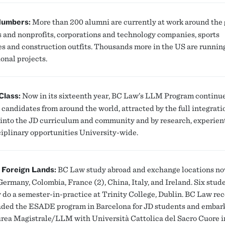
Numbers:
More than 200 alumni are currently at work around the 
s and nonprofits, corporations and technology companies, sports
es and construction outfits. Thousands more in the US are runnin
onal projects.
Class:
Now in its sixteenth year, BC Law’s LLM Program continue
 candidates from around the world, attracted by the full integratio
into the JD curriculum and community and by research, experient
ciplinary opportunities University-wide.
 Foreign Lands:
BC Law study abroad and exchange locations n
Germany, Colombia, France (2), China, Italy, and Ireland. Six stud
y do a semester-in-practice at Trinity College, Dublin. BC Law re
ded the ESADE program in Barcelona for JD students and embar
urea Magistrale/LLM with Università Cattolica del Sacro Cuore i