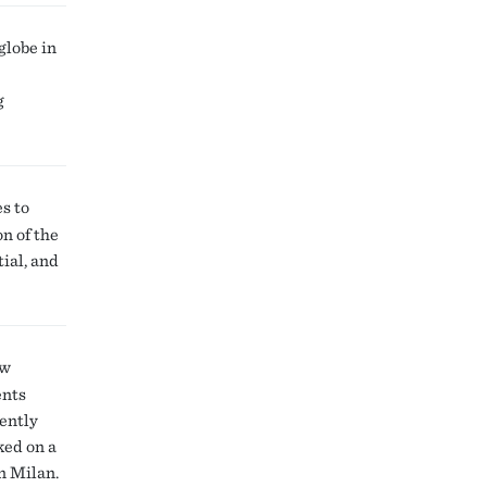
globe in
g
s to
n of the
ial, and
ow
ents
cently
ked on a
n Milan.