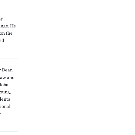
ty
ange. He
 on the
ed
w Dean
 law and
lobal
Young,
dents
tional
e