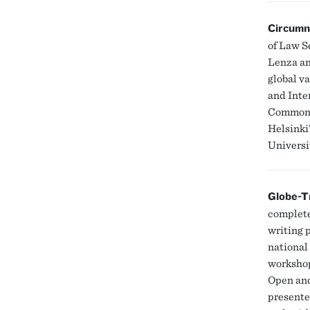
Circumn
of Law Se
Lenza an
global v
and Inte
Common G
Helsinki
Universi
Globe-T
complete
writing p
national
workshop
Open and
presente