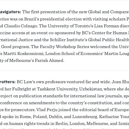
avigators:
The first presentation of the new Global and Compara
ries was on Brazil’s presidential election with visiting scholars 
d Claudio Colnago. The University of Toronto’s Lisa Forman dis
accine access at an event co-sponsored by BC’s Center for Human
rnational Justice and the Schiller Institute’s Global Public Healt
ood program. The Faculty Workshop Series welcomed the Unive
’s Martti Koskenniemi, London School of Economics’ Martin Loug
ty of Melbourne’s Farrah Ahmed.
rotters:
BC Law’s own professors ventured far and wide. Joan Bl
d her Fulbright at Tashkent University, Uzbekistan, where she d
roject on publication standards for international law journals, sp
 conference on amendments to the country’s constitution, and c
s for prosecutors. Vlad Perju joined the editorial board of Euro
 spoke in Rome, Poland, Dublin, and Luxembourg. Katharine You
d on human rights trends in Berlin, London, Melbourne, and Izmir