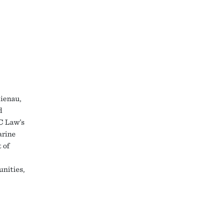
ienau,
d
BC Law’s
arine
 of
nities,