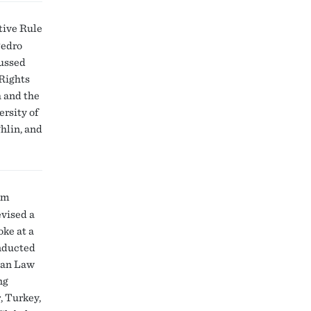
tive Rule
Pedro
cussed
 Rights
h and the
rsity of
hlin, and
um
evised a
oke at a
onducted
pean Law
ng
, Turkey,