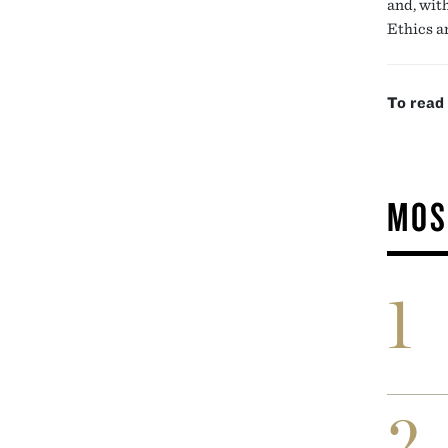
and, wit
Ethics a
To read
MOS
1
2