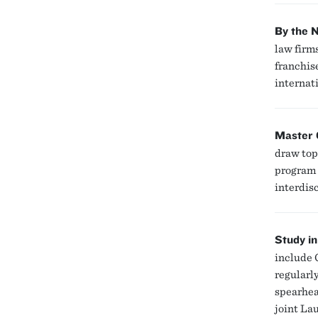
By the 
law firm
franchis
internati
Master 
draw top
program 
interdis
Study in
include 
regularl
spearhea
joint La