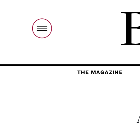
THE MAGAZINE