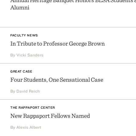
Alumni
FACULTY NEWS
In Tribute to Professor George Brown
By Vicki Sanders
GREAT CASE
Four Students, One Sensational Case
By David Reich
THE RAPPAPORT CENTER
New Rappaport Fellows Named
By Alexis Albert