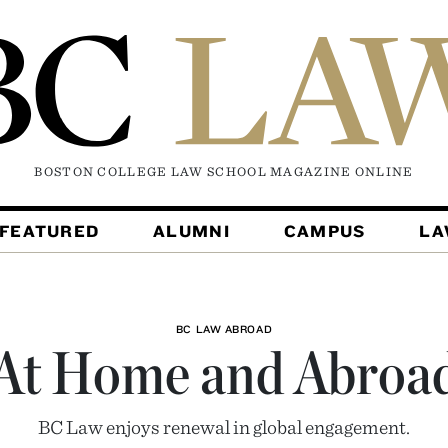
BOSTON COLLEGE LAW SCHOOL MAGAZINE
ONLINE
FEATURED
ALUMNI
CAMPUS
L
BC LAW ABROAD
At Home and Abroa
BC Law enjoys renewal in global engagement.