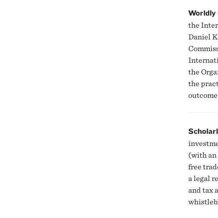
Worldly
the Inte
Daniel K
Commiss
Internat
the Orga
the prac
outcome 
Scholar
investme
(with an 
free tra
a legal 
and tax 
whistleb