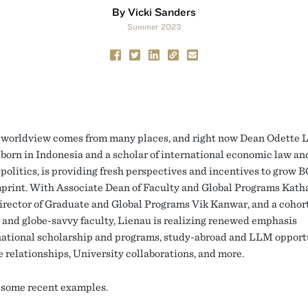
By Vicki Sanders
Summer 2023
worldview comes from many places, and right now Dean Odette L
born in Indonesia and a scholar of international economic law an
politics, is providing fresh perspectives and incentives to grow 
mprint. With Associate Dean of Faculty and Global Programs Kath
irector of Graduate and Global Programs Vik Kanwar, and a cohort
 and globe-savvy faculty, Lienau is realizing renewed emphasis
national scholarship and programs, study-abroad and LLM opportu
 relationships, University collaborations, and more.
 some recent examples.