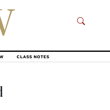
AW
CLASS NOTES
d