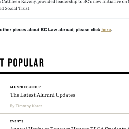
h Cathleen Kaveny, provided leadership to BC’s new Initiative on 
nd Social Trust.
 other pieces about BC Law abroad, please click
here
.
T POPULAR
ALUMNI ROUNDUP
The Latest Alumni Updates
By Timothy Karcz
EVENTS
Annual Heritage Banquet Honors BLSA Students 