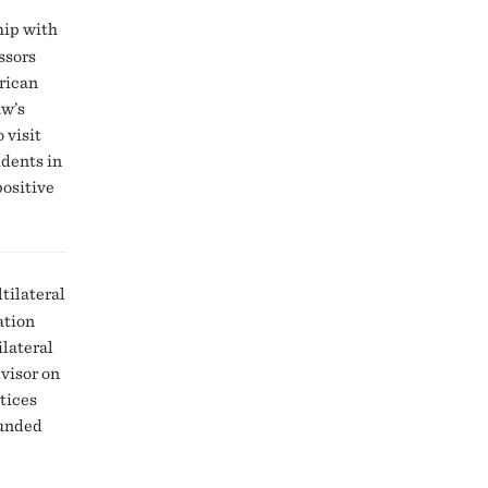
hip with
ssors
rican
w’s
 visit
udents in
positive
tilateral
ation
ilateral
visor on
ctices
funded