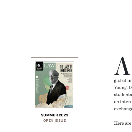
A
global i
Young, D
students
on inter
exchange
SUMMER 2023
OPEN ISSUE
Here are