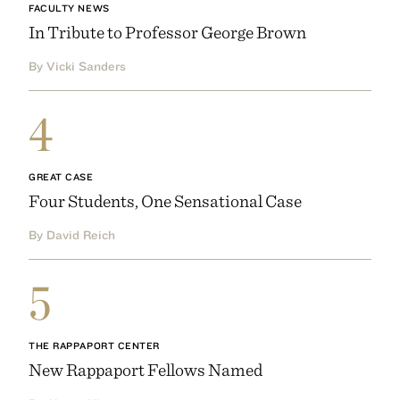
FACULTY NEWS
In Tribute to Professor George Brown
By Vicki Sanders
4
GREAT CASE
Four Students, One Sensational Case
By David Reich
5
THE RAPPAPORT CENTER
New Rappaport Fellows Named