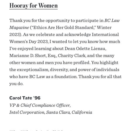
Hooray for Women
Thank you for the opportunity to participate in
BC Law
Magazine
(“Ethics Are Her Gold Standard,” Winter
2023). As we celebrate and acknowledge International
Women’s Day 2023, I wanted to let you know how much
I’ve enjoyed learning about Dean Odette Lienau,
Marianne D. Short, Esq., Charity Clark, and the many
other women and men you have profiled. You highlight
the exceptionalism, diversity, and power of individuals
who have BC Law as a foundation. Thank you for all that
you do.
Carol Tate ’96
VP & Chief Compliance Officer,
Intel Corporation, Santa Clara, California