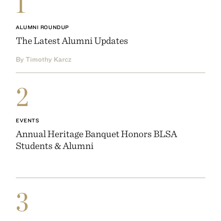
1
ALUMNI ROUNDUP
The Latest Alumni Updates
By Timothy Karcz
2
EVENTS
Annual Heritage Banquet Honors BLSA
Students & Alumni
3