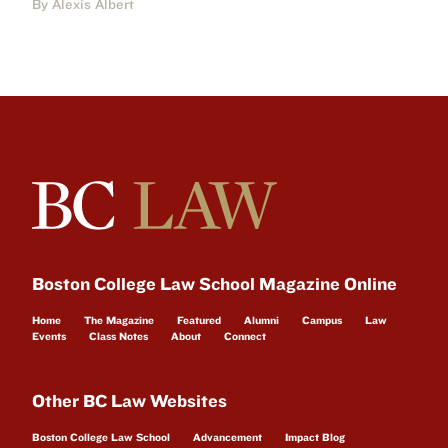
By Alexis Albert
Boston College Law School Magazine Online
Home
The Magazine
Featured
Alumni
Campus
Law
Events
Class Notes
About
Connect
Other BC Law Websites
Boston College Law School
Advancement
Impact Blog