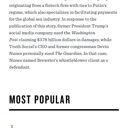
originating from a fintech firm with ties to Putin’s
regime, which also specializes in facilitating payments
for the global sex industry. In response to the
publication of this story, former President Trump’s
social media company sued the
Washington
Post
claiming $3.78 billion dollars in damages, while
Truth Social’s CEO and former congressman Devin
Nunes personally sued
The Guardian
. In that case,
Nunes named Brewster’s whistleblower client as a
defendant.
MOST POPULAR