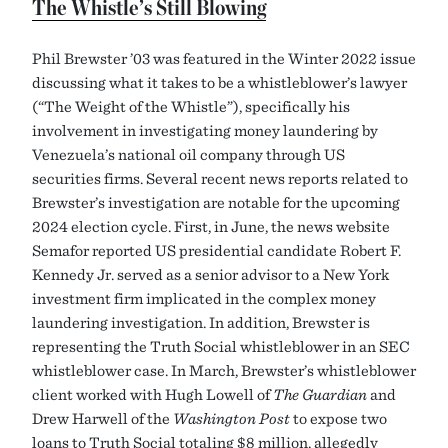
The Whistle’s Still Blowing
Phil Brewster ’03 was featured in the Winter 2022 issue
discussing what it takes to be a whistleblower’s lawyer
(“The Weight of the Whistle”), specifically his
involvement in investigating money laundering by
Venezuela’s national oil company through US
securities firms. Several recent news reports related to
Brewster’s investigation are notable for the upcoming
2024 election cycle. First, in June, the news website
Semafor reported US presidential candidate Robert F.
Kennedy Jr. served as a senior advisor to a New York
investment firm implicated in the complex money
laundering investigation. In addition, Brewster is
representing the Truth Social whistleblower in an SEC
whistleblower case. In March, Brewster’s whistleblower
client worked with Hugh Lowell of
The Guardian
and
Drew Harwell of the
Washington Post
to expose two
loans to Truth Social totaling $8 million, allegedly