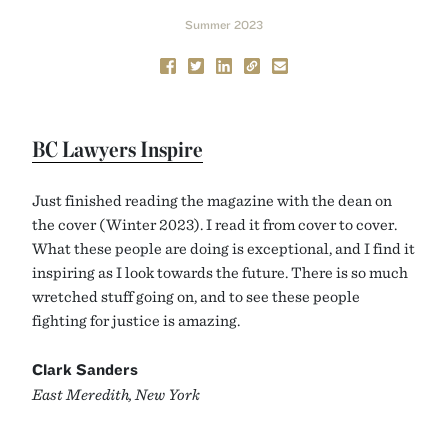
Summer 2023
BC Lawyers Inspire
Just finished reading the magazine with the dean on
the cover (Winter 2023). I read it from cover to cover.
What these people are doing is exceptional, and I find it
inspiring as I look towards the future. There is so much
wretched stuff going on, and to see these people
fighting for justice is amazing.
Clark Sanders
East Meredith, New York