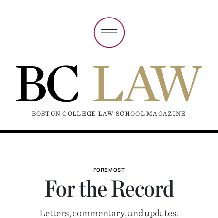
BOSTON COLLEGE LAW SCHOOL MAGAZINE
FOREMOST
For the Record
Letters, commentary, and updates.