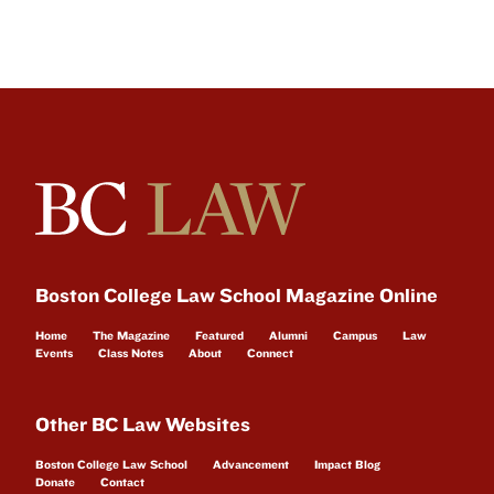
Boston College Law School Magazine Online
Home
The Magazine
Featured
Alumni
Campus
Law
Events
Class Notes
About
Connect
Other BC Law Websites
Boston College Law School
Advancement
Impact Blog
Donate
Contact