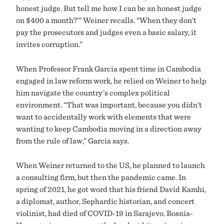
honest judge. But tell me how I can be an honest judge
on $400 a month?’” Weiner recalls. “When they don’t
pay the prosecutors and judges even a basic salary, it
invites corruption.”
When Professor Frank Garcia spent time in Cambodia
engaged in law reform work, he relied on Weiner to help
him navigate the country’s complex political
environment. “That was important, because you didn’t
want to accidentally work with elements that were
wanting to keep Cambodia moving in a direction away
from the rule of law,” Garcia says.
When Weiner returned to the US, he planned to launch
a consulting firm, but then the pandemic came. In
spring of 2021, he got word that his friend David Kamhi,
a diplomat, author, Sephardic historian, and concert
violinist, had died of COVID-19 in Sarajevo. Bosnia-