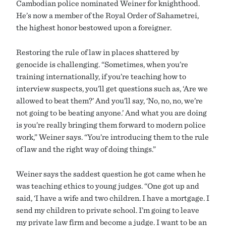
Cambodian police nominated Weiner for knighthood.
He’s now a member of the Royal Order of Sahametrei,
the highest honor bestowed upon a foreigner.
Restoring the rule of law in places shattered by
genocide is challenging. “Sometimes, when you’re
training internationally, if you’re teaching how to
interview suspects, you’ll get questions such as, ‘Are we
allowed to beat them?’ And you’ll say, ‘No, no, no, we’re
not going to be beating anyone.’ And what you are doing
is you’re really bringing them forward to modern police
work,” Weiner says. “You’re introducing them to the rule
of law and the right way of doing things.”
Weiner says the saddest question he got came when he
was teaching ethics to young judges. “One got up and
said, ‘I have a wife and two children. I have a mortgage. I
send my children to private school. I’m going to leave
my private law firm and become a judge. I want to be an