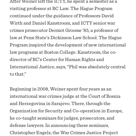
After Weiner left the ICTY, he spent a semester as a
visiting professor at BC Law. The Hague Program
continued under the guidance of Professors David
Wirth and Daniel Kanstroom, and ICTY senior war
crimes prosecutor Dermot Groome ’85, a professor of
law at Penn State’s Dickinson Law School. The Hague
Program inspired the development of new international
law programs at Boston College. Kanstroom, the co-
director of BC’s Center for Human Rights and
International Justice, says, “Phil was absolutely central
to that.”
Beginning in 2008, Weiner spent four years as an
international war crimes judge at the Court of Bosnia
and Herzegovina in Sarajevo. There, through the
Organization for Security and Co-operation in Europe,
he co-taught seminars for judges, prosecutors, and
defense lawyers. In announcing these seminars,
Christopher Engels, the War Crimes Justice Project