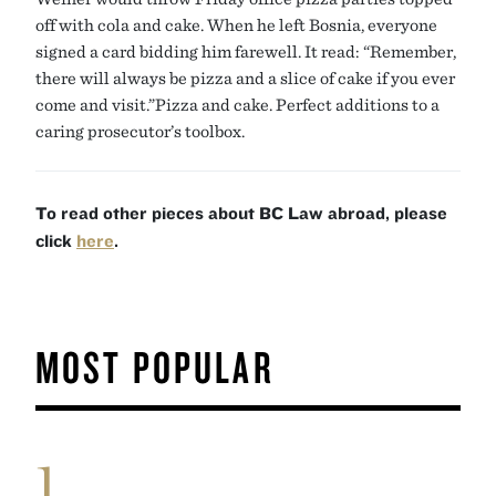
off with cola and cake. When he left Bosnia, everyone
signed a card bidding him farewell. It read: “Remember,
there will always be pizza and a slice of cake if you ever
come and visit.”Pizza and cake. Perfect additions to a
caring prosecutor’s toolbox.
To read other pieces about BC Law abroad, please
click
here
.
MOST POPULAR
1