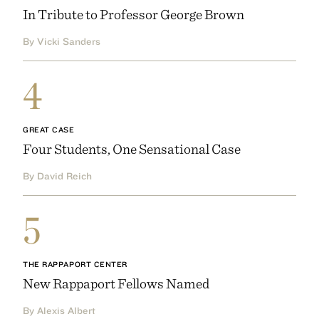
In Tribute to Professor George Brown
By Vicki Sanders
4
GREAT CASE
Four Students, One Sensational Case
By David Reich
5
THE RAPPAPORT CENTER
New Rappaport Fellows Named
By Alexis Albert