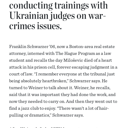
conducting trainings with
Ukrainian judges on war-
crimes issues.
Franklin Schwarzer ’06, now a Boston-area real estate
attorney, interned with The Hague Program as a law
student and recalls the day Milošević died of a heart
attack in his prison cell, forever escaping judgment in a
court of law. “I remember everyone at the tribunal just
being absolutely heartbroken,” Schwarzer says. He
turned to Weiner to talk about it. Weiner, he recalls,
said that it was important they had done the work, and
now they needed to carry on. And then they went out to
find a jazz club to enjoy. “There wasn’t a lot of hair-
pulling or dramatics,” Schwarzer says.