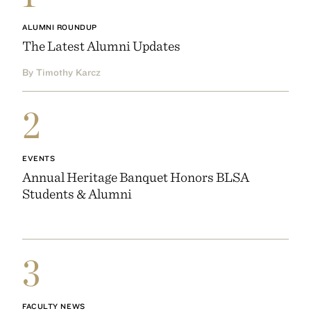
ALUMNI ROUNDUP
The Latest Alumni Updates
By Timothy Karcz
2
EVENTS
Annual Heritage Banquet Honors BLSA
Students & Alumni
3
FACULTY NEWS