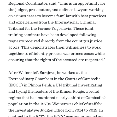
Regional Coordinator, said, “This is an opportunity for
the judges, prosecutors, and defense lawyers working
on crimes cases to become familiar with best practices
and experiences from the International Criminal
Tribunal for the Former Yugoslavia. These joint
training seminars have been developed following
requests received directly from the country’s justice
actors. This demonstrates their willingness to work
together to efficiently process war crimes cases while
ensuring that the rights of the accused are respected.”
After Weiner left Sarajevo, he worked at the
Extraordinary Chambers in the Courts of Cambodia
(ECCC) in Phnom Penh, a UN tribunal investigating
and trying the leaders of the Khmer Rouge, a brutal
regime that had murdered nearly a third of Cambodia’s
population in the 1970s. Weiner was chief of staff for
the Investigative Judges Office from 2014 to 2019. In
contrast to the ICTY, the ECCC was underfunded and