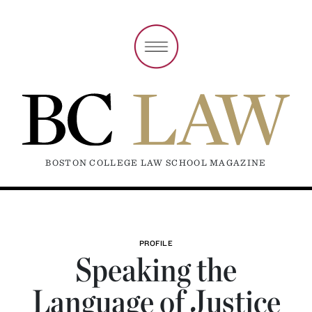
BOSTON COLLEGE LAW SCHOOL MAGAZINE
PROFILE
Speaking the
Language of Justice