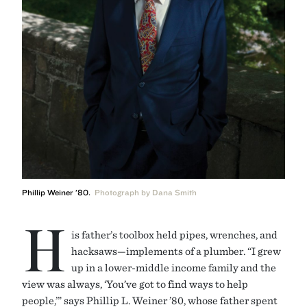
Phillip Weiner ’80.
Photograph by Dana Smith
H
is father’s toolbox held pipes, wrenches, and
hacksaws—implements of a plumber. “I grew
up in a lower-middle income family and the
view was always, ‘You’ve got to find ways to help
people,’” says Phillip L. Weiner ’80, whose father spent