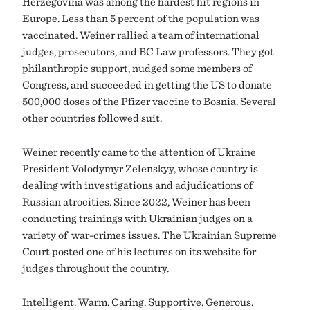
Herzegovina was among the hardest hit regions in
Europe. Less than 5 percent of the population was
vaccinated. Weiner rallied a team of international
judges, prosecutors, and BC Law professors. They got
philanthropic support, nudged some members of
Congress, and succeeded in getting the US to donate
500,000 doses of the Pfizer vaccine to Bosnia. Several
other countries followed suit.
Weiner recently came to the attention of Ukraine
President Volodymyr Zelenskyy, whose country is
dealing with investigations and adjudications of
Russian atrocities. Since 2022, Weiner has been
conducting trainings with Ukrainian judges on a
variety of war-crimes issues. The Ukrainian Supreme
Court posted one of his lectures on its website for
judges throughout the country.
Intelligent. Warm. Caring. Supportive. Generous.