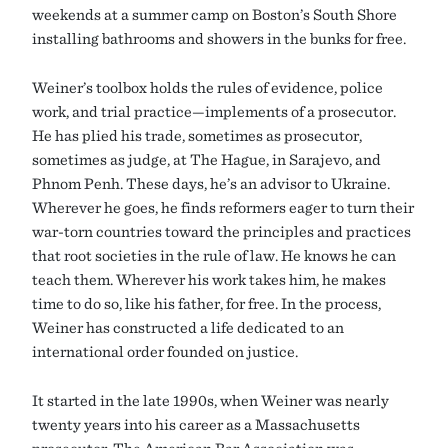
weekends at a summer camp on Boston’s South Shore
installing bathrooms and showers in the bunks for free.
Weiner’s toolbox holds the rules of evidence, police
work, and trial practice—implements of a prosecutor.
He has plied his trade, sometimes as prosecutor,
sometimes as judge, at The Hague, in Sarajevo, and
Phnom Penh. These days, he’s an advisor to Ukraine.
Wherever he goes, he finds reformers eager to turn their
war-torn countries toward the principles and practices
that root societies in the rule of law. He knows he can
teach them. Wherever his work takes him, he makes
time to do so, like his father, for free. In the process,
Weiner has constructed a life dedicated to an
international order founded on justice.
It started in the late 1990s, when Weiner was nearly
twenty years into his career as a Massachusetts