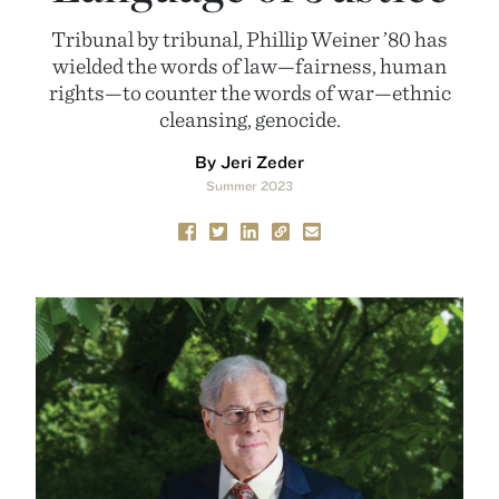
Tribunal by tribunal, Phillip Weiner ’80 has
wielded the words of law—fairness, human
rights—to counter the words of war—ethnic
cleansing, genocide.
By Jeri Zeder
Summer 2023