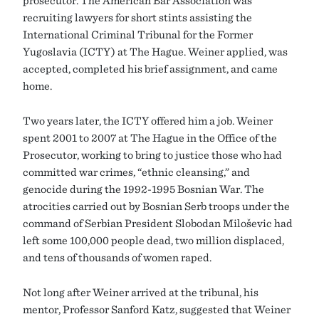
prosecutor. The American Bar Association was
recruiting lawyers for short stints assisting the
International Criminal Tribunal for the Former
Yugoslavia (ICTY) at The Hague. Weiner applied, was
accepted, completed his brief assignment, and came
home.
Two years later, the ICTY offered him a job. Weiner
spent 2001 to 2007 at The Hague in the Office of the
Prosecutor, working to bring to justice those who had
committed war crimes, “ethnic cleansing,” and
genocide during the 1992-1995 Bosnian War. The
atrocities carried out by Bosnian Serb troops under the
command of Serbian President Slobodan Milošević had
left some 100,000 people dead, two million displaced,
and tens of thousands of women raped.
Not long after Weiner arrived at the tribunal, his
mentor, Professor Sanford Katz, suggested that Weiner