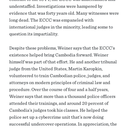
understaffed. Investigations were hampered by
evidence that was forty years old. Many witnesses were
long dead. The ECCC was empaneled with
international judges in the minority, leading some to
question its impartiality.
Despite these problems, Weiner says that the ECCC’s
existence helped bring Cambodia forward. Weiner
himself was part of that effort. He and another tribunal
judge from the United States, Martin Karopkin,
volunteered to train Cambodian police, judges, and
attorneys on modern principles of criminal law and
procedure. Over the course of four and a half years,
Weiner says that more than a thousand police officers
attended their trainings, and around 20 percent of
Cambodia’s judges took his classes. He helped the
police set up a cybercrime unit that’s now doing
successful undercover operations. In appreciation, the