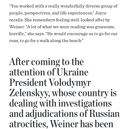
“You worked with a really wonderfully diverse group of
people, perspectives, and life experiences,” Joyce
recalls. She remembers feeling well-looked after by
Weiner. “A lot of what we were reading was gruesome,
horrific,” she says. “He would encourage us to go for our
runs, to go for a walk along the beach.”
After coming to the
attention of Ukraine
President Volodymyr
Zelenskyy, whose country is
dealing with investigations
and adjudications of Russian
atrocities, Weiner has been