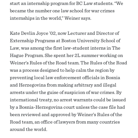
start an internship program for BC Law students. “We
became the number one law school for war crimes
internships in the world,” Weiner says.
Kate Devlin Joyce ’02, now Lecturer and Director of
Externship Programs at Boston University School of
Law, was among the first law-student interns in The
Hague Program. She spent her 2L summer working on
Weiner’s Rules of the Road team. The Rules of the Road
was a process designed to help calm the region by
preventing local law enforcement officials in Bosnia
and Herzegovina from making arbitrary and illegal
arrests under the guise of suspicion of war crimes. By
international treaty, no arrest warrants could be issued
by a Bosnia-Herzegovina court unless the case file had
been reviewed and approved by Weiner’s Rules of the
Road team, an office of lawyers from many countries
around the world.