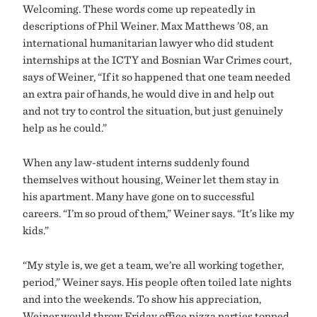
Welcoming. These words come up repeatedly in
descriptions of Phil Weiner. Max Matthews ’08, an
international humanitarian lawyer who did student
internships at the ICTY and Bosnian War Crimes court,
says of Weiner, “If it so happened that one team needed
an extra pair of hands, he would dive in and help out
and not try to control the situation, but just genuinely
help as he could.”
When any law-student interns suddenly found
themselves without housing, Weiner let them stay in
his apartment. Many have gone on to successful
careers. “I’m so proud of them,” Weiner says. “It’s like my
kids.”
“My style is, we get a team, we’re all working together,
period,” Weiner says. His people often toiled late nights
and into the weekends. To show his appreciation,
Weiner would throw Friday office pizza parties topped