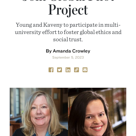
Project
Young and Kaveny to participate in multi-
university effort to foster global ethics and
social trust.
By Amanda Crowley
September 5, 2023