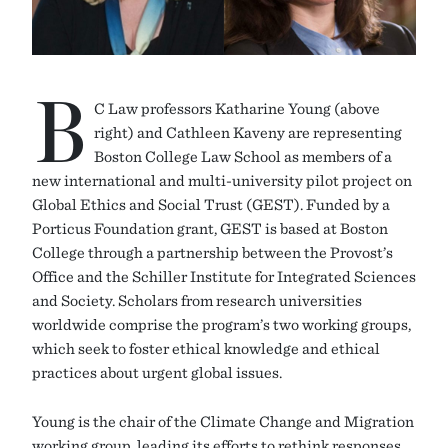
B
C Law professors Katharine Young (above
right) and Cathleen Kaveny are representing
Boston College Law School as members of a
new international and multi-university pilot project on
Global Ethics and Social Trust (GEST). Funded by a
Porticus Foundation grant, GEST is based at Boston
College through a partnership between the Provost’s
Office and the Schiller Institute for Integrated Sciences
and Society. Scholars from research universities
worldwide comprise the program’s two working groups,
which seek to foster ethical knowledge and ethical
practices about urgent global issues.
Young is the chair of the Climate Change and Migration
working group, leading its efforts to rethink responses