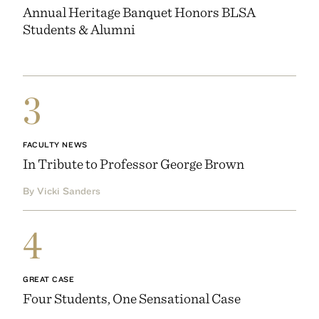
Annual Heritage Banquet Honors BLSA
Students & Alumni
3
FACULTY NEWS
In Tribute to Professor George Brown
By Vicki Sanders
4
GREAT CASE
Four Students, One Sensational Case