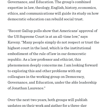
Governance, and Education. The group’s combined
expertise in law, theology, English, history, economics,
ethics, and communications will guide its study on how
democratic education can rebuild social trust.
“Recent Gallup polls show that Americans’ approval of
the US Supreme Court is at an all-time low,” says
Kaveny. “Many people simply do not respect or trust the
highest court in the land, which is the institutional
embodiment of the rule of law in our democratic
republic. As a law professor and ethicist, this
phenomenon deeply concerns me. I am looking forward
to exploring this and other problems with my
colleagues in the working group on Democracy,
Governance, and Education, under the able leadership
of Jonathan Laurence.”
Over the next two years, both groups will publish
updates on their work and gather for a three-day