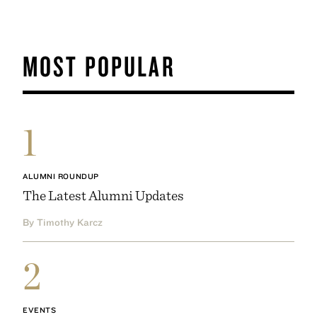
MOST POPULAR
1
ALUMNI ROUNDUP
The Latest Alumni Updates
By Timothy Karcz
2
EVENTS