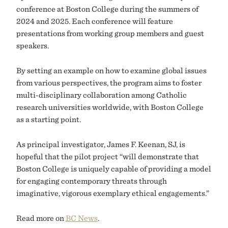
conference at Boston College during the summers of
2024 and 2025. Each conference will feature
presentations from working group members and guest
speakers.
By setting an example on how to examine global issues
from various perspectives, the program aims to foster
multi-disciplinary collaboration among Catholic
research universities worldwide, with Boston College
as a starting point.
As principal investigator, James F. Keenan, SJ, is
hopeful that the pilot project “will demonstrate that
Boston College is uniquely capable of providing a model
for engaging contemporary threats through
imaginative, vigorous exemplary ethical engagements.”
Read more on
BC News
.