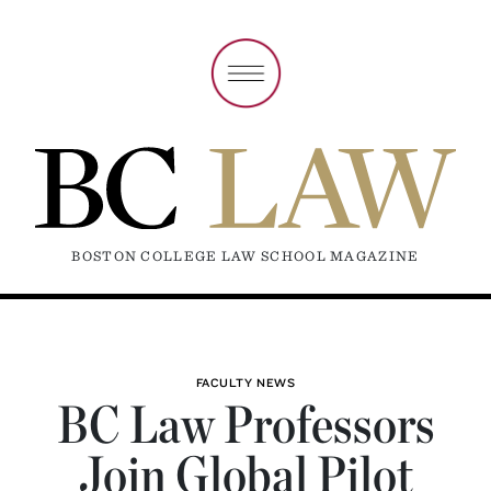
BOSTON COLLEGE LAW SCHOOL MAGAZINE
FACULTY NEWS
BC Law Professors
Join Global Pilot