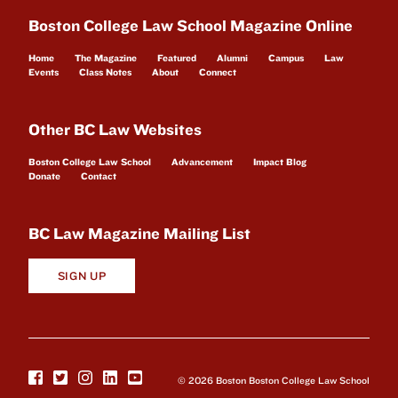
Boston College Law School Magazine Online
Home
The Magazine
Featured
Alumni
Campus
Law
Events
Class Notes
About
Connect
Other BC Law Websites
Boston College Law School
Advancement
Impact Blog
Donate
Contact
BC Law Magazine Mailing List
SIGN UP
© 2026 Boston Boston College Law School