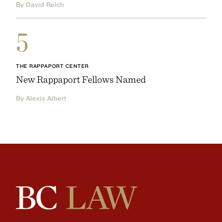
By David Reich
5
THE RAPPAPORT CENTER
New Rappaport Fellows Named
By Alexis Albert