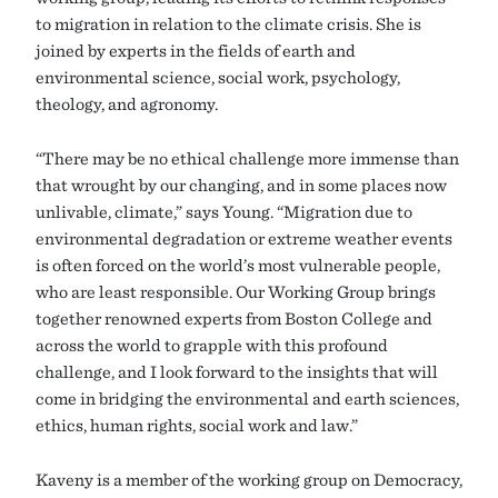
to migration in relation to the climate crisis. She is
joined by experts in the fields of earth and
environmental science, social work, psychology,
theology, and agronomy.
“There may be no ethical challenge more immense than
that wrought by our changing, and in some places now
unlivable, climate,” says Young. “Migration due to
environmental degradation or extreme weather events
is often forced on the world’s most vulnerable people,
who are least responsible. Our Working Group brings
together renowned experts from Boston College and
across the world to grapple with this profound
challenge, and I look forward to the insights that will
come in bridging the environmental and earth sciences,
ethics, human rights, social work and law.”
Kaveny is a member of the working group on Democracy,