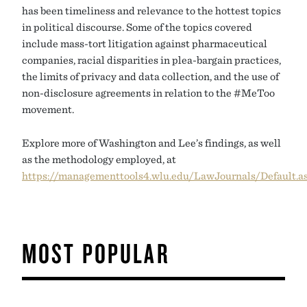
has been timeliness and relevance to the hottest topics
in political discourse. Some of the topics covered
include mass-tort litigation against pharmaceutical
companies, racial disparities in plea-bargain practices,
the limits of privacy and data collection, and the use of
non-disclosure agreements in relation to the #MeToo
movement.
Explore more of Washington and Lee’s findings, as well
as the methodology employed, at
https://managementtools4.wlu.edu/LawJournals/Default.a
MOST POPULAR