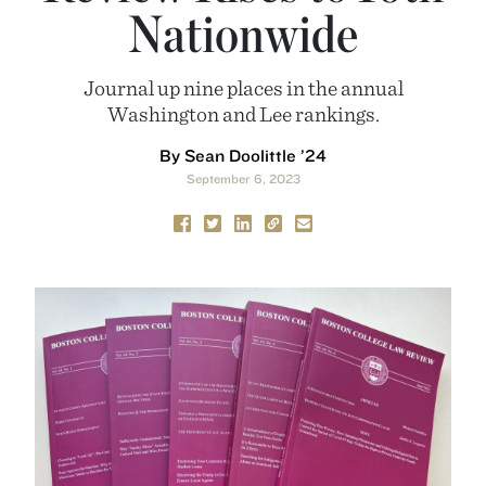
Nationwide
Journal up nine places in the annual
Washington and Lee rankings.
By Sean Doolittle ’24
September 6, 2023