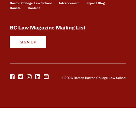
Boston College Law School
Advancement
Impact Blog
Donate
Contact
BC Law Magazine Mailing List
SIGN UP
© 2026 Boston Boston College Law School