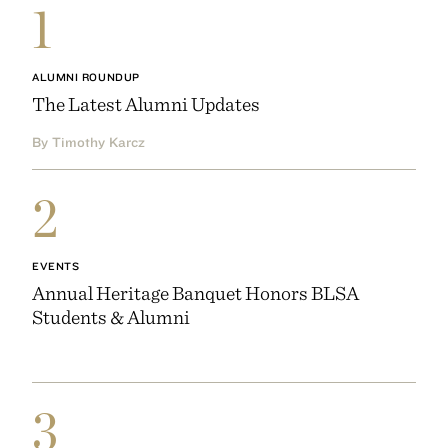
1
ALUMNI ROUNDUP
The Latest Alumni Updates
By Timothy Karcz
2
EVENTS
Annual Heritage Banquet Honors BLSA
Students & Alumni
3