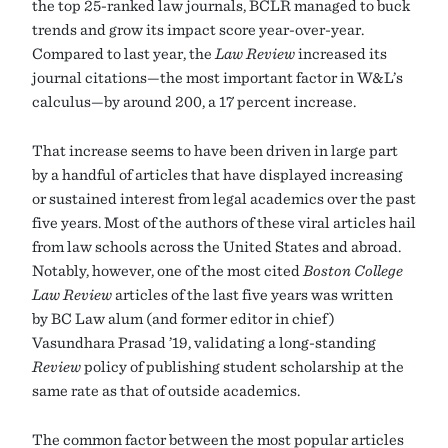
the top 25-ranked law journals, BCLR managed to buck
trends and grow its impact score year-over-year.
Compared to last year, the
Law Review
increased its
journal citations—the most important factor in W&L’s
calculus—by around 200, a 17 percent increase.
That increase seems to have been driven in large part
by a handful of articles that have displayed increasing
or sustained interest from legal academics over the past
five years. Most of the authors of these viral articles hail
from law schools across the United States and abroad.
Notably, however, one of the most cited
Boston College
Law Review
articles of the last five years was written
by BC Law alum (and former editor in chief)
Vasundhara Prasad ’19, validating a long-standing
Review
policy of publishing student scholarship at the
same rate as that of outside academics.
The common factor between the most popular articles