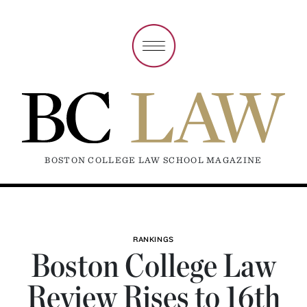
BOSTON COLLEGE LAW SCHOOL MAGAZINE
RANKINGS
Boston College Law
Review Rises to 16th