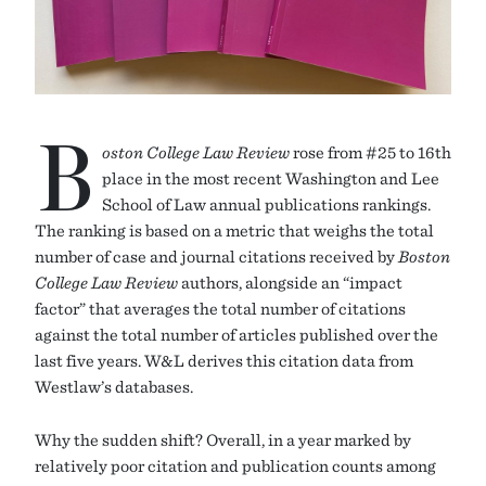
B
oston College Law Review
rose from #25 to 16th
place in the most recent Washington and Lee
School of Law annual publications rankings.
The ranking is based on a metric that weighs the total
number of case and journal citations received by
Boston
College Law Review
authors, alongside an “impact
factor” that averages the total number of citations
against the total number of articles published over the
last five years. W&L derives this citation data from
Westlaw’s databases.
Why the sudden shift? Overall, in a year marked by
relatively poor citation and publication counts among