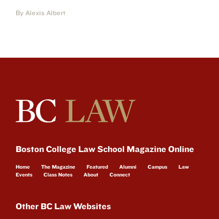
By Alexis Albert
Boston College Law School Magazine Online
Home
The Magazine
Featured
Alumni
Campus
Law
Events
Class Notes
About
Connect
Other BC Law Websites