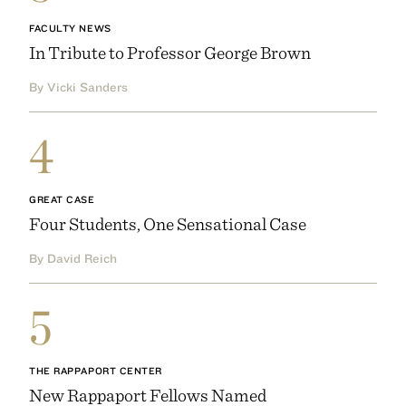
FACULTY NEWS
In Tribute to Professor George Brown
By Vicki Sanders
4
GREAT CASE
Four Students, One Sensational Case
By David Reich
5
THE RAPPAPORT CENTER
New Rappaport Fellows Named