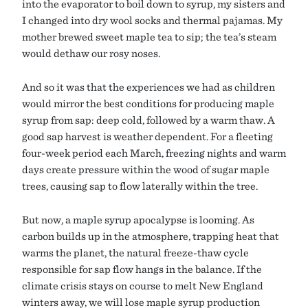
into the evaporator to boil down to syrup, my sisters and
I changed into dry wool socks and thermal pajamas. My
mother brewed sweet maple tea to sip; the tea’s steam
would dethaw our rosy noses.
And so it was that the experiences we had as children
would mirror the best conditions for producing maple
syrup from sap: deep cold, followed by a warm thaw. A
good sap harvest is weather dependent. For a fleeting
four-week period each March, freezing nights and warm
days create pressure within the wood of sugar maple
trees, causing sap to flow laterally within the tree.
But now, a maple syrup apocalypse is looming. As
carbon builds up in the atmosphere, trapping heat that
warms the planet, the natural freeze-thaw cycle
responsible for sap flow hangs in the balance. If the
climate crisis stays on course to melt New England
winters away, we will lose maple syrup production