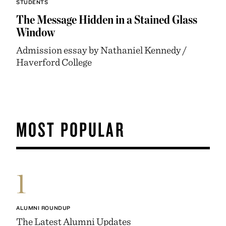
STUDENTS
The Message Hidden in a Stained Glass
Window
Admission essay by Nathaniel Kennedy /
Haverford College
MOST POPULAR
1
ALUMNI ROUNDUP
The Latest Alumni Updates