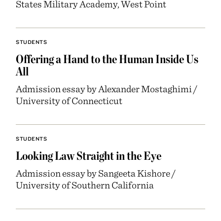
States Military Academy, West Point
STUDENTS
Offering a Hand to the Human Inside Us
All
Admission essay by Alexander Mostaghimi /
University of Connecticut
STUDENTS
Looking Law Straight in the Eye
Admission essay by Sangeeta Kishore /
University of Southern California