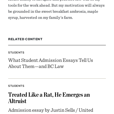
tools for the work ahead. But my motivation will always
be grounded in the sweet breakfast ambrosia, maple
syrup, harvested on my family’s farm.
RELATED CONTENT
STUDENTS
What Student Admission Essays Tell Us
About Them—and BC Law
STUDENTS
Treated Like a Rat, He Emerges an
Altruist
Admission essay by Justin Sells / United