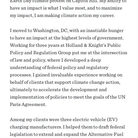
Earth Day climate protest on Capitol Hill. My ability to
have an impact is what I value most, and to maximize
my impact, I am making climate action my career.
I moved to Washington, DC, with an insatiable hunger
to have an impact at the highest levels of government.
Working for three years at Holland & Knight’s Public
Policy and Regulation Group put me at the intersection
of law and policy, where I developed a deep
understanding of federal policy and regulatory
processes. I gained invaluable experience working on
behalf of clients that support climate change action,
ultimately to accelerate the development and
implementation of policies to meet the goals of the UN
Paris Agreement.
Among my clients were three electric vehicle (EV)
charging manufacturers. I helped them to draft federal
legislation to extend and expand the Alternative Fuel