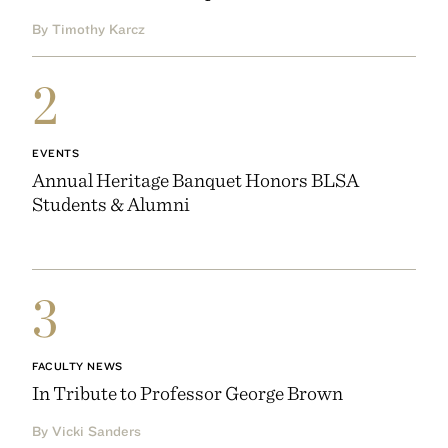
By Timothy Karcz
2
EVENTS
Annual Heritage Banquet Honors BLSA
Students & Alumni
3
FACULTY NEWS
In Tribute to Professor George Brown
By Vicki Sanders