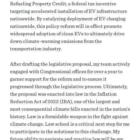
Refueling Property Credit, a federal tax incentive
targeting accelerated installation of EV infrastructure
nationwide. By catalyzing deployment of EV charging
nationwide, this policy reform will in effect promote
widespread adoption of clean EVs to ultimately drive
down climate-warming emissions from the
transportation industry.
After drafting the legislative proposal, my team actively
engaged with Congressional offices for over a year to
garner support for the reform and to ensure it
progressed through the legislative process. Ultimately,
the proposal was enacted into law in the Inflation
Reduction Act of 2022 (IRA), one of the largest and
most consequential climate bills enacted in the nation’s
history. Law is a formidable weapon in the fight against
climate change. Law school is a critical next step for me
to participate in the solutions to this challenge. My
future ability to navigate and practice law will be my