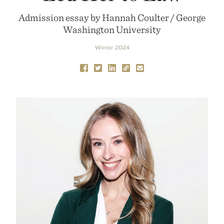
Admission essay by Hannah Coulter / George
Washington University
Winter 2024