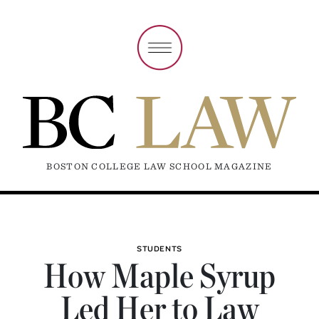
BOSTON COLLEGE LAW SCHOOL MAGAZINE
STUDENTS
How Maple Syrup
Led Her to Law