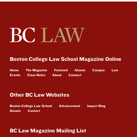
Boston College Law School Magazine Online
Home
The Magazine
Featured
Alumni
Campus
Law
Events
Class Notes
About
Connect
Other BC Law Websites
Boston College Law School
Advancement
Impact Blog
Donate
Contact
BC Law Magazine Mailing List