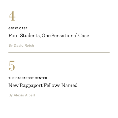
4
GREAT CASE
Four Students, One Sensational Case
By David Reich
5
THE RAPPAPORT CENTER
New Rappaport Fellows Named
By Alexis Albert