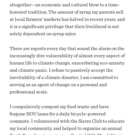
altogether—an economic and cultural blow to a time-
honored tradition. The amount of syrup my parents sell
at local farmers’ markets has halved in recent years, and
it is a significant privilege that their livelihood is not
solely dependent on syrup sales.
There are reports every day that sound the alarm on the
increasingly dire vulnerability of almost every aspect of
human life to climate change, exacerbating eco-anxiety
and climate panic. I refuse to passively accept the
inevitability of a climate disaster. I am committed to
serving as an agent of change on a personal and
professional scale.
I compulsively compost my food waste and have
forgone HOV lanes for a daily bicycle-powered
commute. I volunteered with the Sierra Club to educate
my local community, and helped to organize an annual