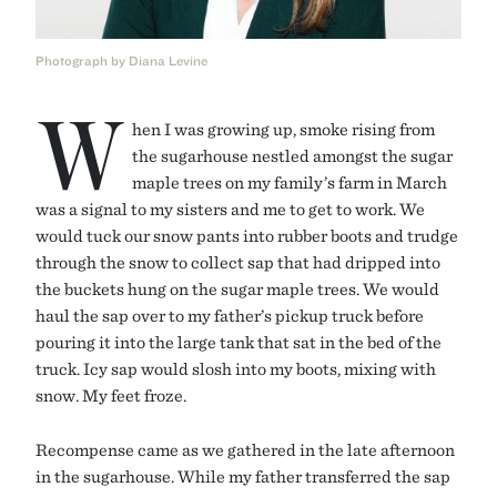
Photograph by Diana Levine
W
hen I was growing up, smoke rising from
the sugarhouse nestled amongst the sugar
maple trees on my family’s farm in March
was a signal to my sisters and me to get to work. We
would tuck our snow pants into rubber boots and trudge
through the snow to collect sap that had dripped into
the buckets hung on the sugar maple trees. We would
haul the sap over to my father’s pickup truck before
pouring it into the large tank that sat in the bed of the
truck. Icy sap would slosh into my boots, mixing with
snow. My feet froze.
Recompense came as we gathered in the late afternoon
in the sugarhouse. While my father transferred the sap