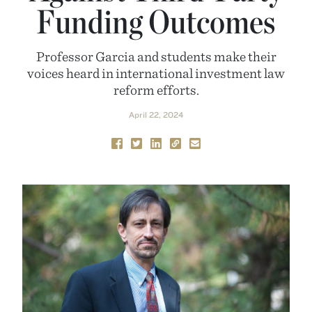
Funding Outcomes
Professor Garcia and students make their
voices heard in international investment law
reform efforts.
April 22, 2024