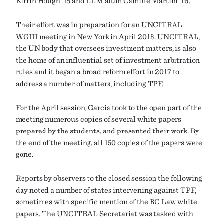
Kirrin Hough ’15 and LLM alum Camille Martini ’16.
Their effort was in preparation for an UNCITRAL
WGIII meeting in New York in April 2018. UNCITRAL,
the UN body that oversees investment matters, is also
the home of an influential set of investment arbitration
rules and it began a broad reform effort in 2017 to
address a number of matters, including TPF.
For the April session, Garcia took to the open part of the
meeting numerous copies of several white papers
prepared by the students, and presented their work. By
the end of the meeting, all 150 copies of the papers were
gone.
Reports by observers to the closed session the following
day noted a number of states intervening against TPF,
sometimes with specific mention of the BC Law white
papers. The UNCITRAL Secretariat was tasked with