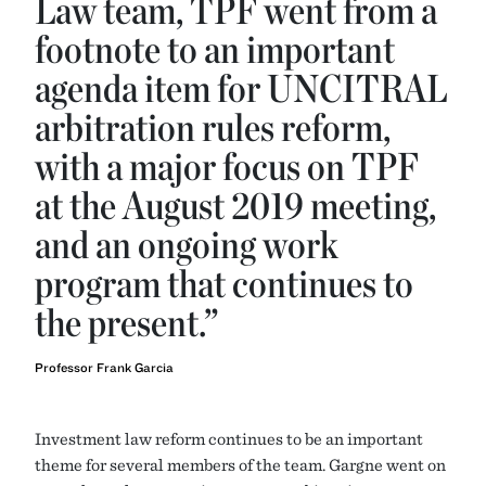
Law team, TPF went from a
footnote to an important
agenda item for UNCITRAL
arbitration rules reform,
with a major focus on TPF
at the August 2019 meeting,
and an ongoing work
program that continues to
the present.”
Professor Frank Garcia
Investment law reform continues to be an important
theme for several members of the team. Gargne went on