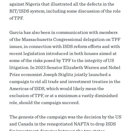
against Nigeria that illustrated all the defects in the
BIT/ISDS system, including some discussion of the role
of TPF.
Garcia has also been in communication with members
of the Massachusetts Congressional delegation on TPF
issues, in connection with ISDS reform efforts and with
recent legislation introduced in both houses aimed at
some of the risks posed by TPF to the integrity of US
litigation. In 2023 Senator Elizabeth Warren and Nobel
Prize economist Joseph Stiglitz jointly launched a
campaign to rid all trade and investment treaties in the
Americas of ISDS, which would likely mean the
exclusion of TPF, or at a minimum a vastly diminished
role, should the campaign succeed.
The genesis of the campaign was the decision by the US
and Canada in the renegotiated NAFTA to drop ISDS
for investment disputes between the two states,