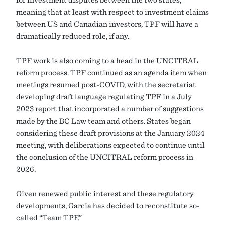
meaning that at least with respect to investment claims
between US and Canadian investors, TPF will have a
dramatically reduced role, if any.
TPF work is also coming to a head in the UNCITRAL
reform process. TPF continued as an agenda item when
meetings resumed post-COVID, with the secretariat
developing draft language regulating TPF in a July
2023 report that incorporated a number of suggestions
made by the BC Law team and others. States began
considering these draft provisions at the January 2024
meeting, with deliberations expected to continue until
the conclusion of the UNCITRAL reform process in
2026.
Given renewed public interest and these regulatory
developments, Garcia has decided to reconstitute so-
called “Team TPF.”