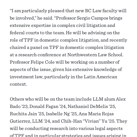
“I am particularly pleased that new BC Law faculty will
be involved,” he said. “Professor Sergio Campos brings
extensive expertise in complex civil litigation and
federal courts to the team. He will be advising on the
role of TPF in domestic complex litigation, and recently
chaired a panel on TPF in domestic complex litigation
at a research conference at Northwestern Law School.
Professor Felipe Cole will be working on a number of
aspects of the issue, given his extensive knowledge of
investment law, particularly in the Latin American
context.
Others who will be on the team include LLM alum Alex
Bado ’23, Donald Fagan ’24, Nathaniel DeMelis ’25,
Ruchita Jain ’25, Isabelle Ng ’25, Ana Maria Rojas
Gutierrez, LLM ’24, and Chih-Han “Vivian” Yu ’25. They
will be conducting research into various legal aspects
of TPF and in particular strategies and issues arising in