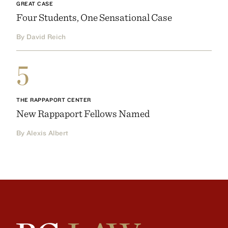
GREAT CASE
Four Students, One Sensational Case
By David Reich
5
THE RAPPAPORT CENTER
New Rappaport Fellows Named
By Alexis Albert