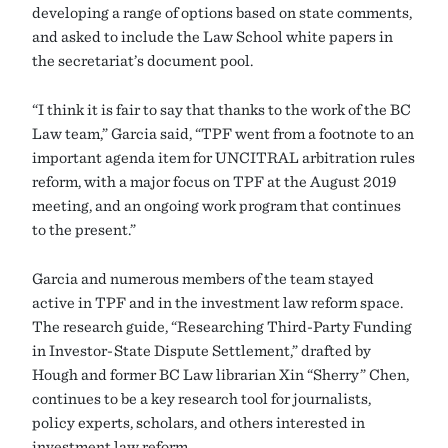
developing a range of options based on state comments,
and asked to include the Law School white papers in
the secretariat’s document pool.
“I think it is fair to say that thanks to the work of the BC
Law team,” Garcia said, “TPF went from a footnote to an
important agenda item for UNCITRAL arbitration rules
reform, with a major focus on TPF at the August 2019
meeting, and an ongoing work program that continues
to the present.”
Garcia and numerous members of the team stayed
active in TPF and in the investment law reform space.
The research guide, “Researching Third-Party Funding
in Investor-State Dispute Settlement,” drafted by
Hough and former BC Law librarian Xin “Sherry” Chen,
continues to be a key research tool for journalists,
policy experts, scholars, and others interested in
investment law reform.