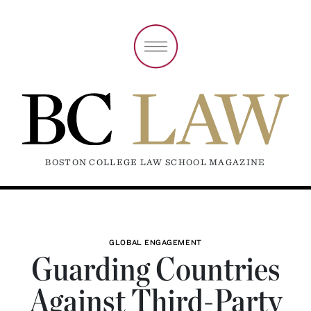
BOSTON COLLEGE LAW SCHOOL MAGAZINE
GLOBAL ENGAGEMENT
Guarding Countries
Against Third-Party