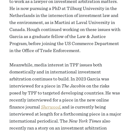
to work as a lawyer on investment arbitration matters.
He is now pursuing a PhD at Tilburg University in the
Netherlands in the intersection of investment law and
the environment, as is Martini at Laval University in
Canada. Hough continued working on these issues with
Garcia as a graduate fellow of the Law & Justice
Program, before joining the US Commerce Department
in the Office of Trade Enforcement.
Meanwhile, media interest in TPF issues both
domestically and in international investment
arbitration continues to build. In 2023 Garcia was
interviewed for a piece in
The Jacobin
on the risks
posed by TPF to targeted developing countries. He was
recently interviewed for a piece in the new online
finance journal
Sherwood
, and is currently being
interviewed at length for a forthcoming piece in a major
international periodical. The
New York Times
also
recently ran a story on an investment arbitration