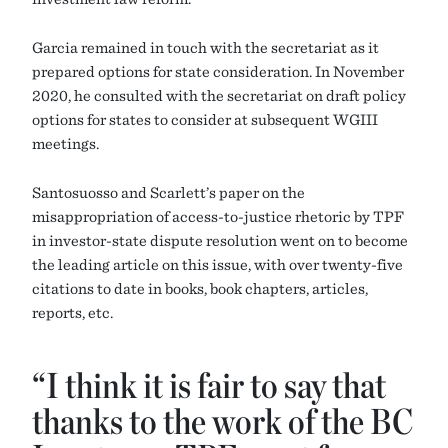
Garcia remained in touch with the secretariat as it
prepared options for state consideration. In November
2020, he consulted with the secretariat on draft policy
options for states to consider at subsequent WGIII
meetings.
Santosuosso and Scarlett’s paper on the
misappropriation of access-to-justice rhetoric by TPF
in investor-state dispute resolution went on to become
the leading article on this issue, with over twenty-five
citations to date in books, book chapters, articles,
reports, etc.
“I think it is fair to say that
thanks to the work of the BC