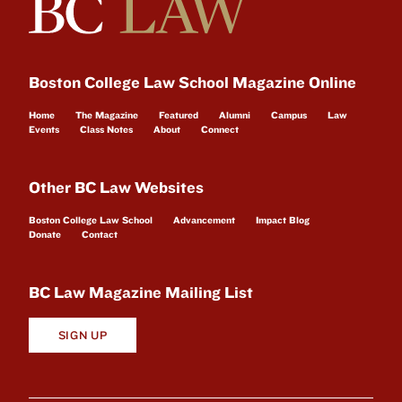
Boston College Law School Magazine Online
Home
The Magazine
Featured
Alumni
Campus
Law
Events
Class Notes
About
Connect
Other BC Law Websites
Boston College Law School
Advancement
Impact Blog
Donate
Contact
BC Law Magazine Mailing List
SIGN UP