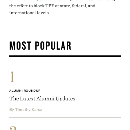
the effort to block TPF at state, federal, and
international levels.
MOST POPULAR
1
ALUMNI ROUNDUP
The Latest Alumni Updates
By Timothy Karcz