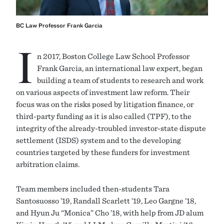
BC Law Professor Frank Garcia
I
n 2017, Boston College Law School Professor
Frank Garcia, an international law expert, began
building a team of students to research and work
on various aspects of investment law reform. Their
focus was on the risks posed by litigation finance, or
third-party funding as it is also called (TPF), to the
integrity of the already-troubled investor-state dispute
settlement (ISDS) system and to the developing
countries targeted by these funders for investment
arbitration claims.
Team members included then-students Tara
Santosuosso ’19, Randall Scarlett ’19, Leo Gargne ’18,
and Hyun Ju “Monica” Cho ’18, with help from JD alum