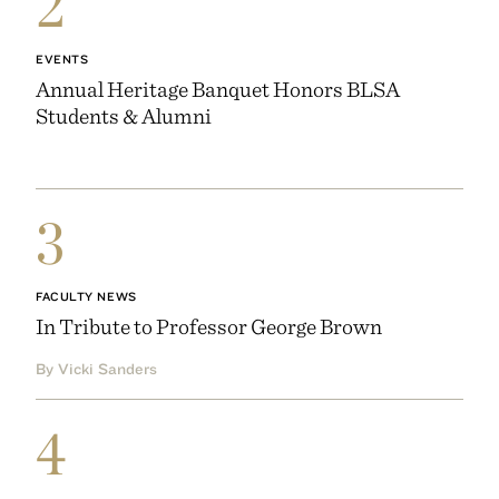
2
EVENTS
Annual Heritage Banquet Honors BLSA
Students & Alumni
3
FACULTY NEWS
In Tribute to Professor George Brown
By Vicki Sanders
4