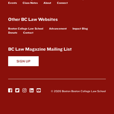
Events
Class Notes
About
Connect
Other BC Law Websites
Boston College Law School
Advancement
Impact Blog
Donate
Contact
BC Law Magazine Mailing List
SIGN UP
© 2026 Boston Boston College Law School