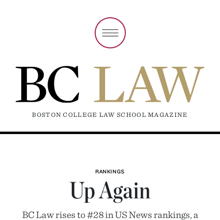
BOSTON COLLEGE LAW SCHOOL MAGAZINE
RANKINGS
Up Again
BC Law rises to #28 in US News rankings, a