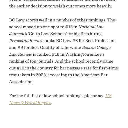
the earlier decision to weigh outcomes more heavily.
BC Law scores well in a number of other rankings. The
school moved up one spot to #15 in
National Law
Journal’s
‘Go-to Law Schools’ for big firm hiring.
Princeton Review
ranks BC Law #8 for Best Professors
and #9 for Best Quality of Life, while
Boston College
Law Review
is ranked #16 in Washington & Lee’s
ranking of top journals. And the school recently came
out #10 in the country for bar passage rate for first-time
test takers in 2023, according to the American Bar
Association.
For the full list of law school rankings, please see
US
News & World Report
.