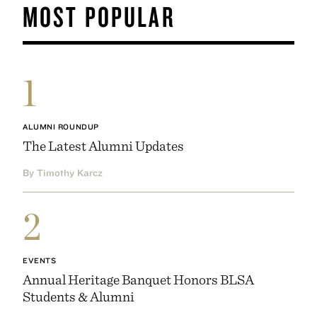
MOST POPULAR
1
ALUMNI ROUNDUP
The Latest Alumni Updates
By Timothy Karcz
2
EVENTS
Annual Heritage Banquet Honors BLSA
Students & Alumni