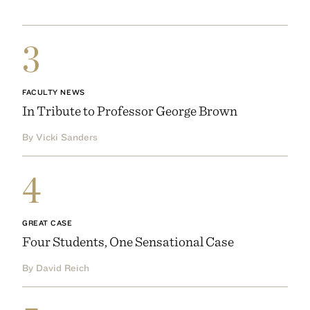
3
FACULTY NEWS
In Tribute to Professor George Brown
By Vicki Sanders
4
GREAT CASE
Four Students, One Sensational Case
By David Reich