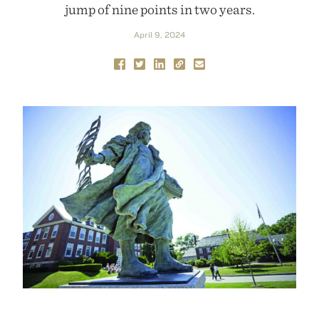
jump of nine points in two years.
April 9, 2024