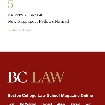
5
THE RAPPAPORT CENTER
New Rappaport Fellows Named
By Alexis Albert
Boston College Law School Magazine Online
Home
The Magazine
Featured
Alumni
Campus
Law