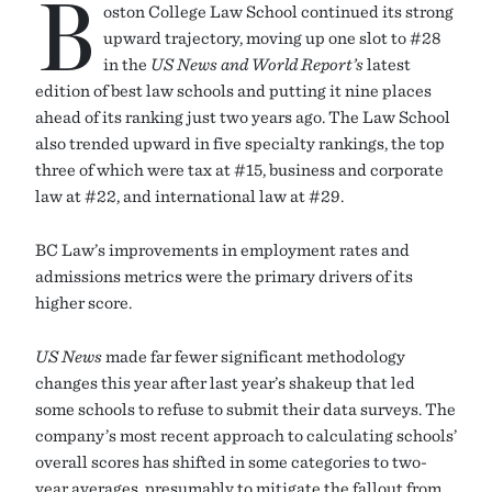
B
oston College Law School continued its strong
upward trajectory, moving up one slot to #28
in the
US News and World Report’s
latest
edition of best law schools and putting it nine places
ahead of its ranking just two years ago. The Law School
also trended upward in five specialty rankings, the top
three of which were tax at #15, business and corporate
law at #22, and international law at #29.
BC Law’s improvements in employment rates and
admissions metrics were the primary drivers of its
higher score.
US News
made far fewer significant methodology
changes this year after last year’s shakeup that led
some schools to refuse to submit their data surveys. The
company’s most recent approach to calculating schools’
overall scores has shifted in some categories to two-
year averages, presumably to mitigate the fallout from