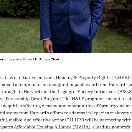
or of Law and Robert F. Drinan Chair
C Law’s Initiative on Land, Housing & Property Rights (ILHPR) 
named a recipient of an inaugural impact award from Harvard Un
through its Harvard and the Legacy of Slavery Initiative’s (H&LS
ve Partnership Grant Program. The H&LS program is meant to ad
 inequities affecting descendant communities of formerly enslav
nd stems from Harvard’s efforts to address its legacies of slavery
ul, visible, and effective actions.” ILHPR will be partnering with
setts Affordable Housing Alliance (MAHA), a leading nonprofit