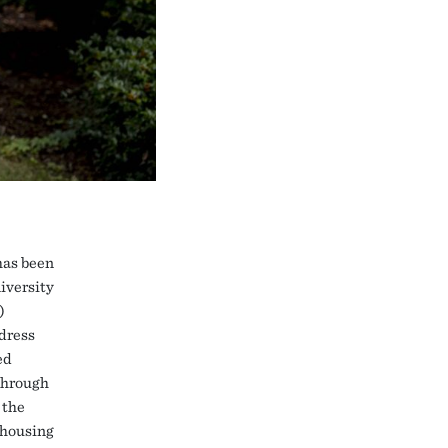
has been
iversity
)
dress
ed
 through
 the
 housing