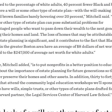
d to the percentage of white adults, 40 percent fewer Black and
ave a will or some other type of estate plan—with the will-making 
d brown families barely hovering over 20 percent,” Mitchell said. 
 or other type of estate plan can pose substantial problems for
taged people who want to pass down their wealth to the next gen
g their homes and land. The loss of homes that may be attributable
state planning is significant, and it contributes to the fact that Bl
in the greater Boston area have an average of $8 dollars of net wor
 to the $247,000 of average net worth for white adults.”
 Mitchell added, “is to put nonprofits in a better position to educ
about the importance of estate planning for future generations so t
r preserve their homes and other assets. In addition, thirty to fort
 that attend the community legal education workshops we’ll spons
o have wills, simple trusts, or other types of estate plans drafted f
arvard partner, the Legal Services Center of Harvard Law School.”