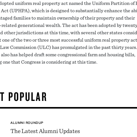
dopted uniform real property act named the Uniform Partition of 
 Act (UPHPA), which is designed to substantially enhance the abi
taged families to maintain ownership of their property and their
-related generational wealth. The act has been adopted by twent
d other jurisdictions at this time, with several other states consid
t one of the two or three most successful uniform real property ac
Law Commission (ULC) has promulgated in the past thirty years.
 also has helped draft some congressional farm and housing bills,
 one that Congress is considering at this time.
T POPULAR
ALUMNI ROUNDUP
The Latest Alumni Updates