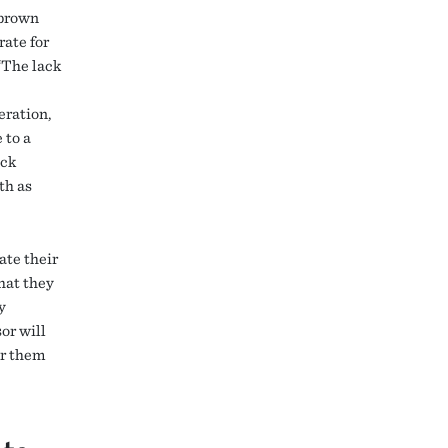
 brown
rate for
“The lack
eration,
 to a
ack
th as
ate their
hat they
y
or will
or them