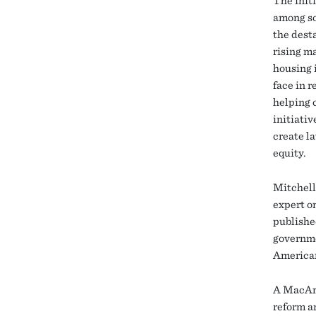
The init
among so
the dest
rising ma
housing 
face in r
helping 
initiativ
create l
equity.
Mitchell
expert o
publishe
governme
American
A MacArt
reform a