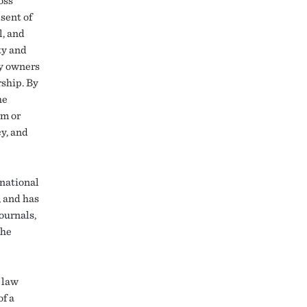
oss
sent of
l, and
ty and
ty owners
rship. By
he
rm or
cy, and
 national
, and has
ournals,
the
 law
of a