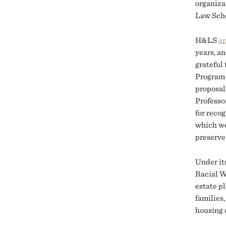
organiza
Law Scho
H&LS
a
years, a
grateful
Program 
proposal
Professo
for recog
which we
preserve
Under it
Racial W
estate p
families
housing 