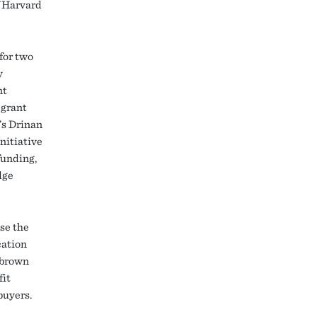
f Harvard
for two
y
nt
 grant
’s Drinan
nitiative
funding,
dge
se the
cation
 brown
fit
buyers.