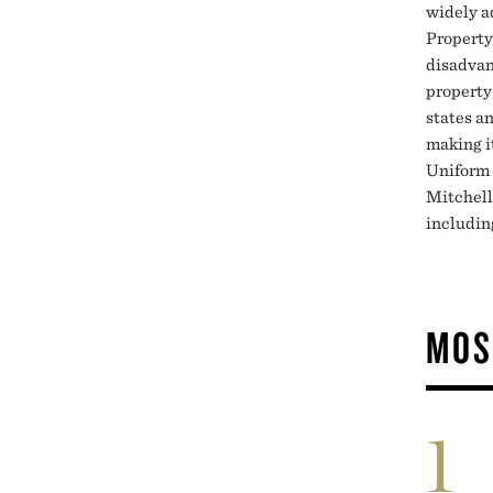
widely a
Property
disadvan
property
states an
making i
Uniform 
Mitchell
including
MOS
1