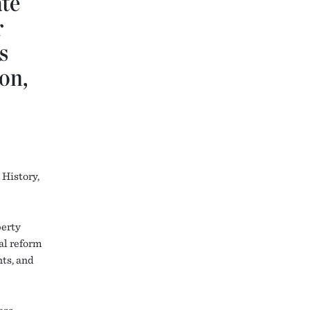
ate
r
s
on,
History,
perty
al reform
nts, and