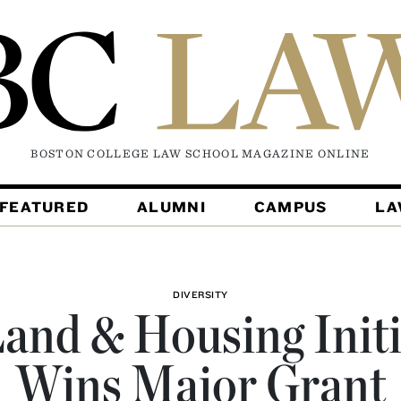
BOSTON COLLEGE LAW SCHOOL MAGAZINE
ONLINE
FEATURED
ALUMNI
CAMPUS
L
DIVERSITY
and & Housing Initi
Wins Major Grant