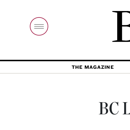
THE MAGAZINE
BC L