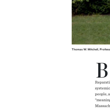
Thomas W. Mitchell, Profess
B
Reparati
systemic
people, a
“meaningf
Massachu