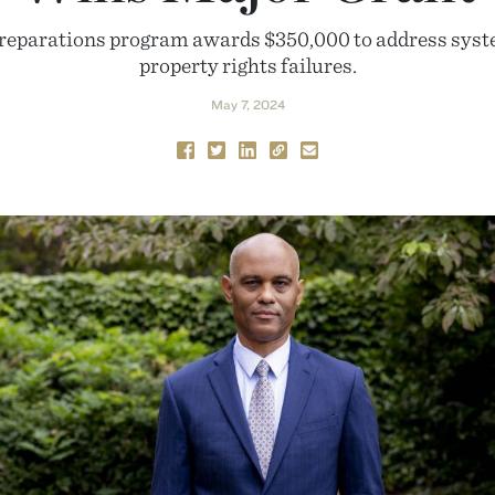
 reparations program awards $350,000 to address syst
property rights failures.
May 7, 2024