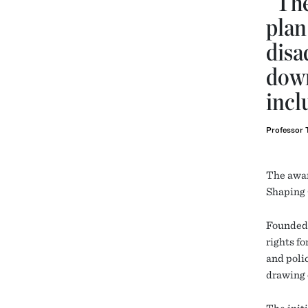
“The
plan
disa
down
incl
Professor 
The awar
Shaping 
Founded 
rights f
and poli
drawing 