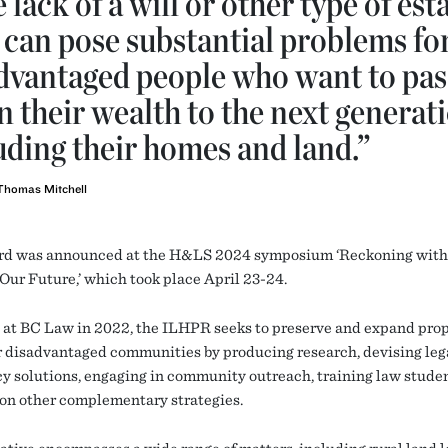
 lack of a will or other type of est
 can pose substantial problems fo
dvantaged people who want to pas
 their wealth to the next generati
uding their homes and land.”
Thomas Mitchell
d was announced at the H&LS 2024 symposium ‘Reckoning with 
Our Future,’ which took place April 23-24.
at BC Law in 2022, the ILHPR seeks to preserve and expand pro
or disadvantaged communities by producing research, devising leg
cy solutions, engaging in community outreach, training law stude
on other complementary strategies.