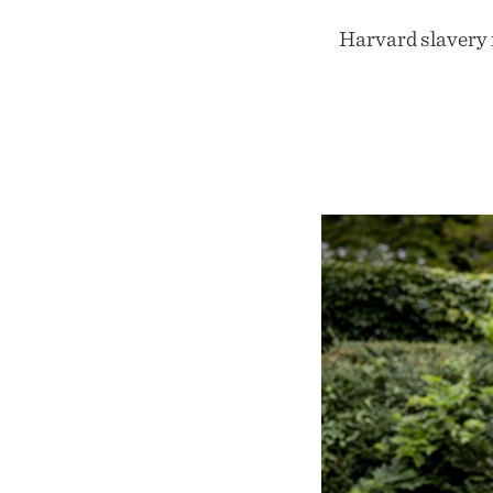
Harvard slavery