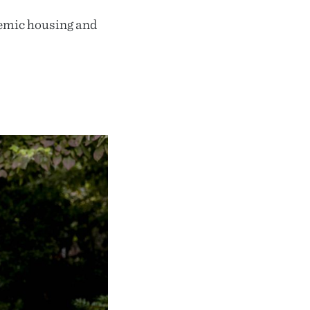
emic housing and