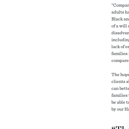
“Compare
adults h
Black an
of a will
disadvan
includin
lack of e
families 
compared
The hope,
clients 
can bette
families
be able t
by our H