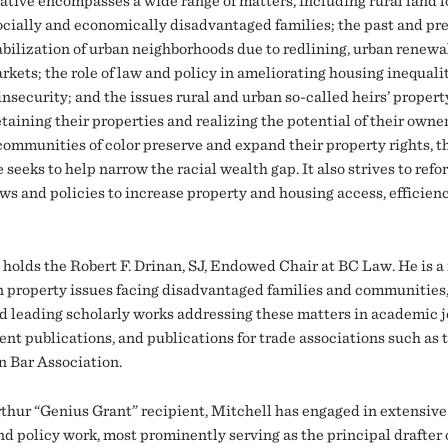
iative encompasses a wide range of matters, including rural land l
cially and economically disadvantaged families; the past and pre
abilization of urban neighborhoods due to redlining, urban renewa
rkets; the role of law and policy in ameliorating housing inequali
insecurity; and the issues rural and urban so-called heirs’ proper
etaining their properties and realizing the potential of their owne
communities of color preserve and expand their property rights, t
e seeks to help narrow the racial wealth gap. It also strives to refo
aws and policies to increase property and housing access, efficien
 holds the Robert F. Drinan, SJ, Endowed Chair at BC Law. He is a
n property issues facing disadvantaged families and communities
d leading scholarly works addressing these matters in academic j
nt publications, and publications for trade associations such as 
 Bar Association.
hur “Genius Grant” recipient, Mitchell has engaged in extensive
nd policy work, most prominently serving as the principal drafter 