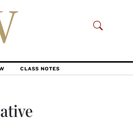
AW
CLASS NOTES
ative