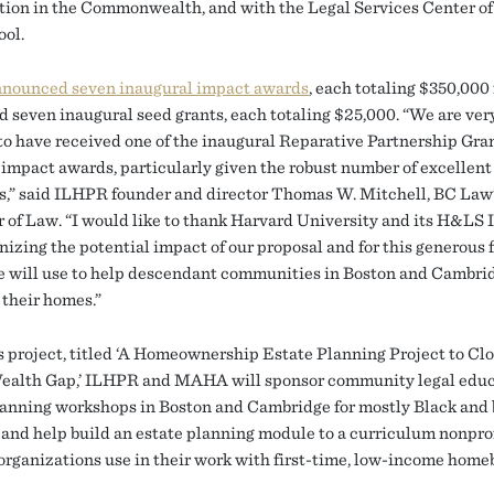
tion in the Commonwealth, and with the Legal Services Center o
ol.
nnounced seven inaugural impact awards
, each totaling $350,000 
nd seven inaugural seed grants, each totaling $25,000. “We are ver
 to have received one of the inaugural Reparative Partnership Gra
impact awards, particularly given the robust number of excellent
s,” said ILHPR founder and director Thomas W. Mitchell, BC Law
r of Law. “I would like to thank Harvard University and its H&LS I
nizing the potential impact of our proposal and for this generous 
 will use to help descendant communities in Boston and Cambri
 their homes.”
s project, titled ‘A Homeownership Estate Planning Project to Clo
ealth Gap,’ ILHPR and MAHA will sponsor community legal edu
lanning workshops in Boston and Cambridge for mostly Black and
, and help build an estate planning module to a curriculum nonpro
organizations use in their work with first-time, low-income home