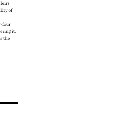
Heirs
lity of
y-four
ering it,
ts the