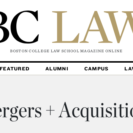
BOSTON COLLEGE LAW SCHOOL MAGAZINE
ONLINE
FEATURED
ALUMNI
CAMPUS
L
rgers + Acquisiti