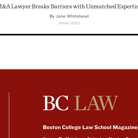
&A Lawyer Breaks Barriers with Unmatched Experti
By Jane Whitehead
Winter 2023
Boston College Law School Magazine