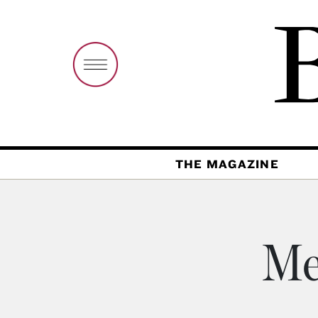
THE MAGAZINE
Me