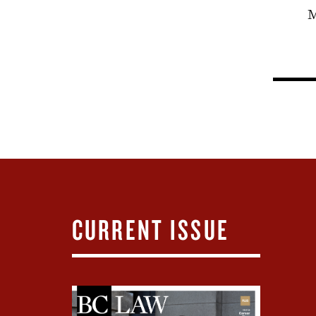
M
CURRENT ISSUE