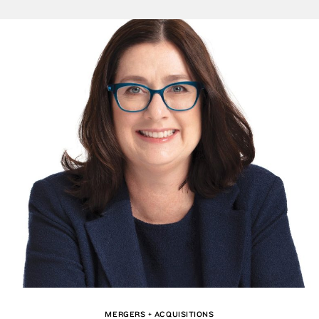
MERGERS + ACQUISITIONS