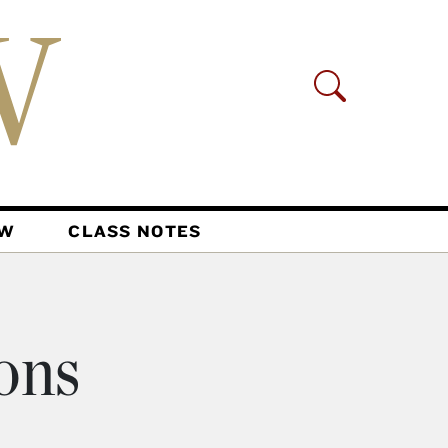
AW
CLASS NOTES
ons