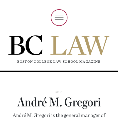
BOSTON COLLEGE LAW SCHOOL MAGAZINE
2013
André M. Gregori
André M. Gregori is the general manager of