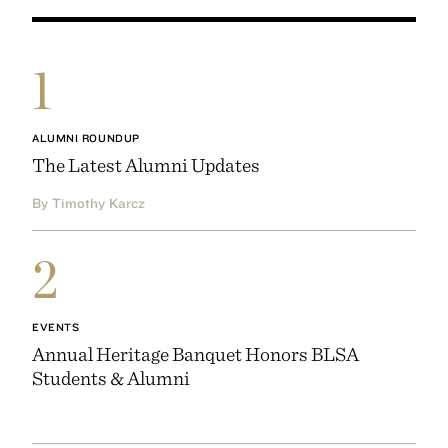
1
ALUMNI ROUNDUP
The Latest Alumni Updates
By Timothy Karcz
2
EVENTS
Annual Heritage Banquet Honors BLSA
Students & Alumni