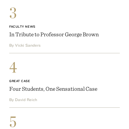
3
FACULTY NEWS
In Tribute to Professor George Brown
By Vicki Sanders
4
GREAT CASE
Four Students, One Sensational Case
By David Reich
5