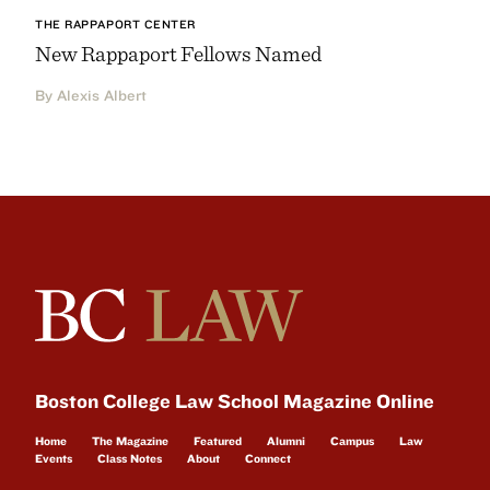
THE RAPPAPORT CENTER
New Rappaport Fellows Named
By Alexis Albert
Boston College Law School Magazine Online
Home
The Magazine
Featured
Alumni
Campus
Law
Events
Class Notes
About
Connect