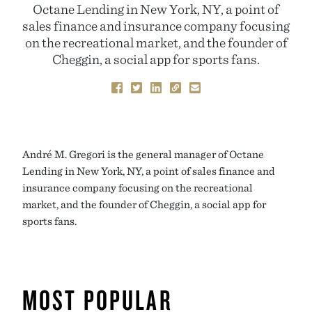
Octane Lending in New York, NY, a point of
sales finance and insurance company focusing
on the recreational market, and the founder of
Cheggin, a social app for sports fans.
André M. Gregori is the general manager of Octane
Lending in New York, NY, a point of sales finance and
insurance company focusing on the recreational
market, and the founder of Cheggin, a social app for
sports fans.
MOST POPULAR