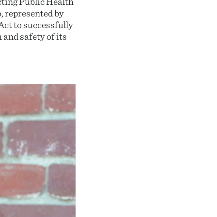
ting Public Health
, represented by
ct to successfully
and safety of its