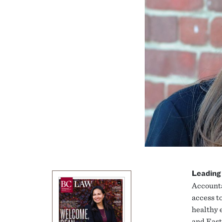
Leading
Accounta
access to
healthy 
and East