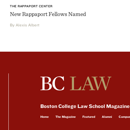
THE RAPPAPORT CENTER
New Rappaport Fellows Named
By Alexis Albert
Boston College Law School Magazine
Home
The Magazine
Featured
Alumni
Campu