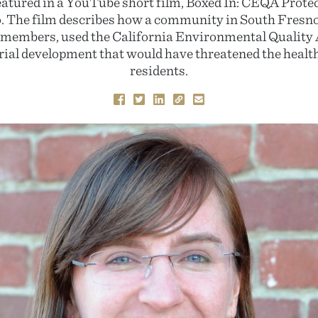
eatured in a YouTube short film, Boxed In: CEQA Protec
. The film describes how a community in South Fresno
embers, used the California Environmental Quality A
rial development that would have threatened the health 
residents.