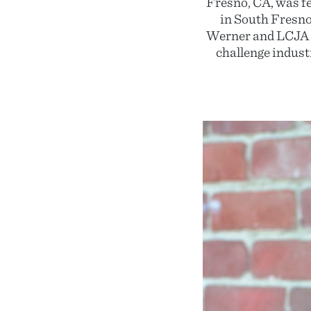
Fresno, CA, was f
in South Fresno
Werner and LCJA m
challenge indust