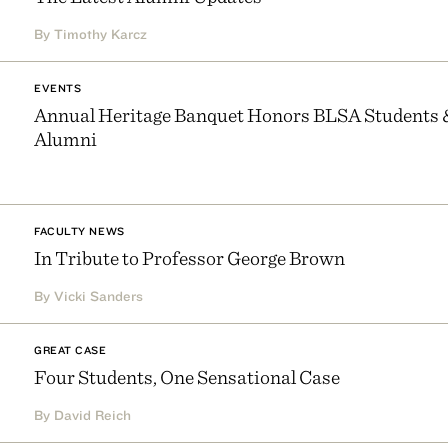
By Timothy Karcz
EVENTS
Annual Heritage Banquet Honors BLSA Students 
Alumni
FACULTY NEWS
In Tribute to Professor George Brown
By Vicki Sanders
GREAT CASE
Four Students, One Sensational Case
By David Reich