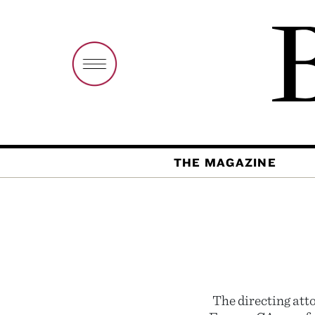
THE MAGAZINE
The directing att