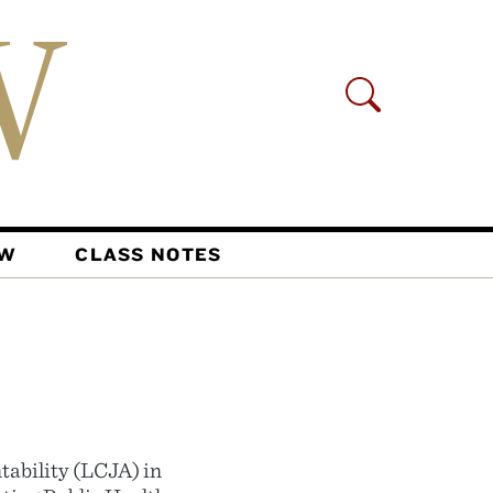
AW
CLASS NOTES
tability (LCJA) in