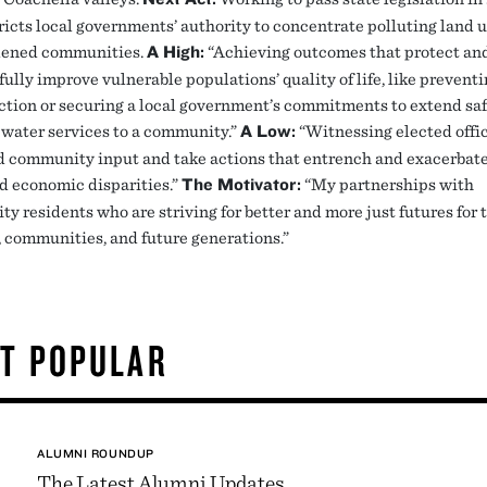
ricts local governments’ authority to concentrate polluting land u
dened communities.
A High
:
“Achieving outcomes that protect an
lly improve vulnerable populations’ quality of life, like preventi
ction or securing a local government’s commitments to extend sa
 water services to a community.”
A Low:
“Witnessing elected offic
d community input and take actions that entrench and exacerbat
nd economic disparities.”
The Motivator:
“My partnerships with
y residents who are striving for better and more just futures for 
, communities, and future generations.”
T POPULAR
ALUMNI ROUNDUP
The Latest Alumni Updates