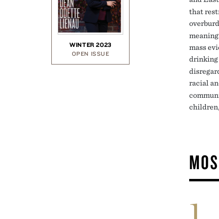
that rest
overbur
meaningfu
WINTER 2023
mass evi
OPEN ISSUE
drinking
disregar
racial a
communit
children
MOS
1