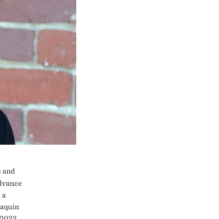
e and
advance
 a
oaquin
 2023