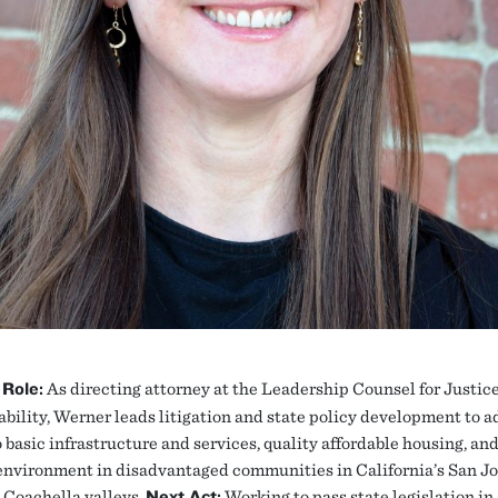
 Role:
As directing attorney at the Leadership Counsel for Justic
bility, Werner leads litigation and state policy development to 
 basic infrastructure and services, quality affordable housing, and
environment in disadvantaged communities in California’s San J
 Coachella valleys.
Next Act:
Working to pass state legislation in