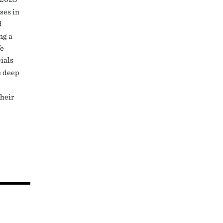
ses in
d
ng a
fe
ials
e deep
their