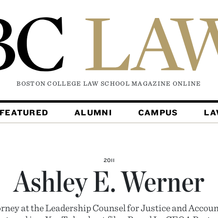
BOSTON COLLEGE LAW SCHOOL MAGAZINE
ONLINE
FEATURED
ALUMNI
CAMPUS
L
2011
Ashley E. Werner
orney at the Leadership Counsel for Justice and Accoun