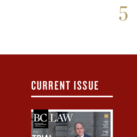
5
CURRENT ISSUE