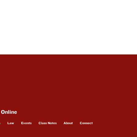
 Online
s
Law
Events
Class Notes
About
Connect