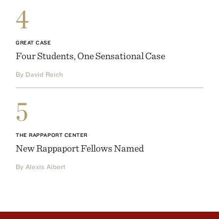
4
GREAT CASE
Four Students, One Sensational Case
By David Reich
5
THE RAPPAPORT CENTER
New Rappaport Fellows Named
By Alexis Albert