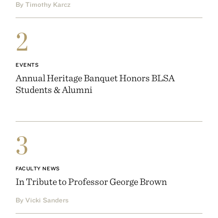
By Timothy Karcz
2
EVENTS
Annual Heritage Banquet Honors BLSA
Students & Alumni
3
FACULTY NEWS
In Tribute to Professor George Brown
By Vicki Sanders