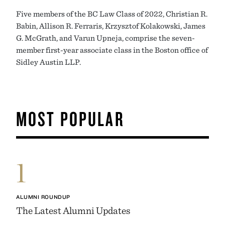
Five members of the BC Law Class of 2022, Christian R.
Babin, Allison R. Ferraris, Krzysztof Kolakowski, James
G. McGrath, and Varun Upneja, comprise the seven-
member first-year associate class in the Boston office of
Sidley Austin LLP.
MOST POPULAR
1
ALUMNI ROUNDUP
The Latest Alumni Updates