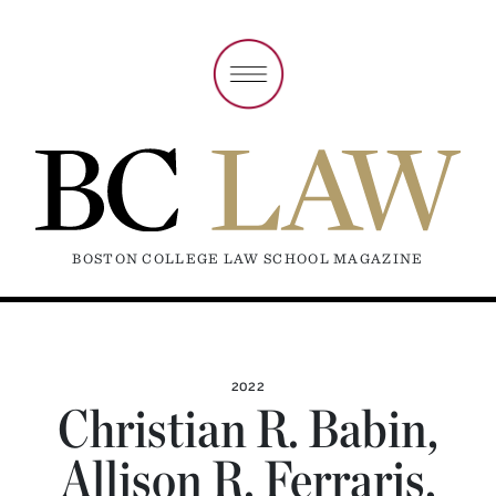
BOSTON COLLEGE LAW SCHOOL MAGAZINE
2022
Christian R. Babin,
Allison R. Ferraris,