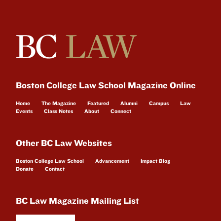
Boston College Law School Magazine Online
Home
The Magazine
Featured
Alumni
Campus
Law
Events
Class Notes
About
Connect
Other BC Law Websites
Boston College Law School
Advancement
Impact Blog
Donate
Contact
BC Law Magazine Mailing List