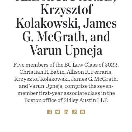
Krzysztof
Kolakowski, James
G. McGrath, and
Varun Upneja
Five members of the BC Law Class of 2022,
Christian R. Babin, Allison R. Ferraris,
Krzysztof Kolakowski, James G. McGrath,
and Varun Upneja, comprise the seven-
member first-year associate class in the
Boston office of Sidley Austin LLP.