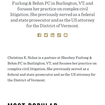
Furlong & Behm PC in Burlington, VT, and
focuses her practice on complex civil
litigation. She previously served as a federal
and state prosecutor and as the US attorney
for the District of Vermont.
Christina E. Nolan is a partner at Sheehey Furlong &
Behm PC in Burlington, VT, and focuses her practice on
complex civil litigation. She previously served as a
federal and state prosecutor and as the US attorney for
the District of Vermont.