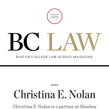
BOSTON COLLEGE LAW SCHOOL MAGAZINE
2004
Christina E. Nolan
Christina E. Nolan is a partner at Sheehey