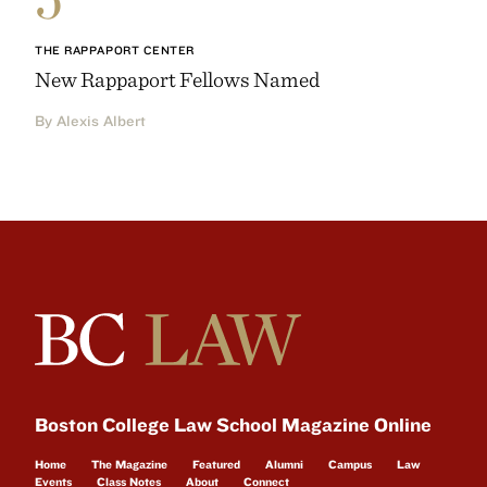
THE RAPPAPORT CENTER
New Rappaport Fellows Named
By Alexis Albert
Boston College Law School Magazine Online
Home
The Magazine
Featured
Alumni
Campus
Law
Events
Class Notes
About
Connect