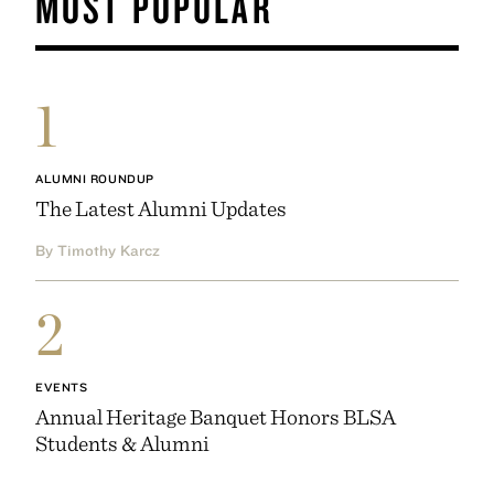
MOST POPULAR
1
ALUMNI ROUNDUP
The Latest Alumni Updates
By Timothy Karcz
2
EVENTS
Annual Heritage Banquet Honors BLSA
Students & Alumni