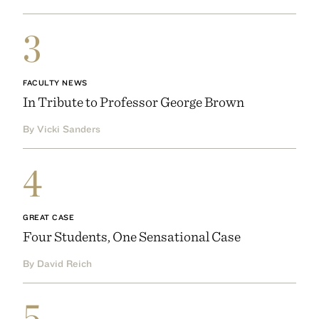
3
FACULTY NEWS
In Tribute to Professor George Brown
By Vicki Sanders
4
GREAT CASE
Four Students, One Sensational Case
By David Reich
5