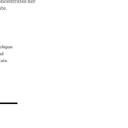
concentrates her
te.
chigan
and
tate.