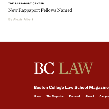
THE RAPPAPORT CENTER
New Rappaport Fellows Named
By Alexis Albert
Boston College Law School Magazine
Home
The Magazine
Featured
Alumni
Campu