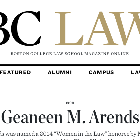
BOSTON COLLEGE LAW SCHOOL MAGAZINE
ONLINE
FEATURED
ALUMNI
CAMPUS
L
1998
Geaneen M. Arends
s was named a 2014 “Women in the Law” honoree by