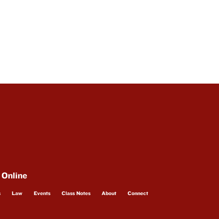
 Online
s
Law
Events
Class Notes
About
Connect