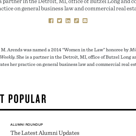
a partner in the Detroit, MI, office of Butzel Long and 
actice on general business law and commercial real esta
M. Arends was named a 2014 “Women in the Law” honoree by
Mi
 Weekly
. She is a partner in the Detroit, MI, office of Butzel Long 
ates her practice on general business law and commercial real es
T POPULAR
ALUMNI ROUNDUP
The Latest Alumni Updates