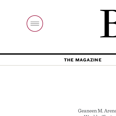
THE MAGAZINE
Geaneen M. Arend