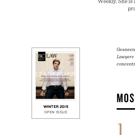
Weekly. She is 
pr
Geaneen 
Lawyers
concentr
MOS
WINTER 2015
OPEN ISSUE
1