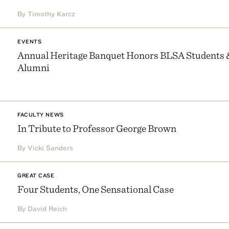
By Timothy Karcz
EVENTS
Annual Heritage Banquet Honors BLSA Students 
Alumni
FACULTY NEWS
In Tribute to Professor George Brown
By Vicki Sanders
GREAT CASE
Four Students, One Sensational Case
By David Reich