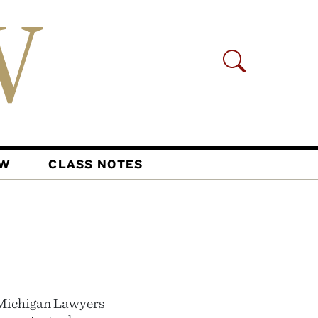
AW
CLASS NOTES
 Michigan Lawyers