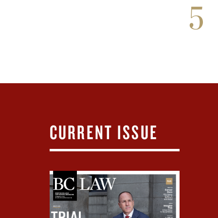
5
CURRENT ISSUE