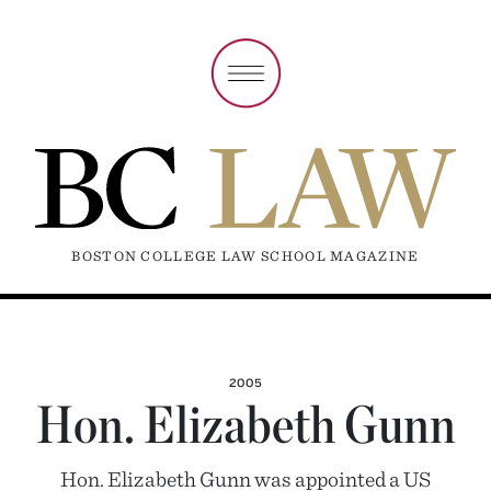
BOSTON COLLEGE LAW SCHOOL MAGAZINE
2005
Hon. Elizabeth Gunn
Hon. Elizabeth Gunn was appointed a US