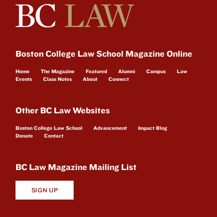
Boston College Law School Magazine Online
Home
The Magazine
Featured
Alumni
Campus
Law
Events
Class Notes
About
Connect
Other BC Law Websites
Boston College Law School
Advancement
Impact Blog
Donate
Contact
BC Law Magazine Mailing List
SIGN UP