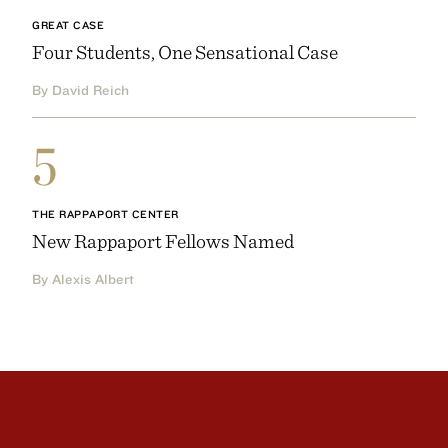
GREAT CASE
Four Students, One Sensational Case
By David Reich
5
THE RAPPAPORT CENTER
New Rappaport Fellows Named
By Alexis Albert