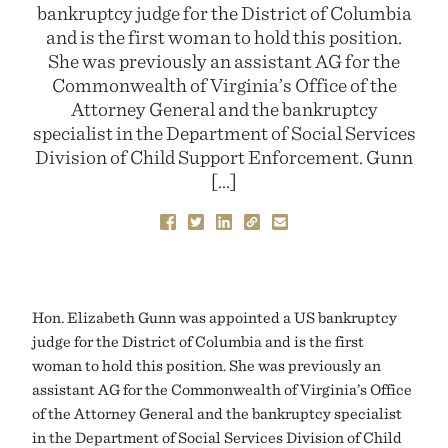
bankruptcy judge for the District of Columbia
and is the first woman to hold this position.
She was previously an assistant AG for the
Commonwealth of Virginia’s Office of the
Attorney General and the bankruptcy
specialist in the Department of Social Services
Division of Child Support Enforcement. Gunn
[…]
Hon. Elizabeth Gunn was appointed a US bankruptcy
judge for the District of Columbia and is the first
woman to hold this position. She was previously an
assistant AG for the Commonwealth of Virginia’s Office
of the Attorney General and the bankruptcy specialist
in the Department of Social Services Division of Child