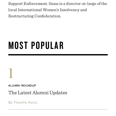
Support Enforcement. Gunn is a director-at-large of the
local International Women’s Insolvency and
Restructuring Confederation.
MOST POPULAR
1
ALUMNI ROUNDUP
The Latest Alumni Updates
By Timothy Karcz