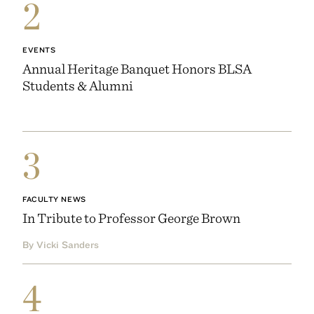
2
EVENTS
Annual Heritage Banquet Honors BLSA
Students & Alumni
3
FACULTY NEWS
In Tribute to Professor George Brown
By Vicki Sanders
4