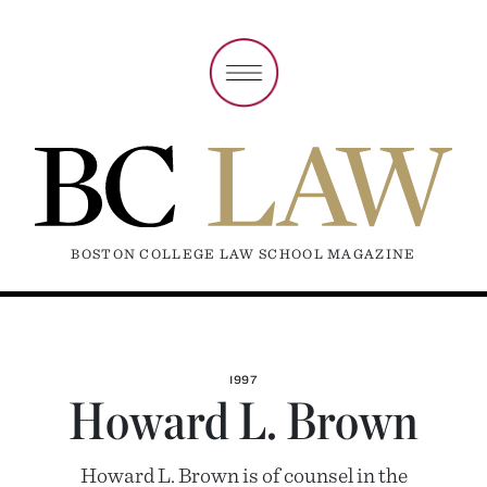
BOSTON COLLEGE LAW SCHOOL MAGAZINE
1997
Howard L. Brown
Howard L. Brown is of counsel in the