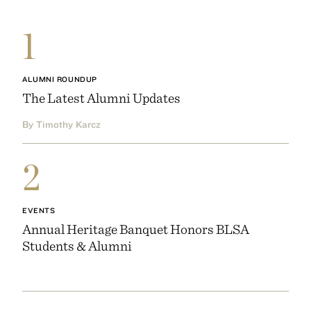
1
ALUMNI ROUNDUP
The Latest Alumni Updates
By Timothy Karcz
2
EVENTS
Annual Heritage Banquet Honors BLSA
Students & Alumni