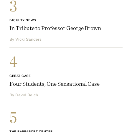
3
FACULTY NEWS
In Tribute to Professor George Brown
By Vicki Sanders
4
GREAT CASE
Four Students, One Sensational Case
By David Reich
5
THE RAPPAPORT CENTER