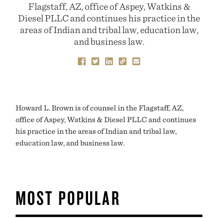
Flagstaff, AZ, office of Aspey, Watkins &
Diesel PLLC and continues his practice in the
areas of Indian and tribal law, education law,
and business law.
Howard L. Brown is of counsel in the Flagstaff, AZ,
office of Aspey, Watkins & Diesel PLLC and continues
his practice in the areas of Indian and tribal law,
education law, and business law.
MOST POPULAR