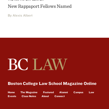
New Rappaport Fellows Named
By Alexis Albert
Boston College Law School Magazine Online
Home
The Magazine
Featured
Alumni
Campus
Law
Events
Class Notes
About
Connect