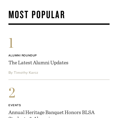
MOST POPULAR
1
ALUMNI ROUNDUP
The Latest Alumni Updates
By Timothy Karcz
2
EVENTS
Annual Heritage Banquet Honors BLSA