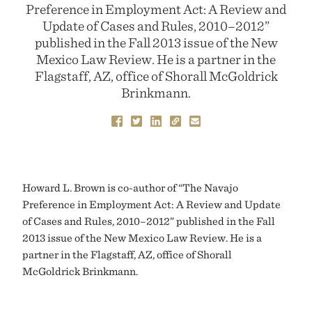
Preference in Employment Act: A Review and
Update of Cases and Rules, 2010–2012”
published in the Fall 2013 issue of the New
Mexico Law Review. He is a partner in the
Flagstaff, AZ, office of Shorall McGoldrick
Brinkmann.
Howard L. Brown is co-author of “The Navajo
Preference in Employment Act: A Review and Update
of Cases and Rules, 2010–2012” published in the Fall
2013 issue of the New Mexico Law Review. He is a
partner in the Flagstaff, AZ, office of Shorall
McGoldrick Brinkmann.