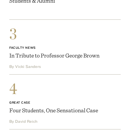
Students & Alumni
3
FACULTY NEWS
In Tribute to Professor George Brown
By Vicki Sanders
4
GREAT CASE
Four Students, One Sensational Case
By David Reich