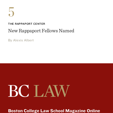
5
THE RAPPAPORT CENTER
New Rappaport Fellows Named
By Alexis Albert
Boston College Law School Magazine Online