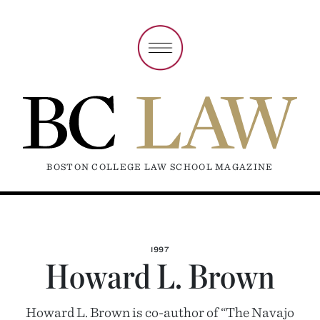
BOSTON COLLEGE LAW SCHOOL MAGAZINE
1997
Howard L. Brown
Howard L. Brown is co-author of “The Navajo