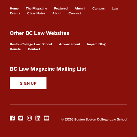
Home
The Magazine
Featured
Alumni
Campus
Law
Events
Class Notes
About
Connect
Other BC Law Websites
Boston College Law School
Advancement
Impact Blog
Donate
Contact
BC Law Magazine Mailing List
SIGN UP
© 2026 Boston Boston College Law School