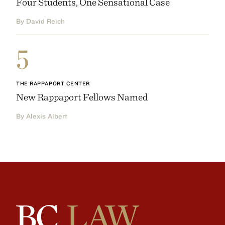
Four Students, One Sensational Case
By David Reich
5
THE RAPPAPORT CENTER
New Rappaport Fellows Named
By Alexis Albert