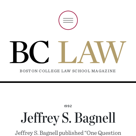
BOSTON COLLEGE LAW SCHOOL MAGAZINE
1992
Jeffrey S. Bagnell
Jeffrey S. Bagnell published “One Question