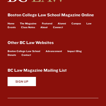
Boston College Law School Magazine Online
Home
The Magazine
Featured
Alumni
Campus
Law
Events
Class Notes
About
Connect
Other BC Law Websites
Boston College Law School
Advancement
Impact Blog
Donate
Contact
BC Law Magazine Mailing List
SIGN UP