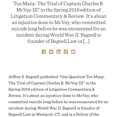
Too Many: The Trial of Captain Charles B.
McVay III” in the Spring 2018 edition of
Litigation Commentary & Review. It’s about
an injustice done to McVay, who committed
suicide long before he was exonerated for an
incident during World War II. Bagnell is
founder of Bagnell Law in […]
Jeffrey S. Bagnell published “One Question Too Many:
The Trial of Captain Charles B. McVay III” in the
Spring 2018 edition of
Litigation Commentary &
Review
. It’s about an injustice done to McVay, who
committed suicide long before he was exonerated for an
incident during World War II. Bagnell is founder of
Bagnell Law in Westport, CT, and is a Fellow of the