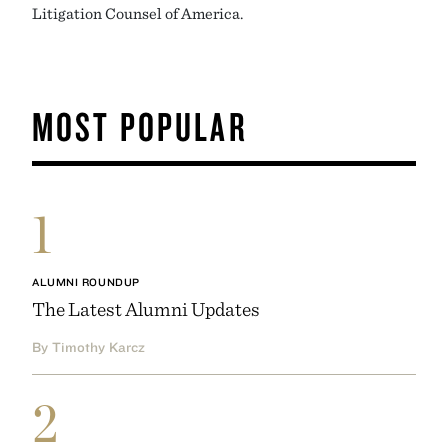
Litigation Counsel of America.
MOST POPULAR
1
ALUMNI ROUNDUP
The Latest Alumni Updates
By Timothy Karcz
2