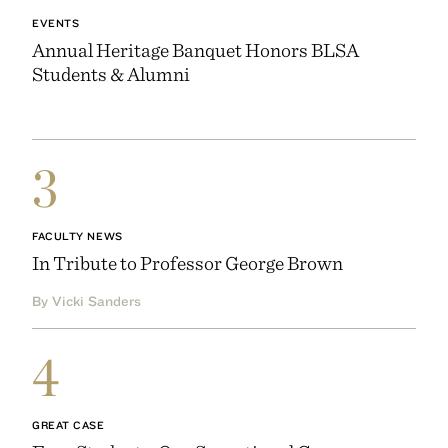
EVENTS
Annual Heritage Banquet Honors BLSA
Students & Alumni
3
FACULTY NEWS
In Tribute to Professor George Brown
By Vicki Sanders
4
GREAT CASE